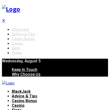
✕
BlackJack
Advice & Tips
Casino Bonus
Casino
Slots
Poker
Wednesday, August 5
Keep In Touch
Why Choose Us
BlackJack
Advice & Tips
Casino Bonus
Casino