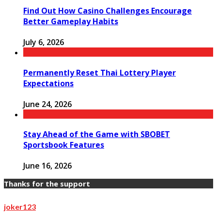
Find Out How Casino Challenges Encourage
Better Gameplay Habits
July 6, 2026
Permanently Reset Thai Lottery Player
Expectations
June 24, 2026
Stay Ahead of the Game with SBOBET
Sportsbook Features
June 16, 2026
Thanks for the support
joker123