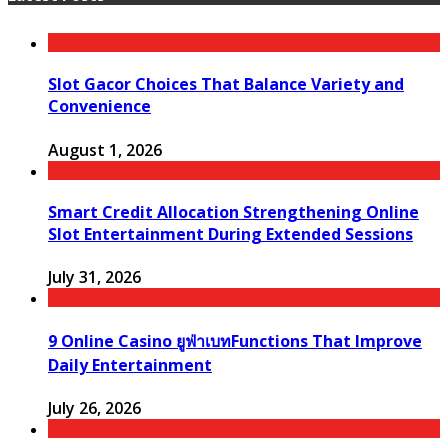
Slot Gacor Choices That Balance Variety and
Convenience
August 1, 2026
Smart Credit Allocation Strengthening Online
Slot Entertainment During Extended Sessions
July 31, 2026
9 Online Casino ยูฟ่าเบทFunctions That Improve
Daily Entertainment
July 26, 2026