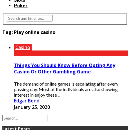
Slots
Poker
Tag:
Play online casino
Casino
Things You Should Know Before Opting Any
Casino Or Other Gambling Game
The demand of online games is escalating after every
passing day. Most of the individuals are also showing
interest in enjoy these ...
Edgar Bond
January 25, 2020
Latest Posts