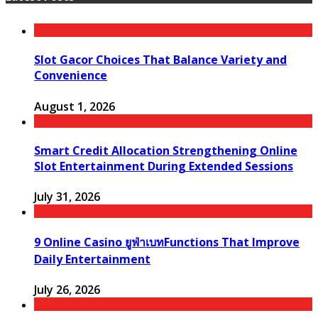
Slot Gacor Choices That Balance Variety and
Convenience
August 1, 2026
Smart Credit Allocation Strengthening Online
Slot Entertainment During Extended Sessions
July 31, 2026
9 Online Casino ยูฟ่าเบทFunctions That Improve
Daily Entertainment
July 26, 2026