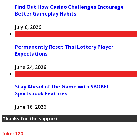
Find Out How Casino Challenges Encourage
Better Gameplay Habits
July 6, 2026
Permanently Reset Thai Lottery Player
Expectations
June 24, 2026
Stay Ahead of the Game with SBOBET
Sportsbook Features
June 16, 2026
Thanks for the support
joker123