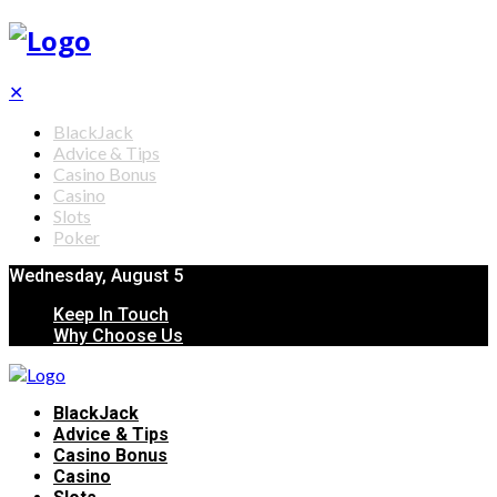
✕
BlackJack
Advice & Tips
Casino Bonus
Casino
Slots
Poker
Wednesday, August 5
Keep In Touch
Why Choose Us
BlackJack
Advice & Tips
Casino Bonus
Casino