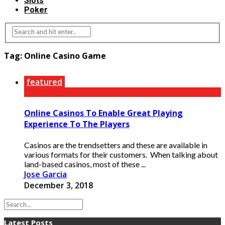
Slots
Poker
Tag:
Online Casino Game
featured
Online Casinos To Enable Great Playing
Experience To The Players
Casinos are the trendsetters and these are available in
various formats for their customers. When talking about
land-based casinos, most of these ...
Jose Garcia
December 3, 2018
Latest Posts