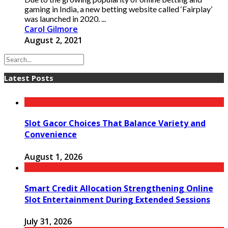
gaming in India, a new betting website called ‘Fairplay’
was launched in 2020. ...
Carol Gilmore
August 2, 2021
Latest Posts
Slot Gacor Choices That Balance Variety and
Convenience
August 1, 2026
Smart Credit Allocation Strengthening Online
Slot Entertainment During Extended Sessions
July 31, 2026