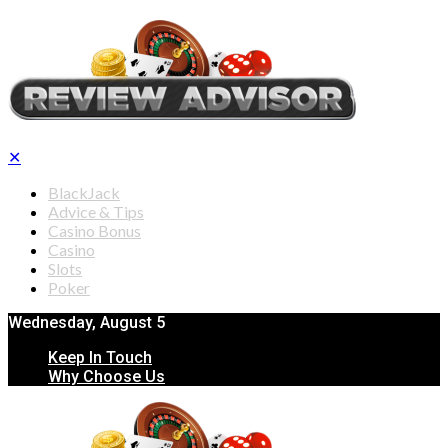
✕
BlackJack
Advice & Tips
Casino Bonus
Casino
Slots
Poker
Wednesday, August 5
Keep In Touch
Why Choose Us