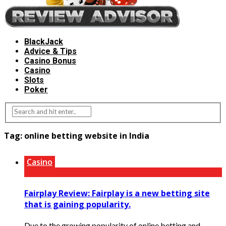
BlackJack
Advice & Tips
Casino Bonus
Casino
Slots
Poker
Tag:
online betting website in India
Casino
Fairplay Review: Fairplay is a new betting site
that is gaining popularity.
Due to the growing popularity of online betting and