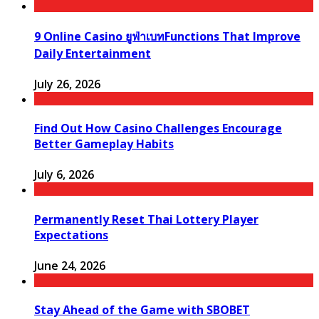
9 Online Casino ยูฟ่าเบทFunctions That Improve
Daily Entertainment
July 26, 2026
Find Out How Casino Challenges Encourage
Better Gameplay Habits
July 6, 2026
Permanently Reset Thai Lottery Player
Expectations
June 24, 2026
Stay Ahead of the Game with SBOBET