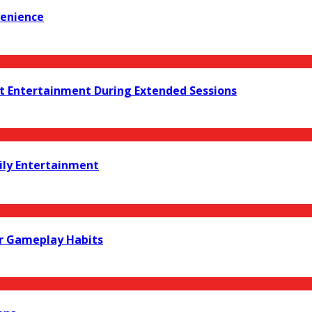
venience
ot Entertainment During Extended Sessions
aily Entertainment
er Gameplay Habits