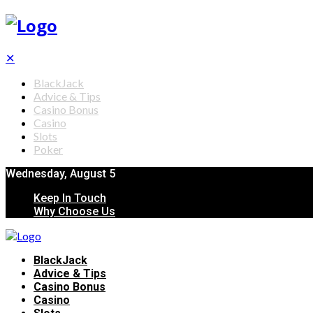
✕
BlackJack
Advice & Tips
Casino Bonus
Casino
Slots
Poker
Wednesday, August 5
Keep In Touch
Why Choose Us
BlackJack
Advice & Tips
Casino Bonus
Casino