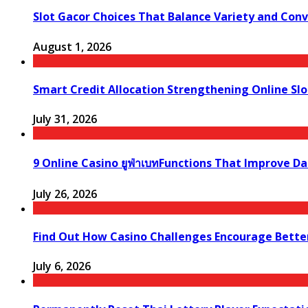
Slot Gacor Choices That Balance Variety and Con
August 1, 2026
Smart Credit Allocation Strengthening Online Sl
July 31, 2026
9 Online Casino ยูฟ่าเบทFunctions That Improve D
July 26, 2026
Find Out How Casino Challenges Encourage Bett
July 6, 2026