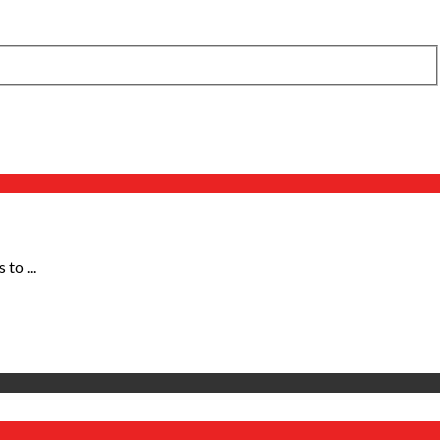
to ...