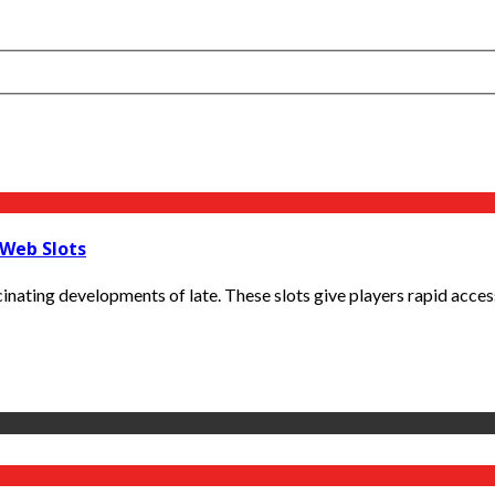
 Web Slots
inating developments of late. These slots give players rapid access 