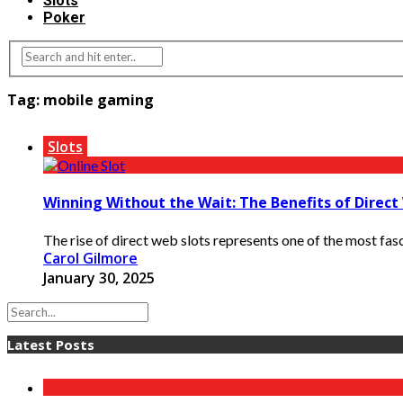
Slots
Poker
Tag:
mobile gaming
Slots
Winning Without the Wait: The Benefits of Direct
The rise of direct web slots represents one of the most fasc
Carol Gilmore
January 30, 2025
Latest Posts