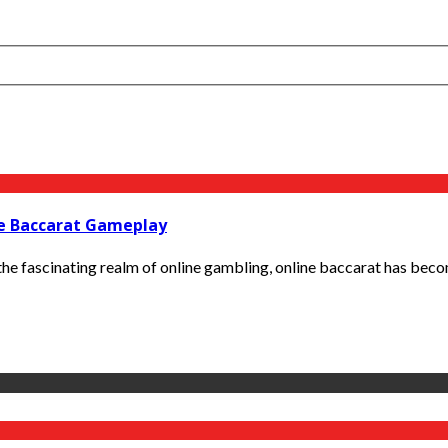
ine Baccarat Gameplay
the fascinating realm of online gambling, online baccarat has bec