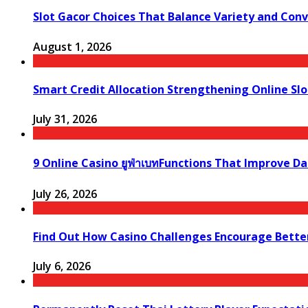
Slot Gacor Choices That Balance Variety and Con
August 1, 2026
Smart Credit Allocation Strengthening Online Sl
July 31, 2026
9 Online Casino ยูฟ่าเบทFunctions That Improve D
July 26, 2026
Find Out How Casino Challenges Encourage Bett
July 6, 2026