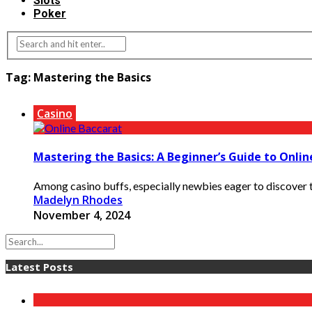
Slots
Poker
Tag:
Mastering the Basics
Casino
Mastering the Basics: A Beginner’s Guide to Onl
Among casino buffs, especially newbies eager to discover 
Madelyn Rhodes
November 4, 2024
Latest Posts