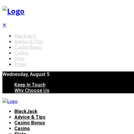
✕
BlackJack
Advice & Tips
Casino Bonus
Casino
Slots
Poker
Wednesday, August 5
Keep In Touch
Why Choose Us
BlackJack
Advice & Tips
Casino Bonus
Casino