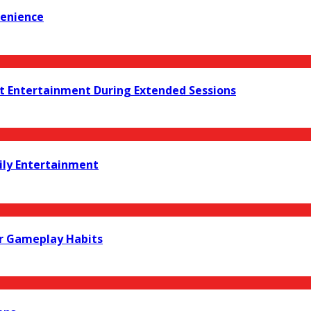
venience
ot Entertainment During Extended Sessions
aily Entertainment
er Gameplay Habits