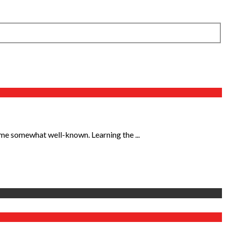
ome somewhat well-known. Learning the ...