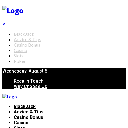
✕
BlackJack
Advice & Tips
Casino Bonus
Casino
Slots
Poker
Wednesday, August 5
Keep In Touch
Why Choose Us
BlackJack
Advice & Tips
Casino Bonus
Casino