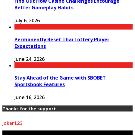
Find Out How Casino Challenges Encourage
Better Gameplay Habits
July 6, 2026
Permanently Reset Thai Lottery Player
Expectations
June 24, 2026
Stay Ahead of the Game with SBOBET
Sportsbook Features
June 16, 2026
Thanks for the support
joker123
© 2026 Copyright by casino-reviewadvisor.com. All rights