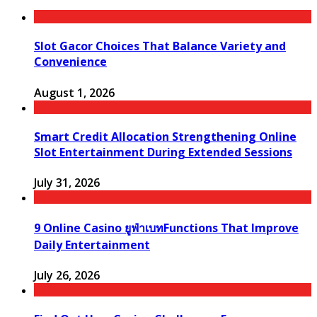
Slot Gacor Choices That Balance Variety and
Convenience
August 1, 2026
Smart Credit Allocation Strengthening Online
Slot Entertainment During Extended Sessions
July 31, 2026
9 Online Casino ยูฟ่าเบทFunctions That Improve
Daily Entertainment
July 26, 2026