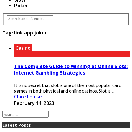
Slots
Poker
Tag:
link app joker
Casino
The Complete Guide to Winning at Online Slots:
Internet Gambling Strategies
It is no secret that slot is one of the most popular card
games in both physical and online casinos. Slot is ...
Clare Louise
February 14, 2023
Latest Posts