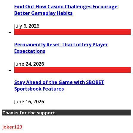
Find Out How Casino Challenges Encourage
Better Gameplay Habits
July 6, 2026
Permanently Reset Thai Lottery Player
Expectations
June 24, 2026
Stay Ahead of the Game with SBOBET
Sportsbook Features
June 16, 2026
Thanks for the support
joker123