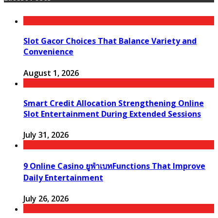
Slot Gacor Choices That Balance Variety and
Convenience
August 1, 2026
Smart Credit Allocation Strengthening Online
Slot Entertainment During Extended Sessions
July 31, 2026
9 Online Casino ยูฟ่าเบทFunctions That Improve
Daily Entertainment
July 26, 2026