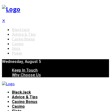
✕
BlackJack
Advice & Tips
Casino Bonus
Casino
Slots
Poker
Wednesday, August 5
Keep In Touch
Why Choose Us
BlackJack
Advice & Tips
Casino Bonus
Casino