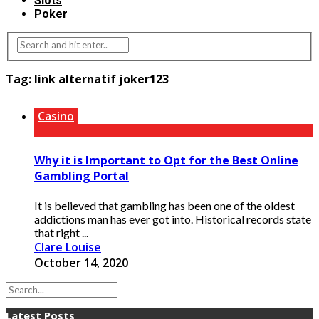
Slots
Poker
Tag:
link alternatif joker123
Casino
Why it is Important to Opt for the Best Online
Gambling Portal
It is believed that gambling has been one of the oldest
addictions man has ever got into. Historical records state
that right ...
Clare Louise
October 14, 2020
Latest Posts