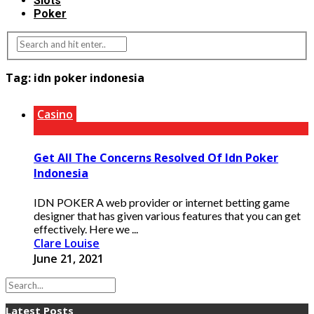
Slots
Poker
Tag:
idn poker indonesia
Casino
Get All The Concerns Resolved Of Idn Poker
Indonesia
IDN POKER A web provider or internet betting game
designer that has given various features that you can get
effectively. Here we ...
Clare Louise
June 21, 2021
Latest Posts