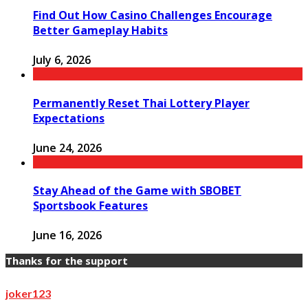
Find Out How Casino Challenges Encourage
Better Gameplay Habits
July 6, 2026
Permanently Reset Thai Lottery Player
Expectations
June 24, 2026
Stay Ahead of the Game with SBOBET
Sportsbook Features
June 16, 2026
Thanks for the support
joker123