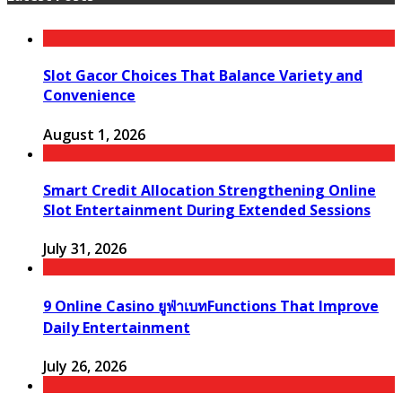
Slot Gacor Choices That Balance Variety and
Convenience
August 1, 2026
Smart Credit Allocation Strengthening Online
Slot Entertainment During Extended Sessions
July 31, 2026
9 Online Casino ยูฟ่าเบทFunctions That Improve
Daily Entertainment
July 26, 2026