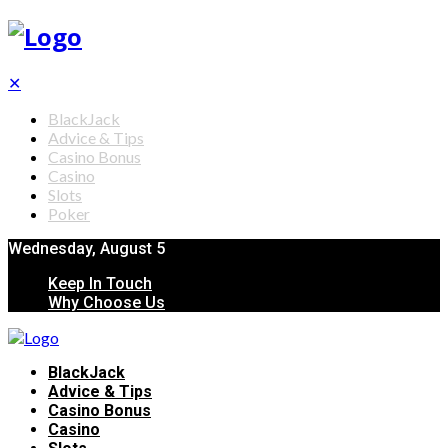
✕
BlackJack
Advice & Tips
Casino Bonus
Casino
Slots
Poker
Wednesday, August 5
Keep In Touch
Why Choose Us
BlackJack
Advice & Tips
Casino Bonus
Casino