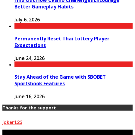
Find Out How Casino Challenges Encourage
Better Gameplay Habits
July 6, 2026
Permanently Reset Thai Lottery Player
Expectations
June 24, 2026
Stay Ahead of the Game with SBOBET
Sportsbook Features
June 16, 2026
Thanks for the support
joker123
© 2026 Copyright by casino-reviewadvisor.com. All rights