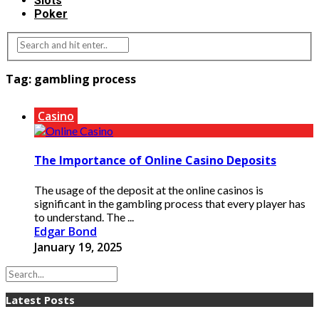
Slots
Poker
Tag:
gambling process
Casino
The Importance of Online Casino Deposits
The usage of the deposit at the online casinos is
significant in the gambling process that every player has
to understand. The ...
Edgar Bond
January 19, 2025
Latest Posts