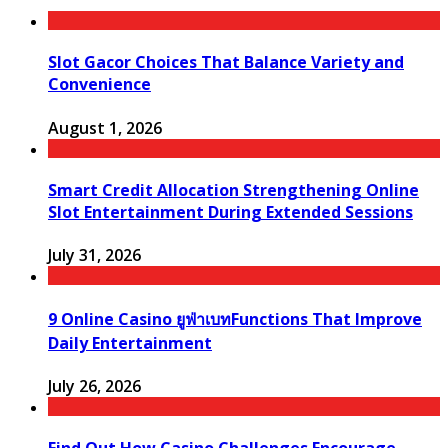
Slot Gacor Choices That Balance Variety and
Convenience
August 1, 2026
Smart Credit Allocation Strengthening Online
Slot Entertainment During Extended Sessions
July 31, 2026
9 Online Casino ยูฟ่าเบทFunctions That Improve
Daily Entertainment
July 26, 2026