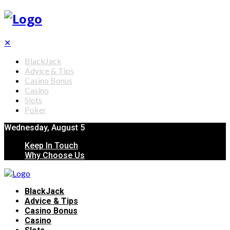
✕
BlackJack
Advice & Tips
Casino Bonus
Casino
Slots
Poker
Wednesday, August 5
Keep In Touch
Why Choose Us
BlackJack
Advice & Tips
Casino Bonus
Casino