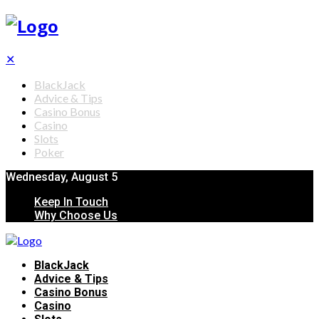
✕
BlackJack
Advice & Tips
Casino Bonus
Casino
Slots
Poker
Wednesday, August 5
Keep In Touch
Why Choose Us
BlackJack
Advice & Tips
Casino Bonus
Casino