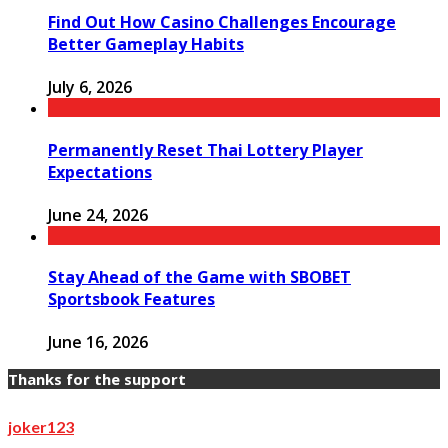
Find Out How Casino Challenges Encourage
Better Gameplay Habits
July 6, 2026
Permanently Reset Thai Lottery Player
Expectations
June 24, 2026
Stay Ahead of the Game with SBOBET
Sportsbook Features
June 16, 2026
Thanks for the support
joker123