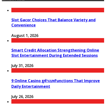
Slot Gacor Choices That Balance Variety and
Convenience
August 1, 2026
Smart Credit Allocation Strengthening Online
Slot Entertainment During Extended Sessions
July 31, 2026
9 Online Casino ยูฟ่าเบทFunctions That Improve
Daily Entertainment
July 26, 2026