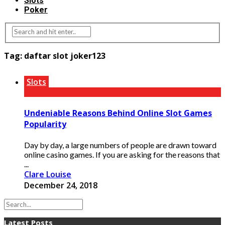
Slots
Poker
Tag:
daftar slot joker123
Slots
Undeniable Reasons Behind Online Slot Games
Popularity
Day by day, a large numbers of people are drawn toward
online casino games. If you are asking for the reasons that
...
Clare Louise
December 24, 2018
Latest Posts