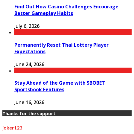
Find Out How Casino Challenges Encourage
Better Gameplay Habits
July 6, 2026
Permanently Reset Thai Lottery Player
Expectations
June 24, 2026
Stay Ahead of the Game with SBOBET
Sportsbook Features
June 16, 2026
Thanks for the support
joker123