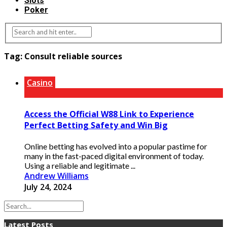
Slots
Poker
Tag:
Consult reliable sources
Casino
Access the Official W88 Link to Experience
Perfect Betting Safety and Win Big
Online betting has evolved into a popular pastime for
many in the fast-paced digital environment of today.
Using a reliable and legitimate ...
Andrew Williams
July 24, 2024
Latest Posts