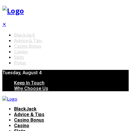
✕
BlackJack
Advice & Tips
Casino Bonus
Casino
Slots
Poker
Tuesday, August 4
Keep In Touch
Why Choose Us
BlackJack
Advice & Tips
Casino Bonus
Casino