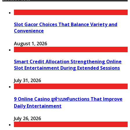
Slot Gacor Choices That Balance Variety and
Convenience
August 1, 2026
Smart Credit Allocation Strengthening Online
Slot Entertainment During Extended Sessions
July 31, 2026
9 Online Casino ยูฟ่าเบทFunctions That Improve
Daily Entertainment
July 26, 2026