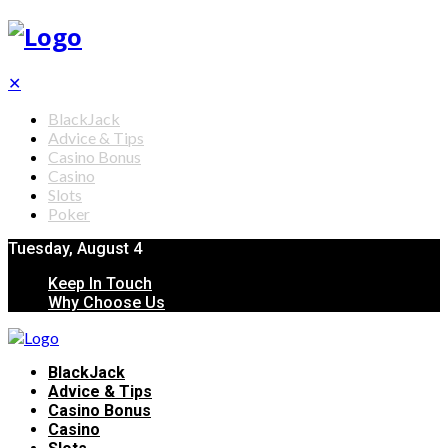
✕
BlackJack
Advice & Tips
Casino Bonus
Casino
Slots
Poker
Tuesday, August 4
Keep In Touch
Why Choose Us
BlackJack
Advice & Tips
Casino Bonus
Casino