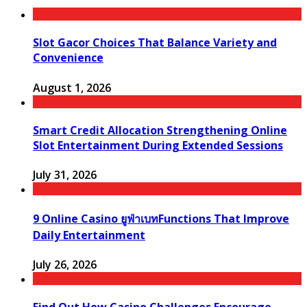
Slot Gacor Choices That Balance Variety and
Convenience
August 1, 2026
Smart Credit Allocation Strengthening Online
Slot Entertainment During Extended Sessions
July 31, 2026
9 Online Casino ยูฟ่าเบทFunctions That Improve
Daily Entertainment
July 26, 2026