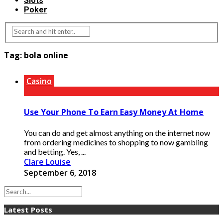
Slots
Poker
Tag:
bola online
Casino
Use Your Phone To Earn Easy Money At Home
You can do and get almost anything on the internet now
from ordering medicines to shopping to now gambling
and betting. Yes, ...
Clare Louise
September 6, 2018
Latest Posts