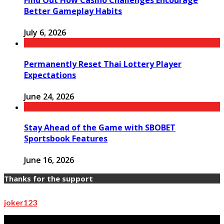
Find Out How Casino Challenges Encourage
Better Gameplay Habits
July 6, 2026
Permanently Reset Thai Lottery Player
Expectations
June 24, 2026
Stay Ahead of the Game with SBOBET
Sportsbook Features
June 16, 2026
Thanks for the support
joker123
© 2026 Copyright by casino-reviewadvisor.com. All rights