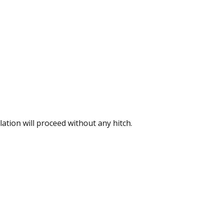
ation will proceed without any hitch.