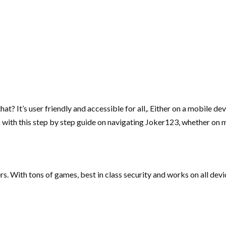
at? It’s user friendly and accessible for all,. Either on a mobile 
ick with this step by step guide on navigating Joker123, whether on
s. With tons of games, best in class security and works on all devi