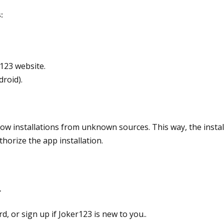
:
r123 website.
droid).
low installations from unknown sources. This way, the install
thorize the app installation.
.
 or sign up if Joker123 is new to you..