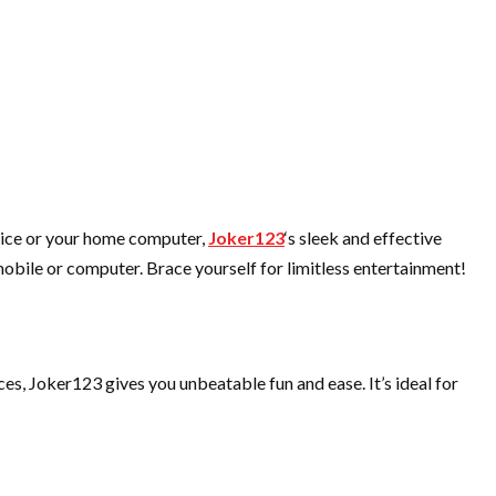
device or your home computer,
Joker123
‘s sleek and effective
 mobile or computer. Brace yourself for limitless entertainment!
ces, Joker123 gives you unbeatable fun and ease. It’s ideal for