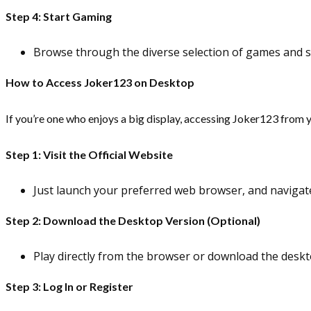
Step 4: Start Gaming
Browse through the diverse selection of games and st
How to Access Joker123 on Desktop
If you’re one who enjoys a big display, accessing Joker123 from 
Step 1: Visit the Official Website
Just launch your preferred web browser, and navigate 
Step 2: Download the Desktop Version (Optional)
Play directly from the browser or download the deskt
Step 3: Log In or Register