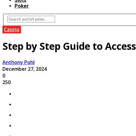
Slots
Poker
Casino
Step by Step Guide to Acces
Anthony Pohl
December 27, 2024
0
250