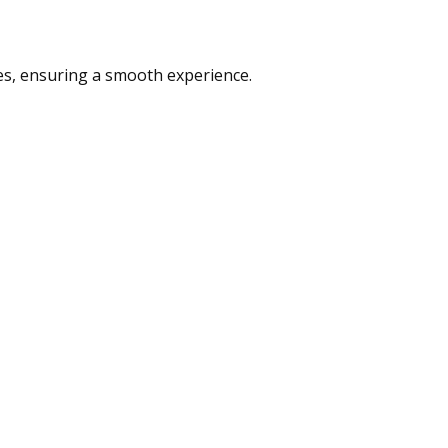
ces, ensuring a smooth experience.