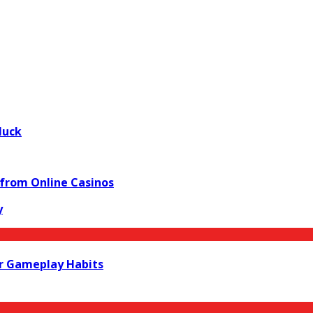
luck
from Online Casinos
y
er Gameplay Habits