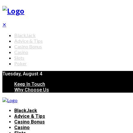
✕
BlackJack
Advice & Tips
Casino Bonus
Casino
Slots
Poker
Tuesday, August 4
Keep In Touch
Why Choose Us
BlackJack
Advice & Tips
Casino Bonus
Casino