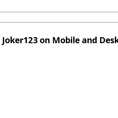
s Joker123 on Mobile and Des