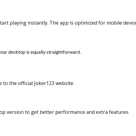
art playing instantly. The app is optimized for mobile devi
your desktop is equally straightforward.
to the official Joker123 website.
op version to get better performance and extra features.