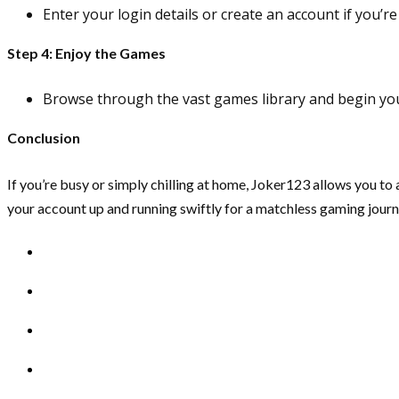
Enter your login details or create an account if you’re
Step 4: Enjoy the Games
Browse through the vast games library and begin yo
Conclusion
If you’re busy or simply chilling at home, Joker123 allows you t
your account up and running swiftly for a matchless gaming jour