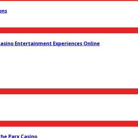
ons
 Casino Entertainment Experiences Online
the Parx Casino