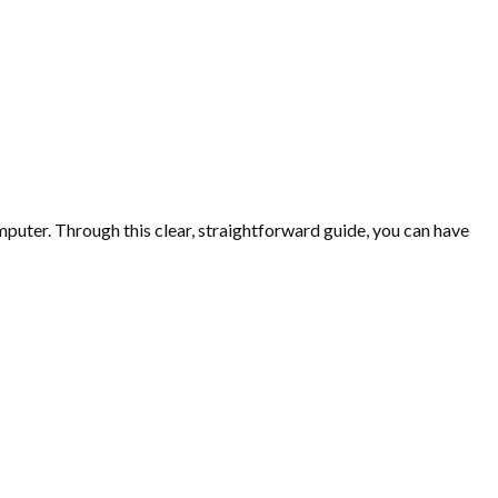
puter. Through this clear, straightforward guide, you can have