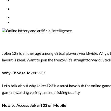
Joker123 is all the rage among virtual players worldwide. Why’s th
layout is ideal. Want to join the frenzy? It’s straightforward! St
Why Choose Joker123?
Let’s talk about why Joker123 is a must have hub for online gamer
gamers wanting variety and not risking quality.
How to Access Joker123 on Mobile