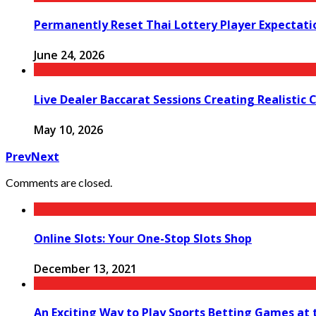
Permanently Reset Thai Lottery Player Expectati
June 24, 2026
Live Dealer Baccarat Sessions Creating Realistic
May 10, 2026
Prev
Next
Comments are closed.
Online Slots: Your One-Stop Slots Shop
December 13, 2021
An Exciting Way to Play Sports Betting Games at 