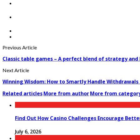
Previous Article
Classic table games – A perfect blend of strategy and 
Next Article
Winning Wisdom: How to Smartly Handle Withdrawals 
Related articles
More from author
More from categor
Find Out How Casino Challenges Encourage Bett
July 6, 2026