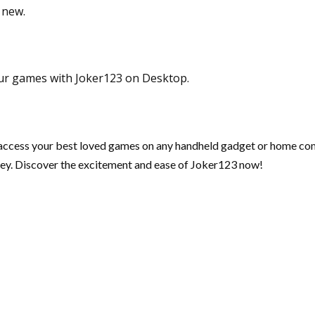
 new.
ur games with Joker123 on Desktop.
o access your best loved games on any handheld gadget or home com
ney. Discover the excitement and ease of Joker123 now!