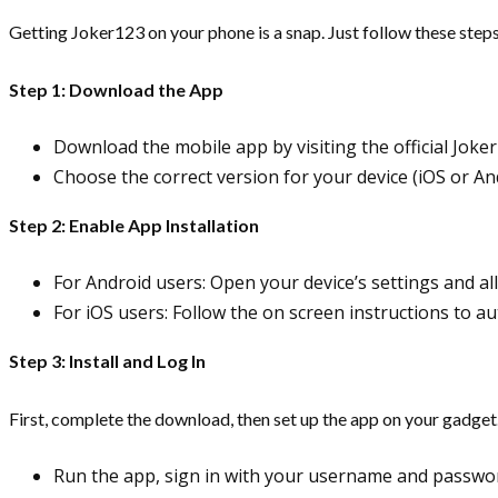
Getting Joker123 on your phone is a snap. Just follow these steps
Step 1: Download the App
Download the mobile app by visiting the official Joke
Choose the correct version for your device (iOS or An
Step 2: Enable App Installation
For Android users: Open your device’s settings and al
For iOS users: Follow the on screen instructions to au
Step 3: Install and Log In
First, complete the download, then set up the app on your gadget
Run the app, sign in with your username and password,