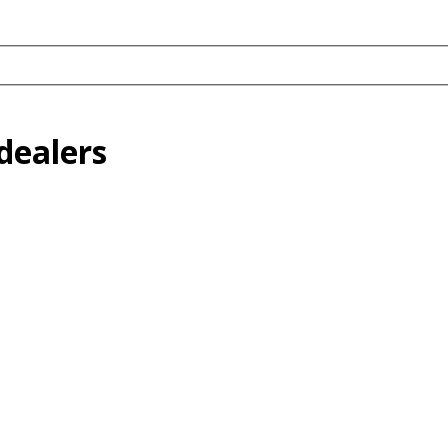
 dealers