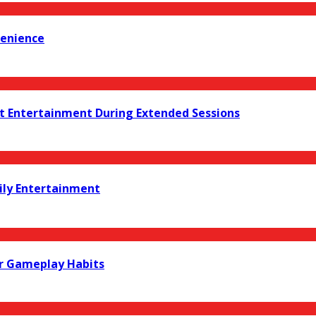
venience
ot Entertainment During Extended Sessions
aily Entertainment
er Gameplay Habits