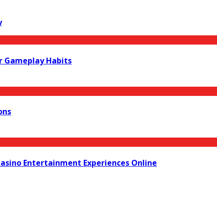
y
er Gameplay Habits
ons
 Casino Entertainment Experiences Online