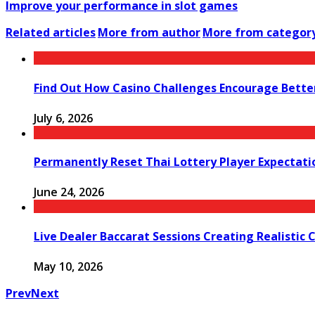
Improve your performance in slot games
Related articles
More from author
More from categor
Find Out How Casino Challenges Encourage Bett
July 6, 2026
Permanently Reset Thai Lottery Player Expectati
June 24, 2026
Live Dealer Baccarat Sessions Creating Realistic
May 10, 2026
Prev
Next