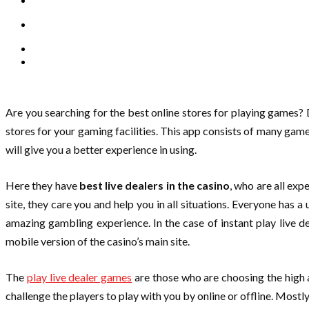
Are you searching for the best online stores for playing games? D
stores for your gaming facilities. This app consists of many gam
will give you a better experience in using.
Here they have
best live dealers in the casino
, who are all exp
site, they care you and help you in all situations. Everyone has 
amazing gambling experience. In the case of instant play live 
mobile version of the casino’s main site.
The
play live dealer games
are those who are choosing the high 
challenge the players to play with you by online or offline. Most