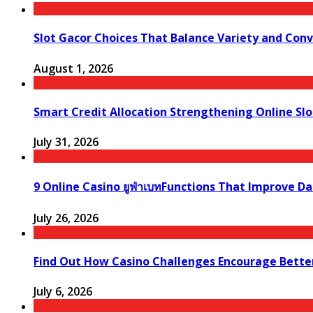
Slot Gacor Choices That Balance Variety and Con
August 1, 2026
Smart Credit Allocation Strengthening Online Sl
July 31, 2026
9 Online Casino ยูฟ่าเบทFunctions That Improve D
July 26, 2026
Find Out How Casino Challenges Encourage Bett
July 6, 2026