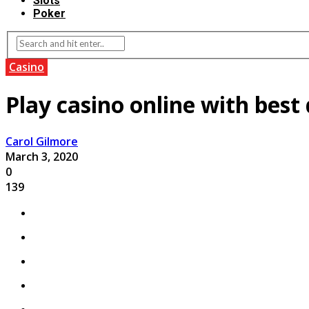
Slots
Poker
Casino
Play casino online with best
Carol Gilmore
March 3, 2020
0
139