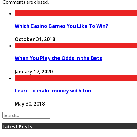
Comments are closed.
Which Casino Games You Like To Win?
October 31, 2018
When You Play the Odds in the Bets
January 17, 2020
Learn to make money with fun
May 30, 2018
Latest Posts