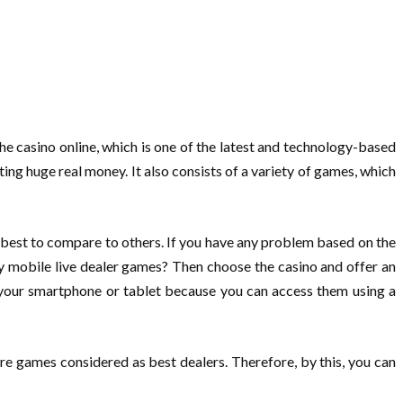
the casino online, which is one of the latest and technology-based
ng huge real money. It also consists of a variety of games, which
 is best to compare to others. If you have any problem based on the
play mobile live dealer games? Then choose the casino and offer an
o your smartphone or tablet because you can access them using a
re games considered as best dealers. Therefore, by this, you can