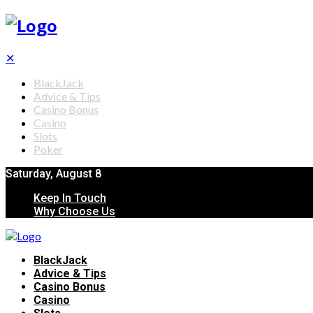
✕
BlackJack
Advice & Tips
Casino Bonus
Casino
Slots
Poker
Saturday, August 8
Keep In Touch
Why Choose Us
BlackJack
Advice & Tips
Casino Bonus
Casino