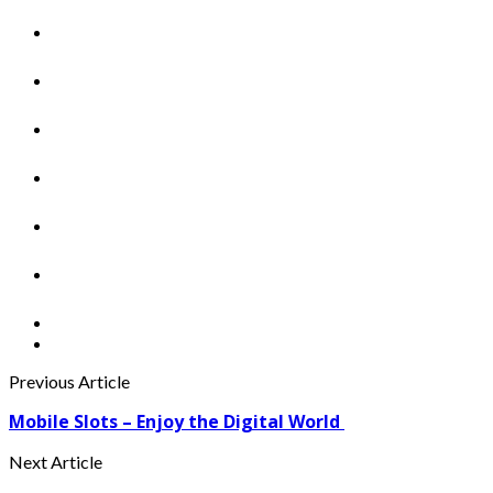
Previous Article
Mobile Slots – Enjoy the Digital World
Next Article