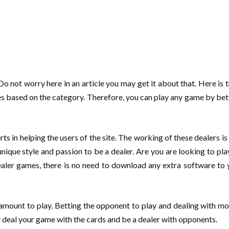
o not worry here in an article you may get it about that. Here is 
es based on the category. Therefore, you can play any game by betti
erts in helping the users of the site. The working of these dealers
a unique style and passion to be a dealer. Are you are looking to 
dealer games, there is no need to download any extra software t
amount to play. Betting the opponent to play and dealing with mo
ly deal your game with the cards and be a dealer with opponents.