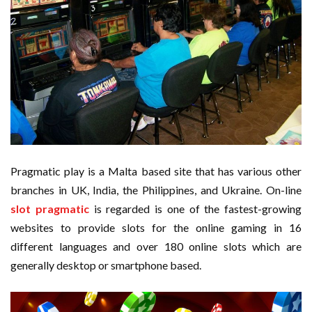
Pragmatic play is a Malta based site that has various other
branches in UK, India, the Philippines, and Ukraine. On-line
slot pragmatic
is regarded is one of the fastest-growing
websites to provide slots for the online gaming in 16
different languages and over 180 online slots which are
generally desktop or smartphone based.