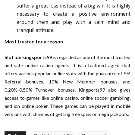
suffer a great loss instead of a big win. It is highly
necessary to create a positive environment
around them and play with a calm mind and
tranquil attitude.
Most trusted for a reason
Slot idn kingsports99
is regarded as one of the most trusted
and safe online casino agents. It is a featured agent that
offers various popular online slots with the guarantee of 5%
Referral bonuses, 10% New Member bonuses, and
0.20%-0.50% Turnover bonuses. Kingports99 also gives
access to games like online casino, online soccer gambling,
and idn online poker. These games can be played in mobile
versions with chances of getting free spins or mega jackpots.