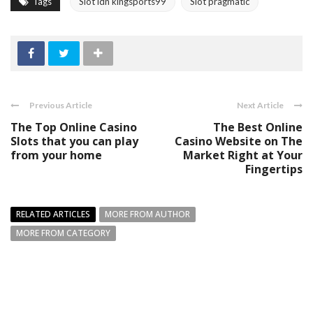
Tags
Slot idn kingsports99
Slot pragmatic
Previous Article
Next Article
The Top Online Casino
The Best Online
Slots that you can play
Casino Website on The
from your home
Market Right at Your
Fingertips
RELATED ARTICLES
MORE FROM AUTHOR
MORE FROM CATEGORY