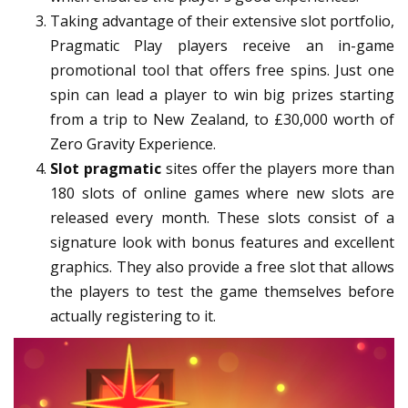
Taking advantage of their extensive slot portfolio,
Pragmatic Play players receive an in-game
promotional tool that offers free spins. Just one
spin can lead a player to win big prizes starting
from a trip to New Zealand, to £30,000 worth of
Zero Gravity Experience.
Slot pragmatic
sites offer the players more than
180 slots of online games where new slots are
released every month. These slots consist of a
signature look with bonus features and excellent
graphics. They also provide a free slot that allows
the players to test the game themselves before
actually registering to it.