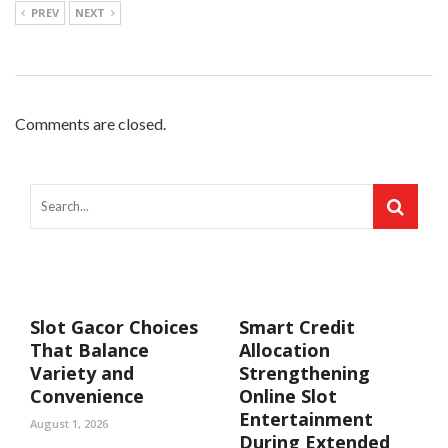
PREV
NEXT
Comments are closed.
Slot Gacor Choices
Smart Credit
That Balance
Allocation
Variety and
Strengthening
Convenience
Online Slot
Entertainment
August 1, 2026
During Extended