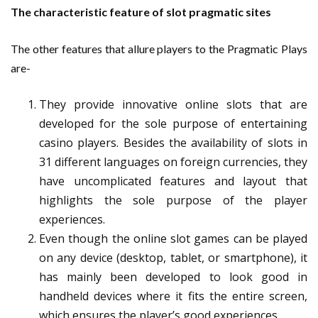
The characteristic feature of slot pragmatic sites
The other features that allure players to the Pragmatic Plays
are-
They provide innovative online slots that are
developed for the sole purpose of entertaining
casino players. Besides the availability of slots in
31 different languages on foreign currencies, they
have uncomplicated features and layout that
highlights the sole purpose of the player
experiences.
Even though the online slot games can be played
on any device (desktop, tablet, or smartphone), it
has mainly been developed to look good in
handheld devices where it fits the entire screen,
which ensures the player’s good experiences.