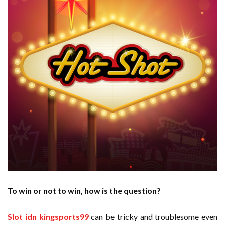
To win or not to win, how is the question?
Slot idn kingsports99
can be tricky and troublesome even