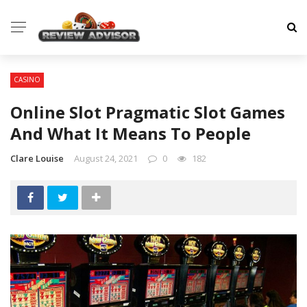
CASINO
Online Slot Pragmatic Slot Games
And What It Means To People
Clare Louise
August 24, 2021
0
182