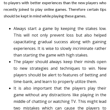
to players with better experiences than the new players who
recently joined to play online games. Therefore certain tips
should be kept in mind while playing these games.
Always start a game by keeping the stakes low.
This will not only prevent loss but also helped
capacitating gradual success along with gaining
experiences. It is wise to slowly incriminate rather
than starting the game with high stakes.
The player should always keep their minds open
to new strategies and techniques to win. New
players should be alert to features of betting and
time-bank, and learn to properly utilize them.
It is also important that the players play their
game without any distractions like playing in the
middle of chatting or watching TV. This might lead
two mistakes which can cause the players to