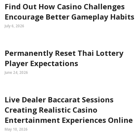
Find Out How Casino Challenges
Encourage Better Gameplay Habits
July 6, 2026
Permanently Reset Thai Lottery
Player Expectations
June 24, 2026
Live Dealer Baccarat Sessions
Creating Realistic Casino
Entertainment Experiences Online
May 10, 2026