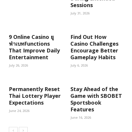
Sessions
July 31, 2026
9 Online Casino ยู
Find Out How
ฟ่าเบทFunctions
Casino Challenges
That Improve Daily
Encourage Better
Entertainment
Gameplay Habits
July 26, 2026
July 6, 2026
Permanently Reset
Stay Ahead of the
Thai Lottery Player
Game with SBOBET
Expectations
Sportsbook
Features
June 24, 2026
June 16, 2026