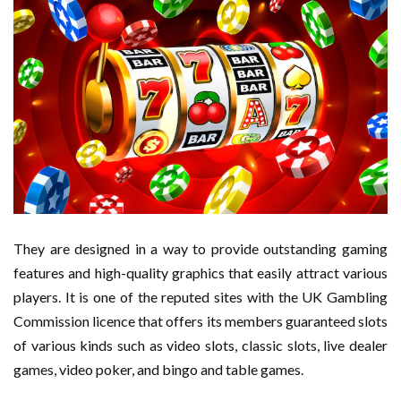
They are designed in a way to provide outstanding gaming
features and high-quality graphics that easily attract various
players. It is one of the reputed sites with the UK Gambling
Commission licence that offers its members guaranteed slots
of various kinds such as video slots, classic slots, live dealer
games, video poker, and bingo and table games.