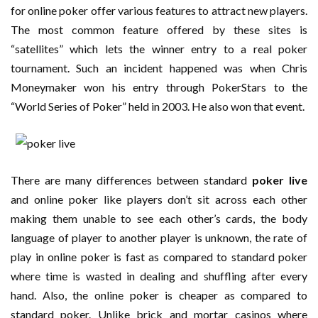
for online poker offer various features to attract new players.
The most common feature offered by these sites is
“satellites” which lets the winner entry to a real poker
tournament. Such an incident happened was when Chris
Moneymaker won his entry through PokerStars to the
“World Series of Poker” held in 2003. He also won that event.
There are many differences between standard
poker live
and online poker like players don’t sit across each other
making them unable to see each other’s cards, the body
language of player to another player is unknown, the rate of
play in online poker is fast as compared to standard poker
where time is wasted in dealing and shuffling after every
hand. Also, the online poker is cheaper as compared to
standard poker. Unlike brick and mortar casinos where