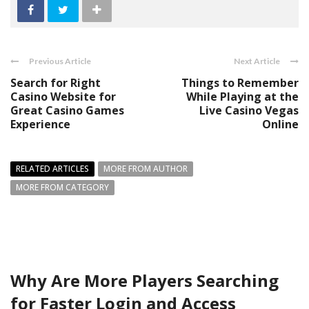
Previous Article
Next Article
Search for Right
Things to Remember
Casino Website for
While Playing at the
Great Casino Games
Live Casino Vegas
Experience
Online
RELATED ARTICLES
MORE FROM AUTHOR
MORE FROM CATEGORY
Why Are More Players Searching
for Faster Login and Access