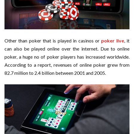
Other than poker that is played in casinos or
poker live
, it
can also be played online over the internet. Due to online
poker, a huge no of poker players has increased worldwide.
According to a report, revenues of online poker grew from
82.7 million to 2.4 billion between 2001 and 2005.