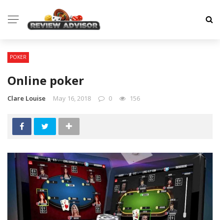
POKER
Online poker
Clare Louise
May 16, 2018
0
156