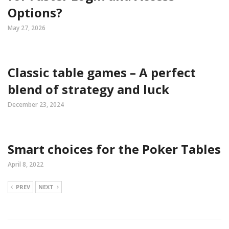
Options?
May 27, 2026
Classic table games – A perfect
blend of strategy and luck
December 23, 2024
Smart choices for the Poker Tables
April 8, 2022
PREV
NEXT