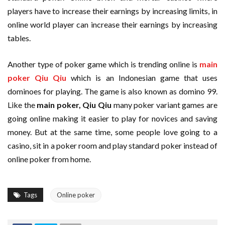
players have to increase their earnings by increasing limits, in
online world player can increase their earnings by increasing
tables.
Another type of poker game which is trending online is
main
poker Qiu Qiu
which is an Indonesian game that uses
dominoes for playing. The game is also known as domino 99.
Like the
main poker, Qiu Qiu
many poker variant games are
going online making it easier to play for novices and saving
money. But at the same time, some people love going to a
casino, sit in a poker room and play standard poker instead of
online poker from home.
Tags
Online poker