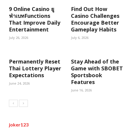
9 Online Casino ยู
Find Out How
ฟ่าเบทFunctions
Casino Challenges
That Improve Daily
Encourage Better
Entertainment
Gameplay Habits
July 26, 2026
July 6, 2026
Permanently Reset
Stay Ahead of the
Thai Lottery Player
Game with SBOBET
Expectations
Sportsbook
Features
June 24, 2026
June 16, 2026
joker123