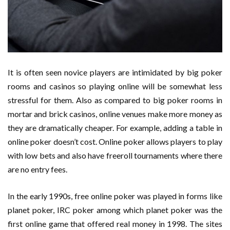
It is often seen novice players are intimidated by big poker
rooms and casinos so playing online will be somewhat less
stressful for them. Also as compared to big poker rooms in
mortar and brick casinos, online venues make more money as
they are dramatically cheaper. For example, adding a table in
online poker doesn’t cost. Online poker allows players to play
with low bets and also have freeroll tournaments where there
are no entry fees.
In the early 1990s, free online poker was played in forms like
planet poker, IRC poker among which planet poker was the
first online game that offered real money in 1998. The sites