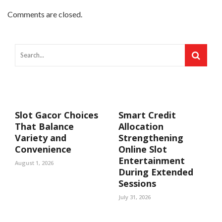
Comments are closed.
Slot Gacor Choices
Smart Credit
That Balance
Allocation
Variety and
Strengthening
Convenience
Online Slot
Entertainment
August 1, 2026
During Extended
Sessions
July 31, 2026