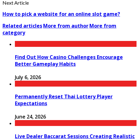
Next Article
How to pick a website for an online slot game?
Related articles
More from author
More from
category
Find Out How Casino Challenges Encourage
Better Gameplay Habits
July 6, 2026
Permanently Reset Thai Lottery Player
Expectations
June 24, 2026
Live Dealer Baccarat Sessions Creating Realistic