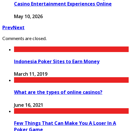
Casino Entertainment Experiences Online
May 10, 2026
Prev
Next
Comments are closed.
Indonesia Poker Sites to Earn Money
March 11, 2019
What are the types of online casinos?
June 16, 2021
Few Things That Can Make You A Loser In A
Poker Game