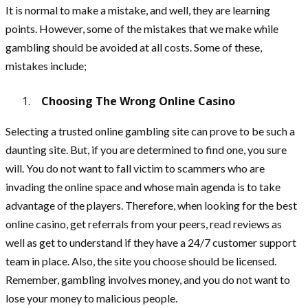
It is normal to make a mistake, and well, they are learning
points. However, some of the mistakes that we make while
gambling should be avoided at all costs. Some of these,
mistakes include;
Choosing The Wrong Online Casino
Selecting a trusted online gambling site can prove to be such a
daunting site. But, if you are determined to find one, you sure
will. You do not want to fall victim to scammers who are
invading the online space and whose main agenda is to take
advantage of the players. Therefore, when looking for the best
online casino, get referrals from your peers, read reviews as
well as get to understand if they have a 24/7 customer support
team in place. Also, the site you choose should be licensed.
Remember, gambling involves money, and you do not want to
lose your money to malicious people.