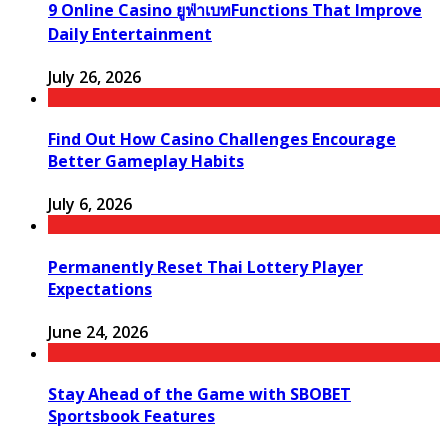
9 Online Casino ยูฟ่าเบทFunctions That Improve
Daily Entertainment
July 26, 2026
Find Out How Casino Challenges Encourage
Better Gameplay Habits
July 6, 2026
Permanently Reset Thai Lottery Player
Expectations
June 24, 2026
Stay Ahead of the Game with SBOBET
Sportsbook Features