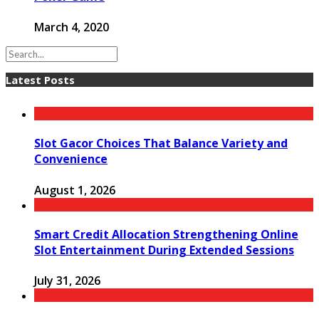
March 4, 2020
Latest Posts
Slot Gacor Choices That Balance Variety and
Convenience
August 1, 2026
Smart Credit Allocation Strengthening Online
Slot Entertainment During Extended Sessions
July 31, 2026