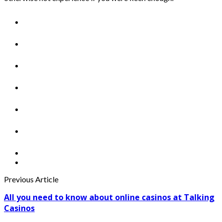
Previous Article
All you need to know about online casinos at Talking
Casinos