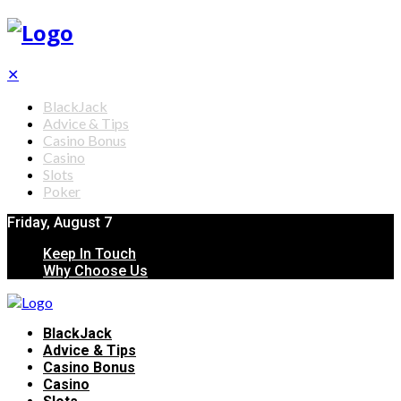
✕
BlackJack
Advice & Tips
Casino Bonus
Casino
Slots
Poker
Friday, August 7
Keep In Touch
Why Choose Us
BlackJack
Advice & Tips
Casino Bonus
Casino