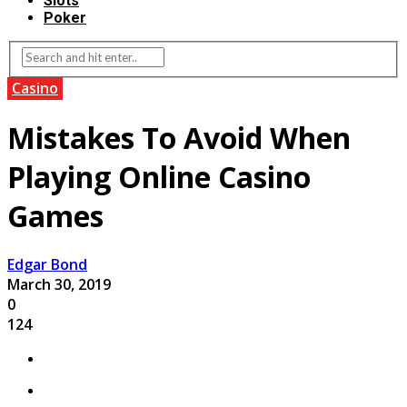
Slots
Poker
Casino
Mistakes To Avoid When
Playing Online Casino
Games
Edgar Bond
March 30, 2019
0
124