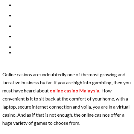
Online casinos are undoubtedly one of the most growing and
lucrative business by far. If you are high into gambling, then you
must have heard about
online casino Malaysia
.
How
convenient is it to sit back at the comfort of your home, with a
laptop, secure internet connection and voila, you are in a virtual
casino. And as if that is not enough, the online casinos offer a
huge variety of games to choose from.