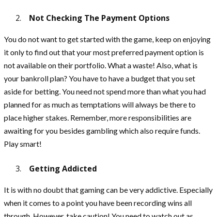
Not Checking The Payment Options
You do not want to get started with the game, keep on enjoying
it only to find out that your most preferred payment option is
not available on their portfolio. What a waste! Also, what is
your bankroll plan? You have to have a budget that you set
aside for betting. You need not spend more than what you had
planned for as much as temptations will always be there to
place higher stakes. Remember, more responsibilities are
awaiting for you besides gambling which also require funds.
Play smart!
Getting Addicted
It is with no doubt that gaming can be very addictive. Especially
when it comes to a point you have been recording wins all
through. However, take caution! You need to watch out as