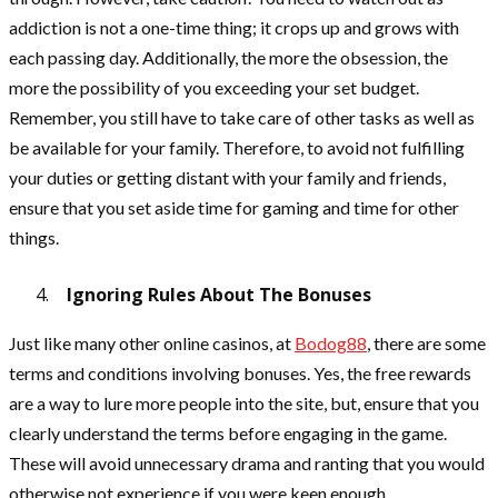
addiction is not a one-time thing; it crops up and grows with
each passing day. Additionally, the more the obsession, the
more the possibility of you exceeding your set budget.
Remember, you still have to take care of other tasks as well as
be available for your family. Therefore, to avoid not fulfilling
your duties or getting distant with your family and friends,
ensure that you set aside time for gaming and time for other
things.
Ignoring Rules About The Bonuses
Just like many other online casinos, at
Bodog88
, there are some
terms and conditions involving bonuses. Yes, the free rewards
are a way to lure more people into the site, but, ensure that you
clearly understand the terms before engaging in the game.
These will avoid unnecessary drama and ranting that you would
otherwise not experience if you were keen enough.