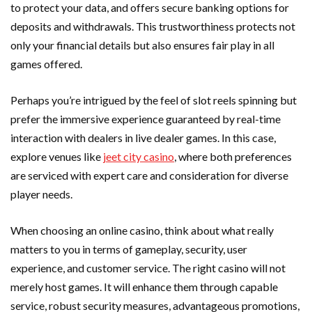
to protect your data, and offers secure banking options for
deposits and withdrawals. This trustworthiness protects not
only your financial details but also ensures fair play in all
games offered.
Perhaps you’re intrigued by the feel of slot reels spinning but
prefer the immersive experience guaranteed by real-time
interaction with dealers in live dealer games. In this case,
explore venues like
jeet city casino
, where both preferences
are serviced with expert care and consideration for diverse
player needs.
When choosing an online casino, think about what really
matters to you in terms of gameplay, security, user
experience, and customer service. The right casino will not
merely host games. It will enhance them through capable
service, robust security measures, advantageous promotions,