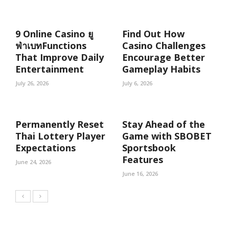
9 Online Casino ยู
Find Out How
ฟ่าเบทFunctions
Casino Challenges
That Improve Daily
Encourage Better
Entertainment
Gameplay Habits
July 26, 2026
July 6, 2026
Permanently Reset
Stay Ahead of the
Thai Lottery Player
Game with SBOBET
Expectations
Sportsbook
Features
June 24, 2026
June 16, 2026