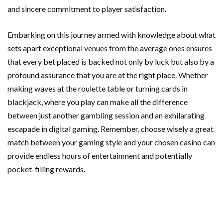
and sincere commitment to player satisfaction.
Embarking on this journey armed with knowledge about what
sets apart exceptional venues from the average ones ensures
that every bet placed is backed not only by luck but also by a
profound assurance that you are at the right place. Whether
making waves at the roulette table or turning cards in
blackjack, where you play can make all the difference
between just another gambling session and an exhilarating
escapade in digital gaming. Remember, choose wisely a great
match between your gaming style and your chosen casino can
provide endless hours of entertainment and potentially
pocket-filling rewards.