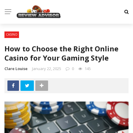
CASINO
How to Choose the Right Online
Casino for Your Gaming Style
Clare Louise
January 22, 2025
0
145