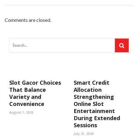
Comments are closed.
Slot Gacor Choices
Smart Credit
That Balance
Allocation
Variety and
Strengthening
Convenience
Online Slot
Entertainment
August 1, 2026
During Extended
Sessions
July 31, 2026