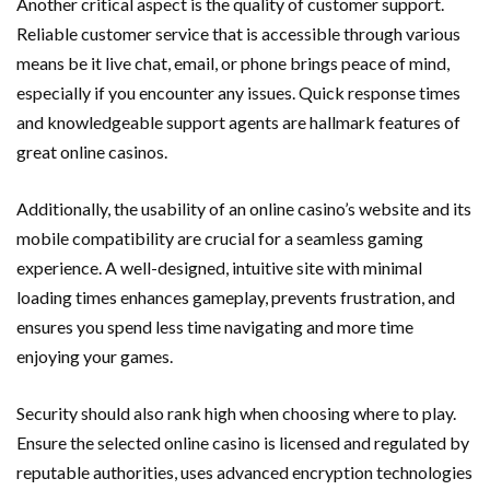
Another critical aspect is the quality of customer support.
Reliable customer service that is accessible through various
means be it live chat, email, or phone brings peace of mind,
especially if you encounter any issues. Quick response times
and knowledgeable support agents are hallmark features of
great online casinos.
Additionally, the usability of an online casino’s website and its
mobile compatibility are crucial for a seamless gaming
experience. A well-designed, intuitive site with minimal
loading times enhances gameplay, prevents frustration, and
ensures you spend less time navigating and more time
enjoying your games.
Security should also rank high when choosing where to play.
Ensure the selected online casino is licensed and regulated by
reputable authorities, uses advanced encryption technologies