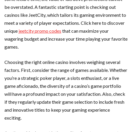
be overstated. A fantastic starting point is checking out
casinos like JeetCity, which tailors its gaming environment to
meet a variety of player expectations. Click here to discover
unique
jeetcity promo codes
that can maximize your
wagering budget and increase your time playing your favorite
games.
Choosing the right online casino involves weighing several
factors. First, consider the range of games available. Whether
you’re a strategic poker player, a slots enthusiast, or a live
game aficionado, the diversity of a casino’s game portfolio
will have a profound impact on your satisfaction. Also, check
if they regularly update their game selection to include fresh
and innovative titles to keep your gaming experience
exciting.