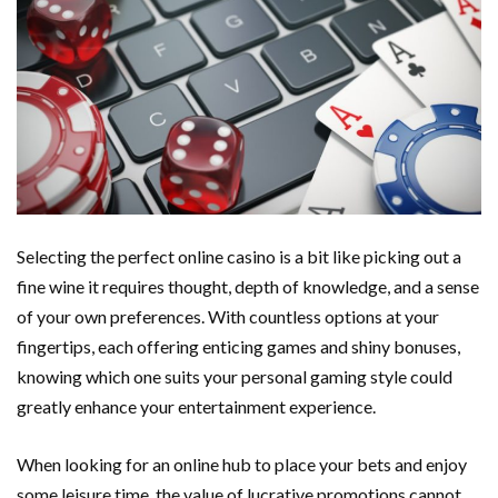
Selecting the perfect online casino is a bit like picking out a
fine wine it requires thought, depth of knowledge, and a sense
of your own preferences. With countless options at your
fingertips, each offering enticing games and shiny bonuses,
knowing which one suits your personal gaming style could
greatly enhance your entertainment experience.
When looking for an online hub to place your bets and enjoy
some leisure time, the value of lucrative promotions cannot