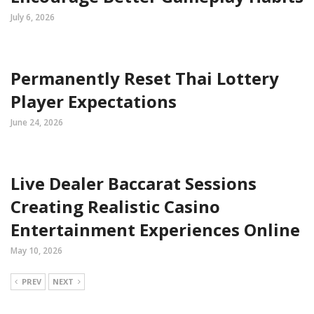
July 6, 2026
Permanently Reset Thai Lottery
Player Expectations
June 24, 2026
Live Dealer Baccarat Sessions
Creating Realistic Casino
Entertainment Experiences Online
May 10, 2026
PREV
NEXT