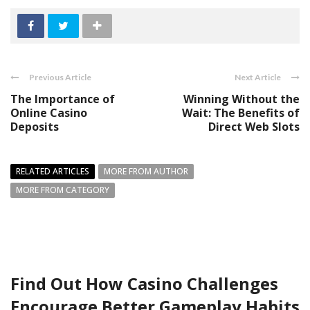
Previous Article
Next Article
The Importance of
Winning Without the
Online Casino
Wait: The Benefits of
Deposits
Direct Web Slots
RELATED ARTICLES
MORE FROM AUTHOR
MORE FROM CATEGORY
Find Out How Casino Challenges
Encourage Better Gameplay Habits