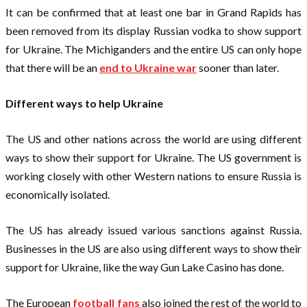
It can be confirmed that at least one bar in Grand Rapids has
been removed from its display Russian vodka to show support
for Ukraine. The Michiganders and the entire US can only hope
that there will be an
end to Ukraine war
sooner than later.
Different ways to help Ukraine
The US and other nations across the world are using different
ways to show their support for Ukraine. The US government is
working closely with other Western nations to ensure Russia is
economically isolated.
The US has already issued various sanctions against Russia.
Businesses in the US are also using different ways to show their
support for Ukraine, like the way Gun Lake Casino has done.
The European
football fans
also joined the rest of the world to