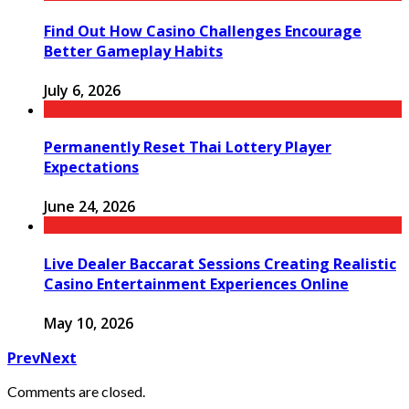
Find Out How Casino Challenges Encourage
Better Gameplay Habits
July 6, 2026
Permanently Reset Thai Lottery Player
Expectations
June 24, 2026
Live Dealer Baccarat Sessions Creating Realistic
Casino Entertainment Experiences Online
May 10, 2026
Prev
Next
Comments are closed.