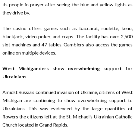
its people in prayer after seeing the blue and yellow lights as
they drive by.
The casino offers games such as baccarat, roulette, keno,
blackjack, video poker, and craps. The facility has over 2,500
slot machines and 47 tables. Gamblers also access the games
online on multiple devices.
West Michiganders show overwhelming support for
Ukrainians
Amidst Russia’s continued invasion of Ukraine, citizens of West
Michigan are continuing to show overwhelming support to
Ukrainians. This was evidenced by the large quantities of
flowers the citizens left at the St. Michael’s Ukrainian Catholic
Church located in Grand Rapids.