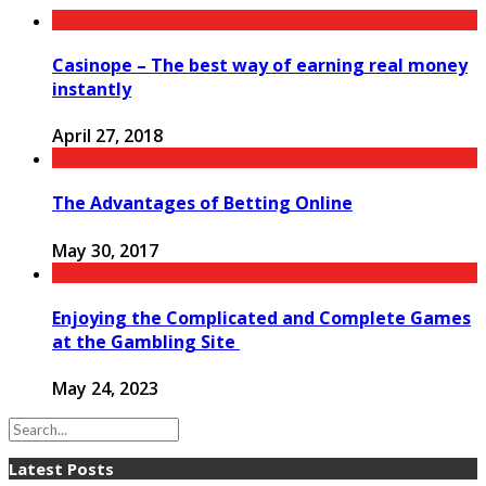
Casinope – The best way of earning real money
instantly
April 27, 2018
The Advantages of Betting Online
May 30, 2017
Enjoying the Complicated and Complete Games
at the Gambling Site
May 24, 2023
Latest Posts