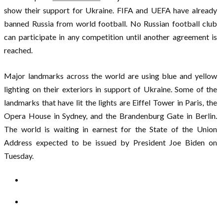
show their support for Ukraine. FIFA and UEFA have already
banned Russia from world football. No Russian football club
can participate in any competition until another agreement is
reached.
Major landmarks across the world are using blue and yellow
lighting on their exteriors in support of Ukraine. Some of the
landmarks that have lit the lights are Eiffel Tower in Paris, the
Opera House in Sydney, and the Brandenburg Gate in Berlin.
The world is waiting in earnest for the State of the Union
Address expected to be issued by President Joe Biden on
Tuesday.