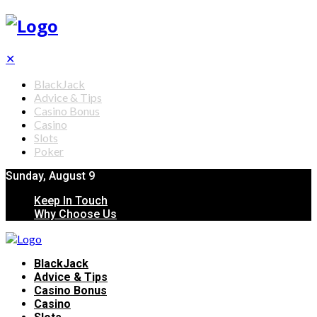
✕
BlackJack
Advice & Tips
Casino Bonus
Casino
Slots
Poker
Sunday, August 9
Keep In Touch
Why Choose Us
BlackJack
Advice & Tips
Casino Bonus
Casino