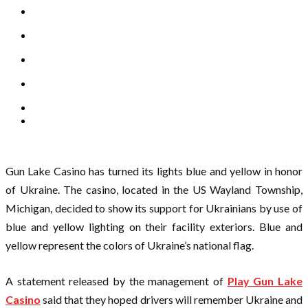
Gun Lake Casino has turned its lights blue and yellow in honor
of Ukraine. The casino, located in the US Wayland Township,
Michigan, decided to show its support for Ukrainians by use of
blue and yellow lighting on their facility exteriors. Blue and
yellow represent the colors of Ukraine’s national flag.
A statement released by the management of
Play Gun Lake
Casino
said that they hoped drivers will remember Ukraine and