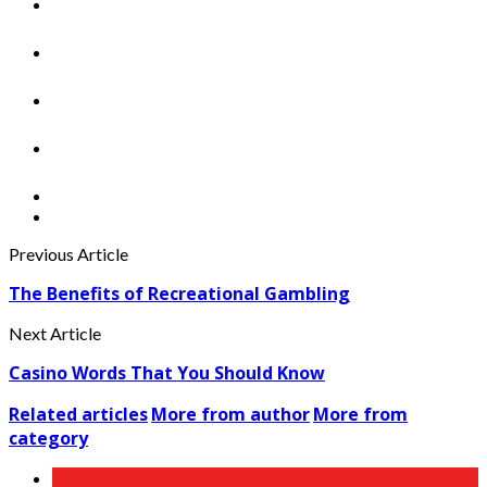
Previous Article
The Benefits of Recreational Gambling
Next Article
Casino Words That You Should Know
Related articles
More from author
More from
category