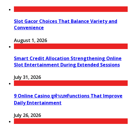
Slot Gacor Choices That Balance Variety and
Convenience
August 1, 2026
Smart Credit Allocation Strengthening Online
Slot Entertainment During Extended Sessions
July 31, 2026
9 Online Casino ยูฟ่าเบทFunctions That Improve
Daily Entertainment
July 26, 2026