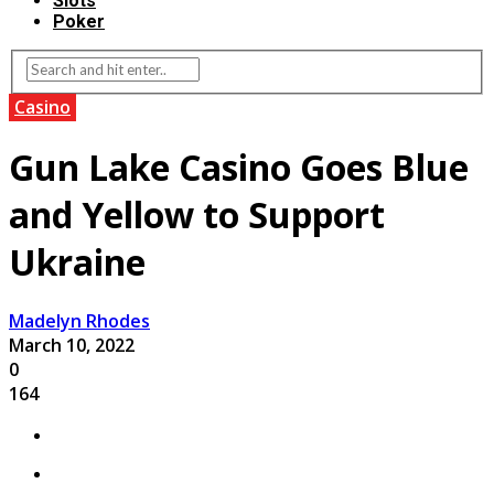
Slots
Poker
Casino
Gun Lake Casino Goes Blue
and Yellow to Support
Ukraine
Madelyn Rhodes
March 10, 2022
0
164