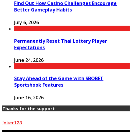
Find Out How Casino Challenges Encourage
Better Gameplay Habits
July 6, 2026
Permanently Reset Thai Lottery Player
Expectations
June 24, 2026
Stay Ahead of the Game with SBOBET
Sportsbook Features
June 16, 2026
Thanks for the support
joker123