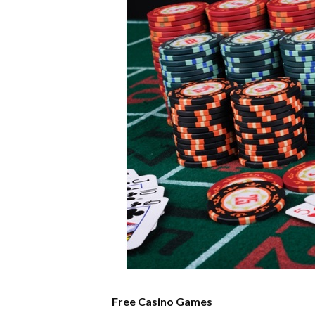
Free Casino Games