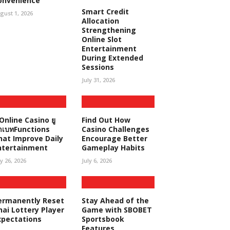
onvenience
Smart Credit
gust 1, 2026
Allocation
Strengthening
Online Slot
Entertainment
During Extended
Sessions
July 31, 2026
Online Casino ยู
Find Out How
่าเบทFunctions
Casino Challenges
hat Improve Daily
Encourage Better
ntertainment
Gameplay Habits
ly 26, 2026
July 6, 2026
ermanently Reset
Stay Ahead of the
hai Lottery Player
Game with SBOBET
xpectations
Sportsbook
Features