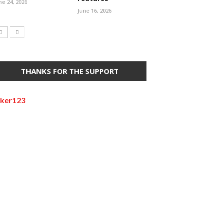
ne 24, 2026
June 16, 2026
THANKS FOR THE SUPPORT
oker123