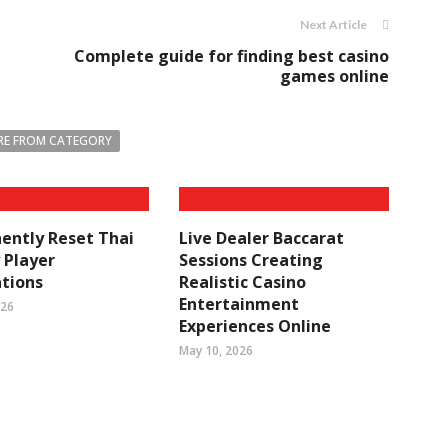
Next Article
Complete guide for finding best casino
games online
E FROM CATEGORY
ently Reset Thai
Live Dealer Baccarat
 Player
Sessions Creating
tions
Realistic Casino
Entertainment
026
Experiences Online
May 10, 2026