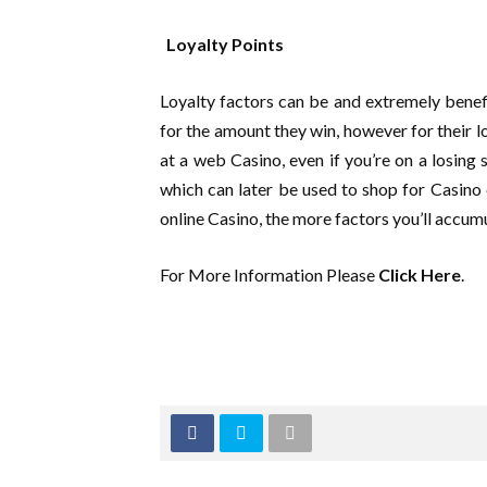
Loyalty Points
Loyalty factors can be and extremely benefi
for the amount they win, however for their l
at a web Casino, even if you’re on a losing 
which can later be used to shop for Casino 
online Casino, the more factors you’ll accum
For More Information Please
Click Here
.