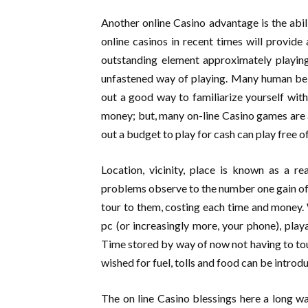
Another online Casino advantage is the abi
online casinos in recent times will provide 
outstanding element approximately playing 
unfastened way of playing. Many human bei
out a good way to familiarize yourself wit
money; but, many on-line Casino games are a
out a budget to play for cash can play free o
Location, vicinity, place is known as a re
problems observe to the number one gain of o
tour to them, costing each time and money. 
pc (or increasingly more, your phone), play
Time stored by way of now not having to to
wished for fuel, tolls and food can be introd
The on line Casino blessings here a long w