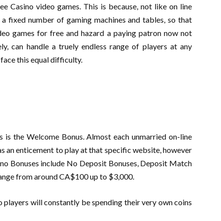
ree Casino video games. This is because, not like on line
e a fixed number of gaming machines and tables, so that
 video games for free and hazard a paying patron now not
ely, can handle a truely endless range of players at any
face this equal difficulty.
es is the Welcome Bonus. Almost each unmarried on-line
s an enticement to play at that specific website, however
asino Bonuses include No Deposit Bonuses, Deposit Match
range from around CA$100 up to $3,000.
 players will constantly be spending their very own coins