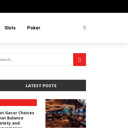
Slots
Poker
LATEST POSTS
lot Gacor Choices
hat Balance
ariety and