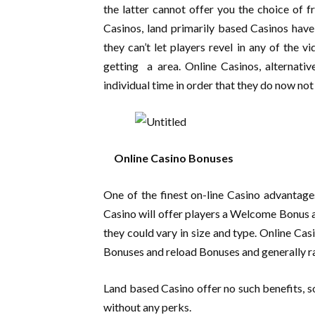
the latter cannot offer you the choice of f
Casinos, land primarily based Casinos hav
they can’t let players revel in any of the
getting a area. Online Casinos, alternativ
individual time in order that they do now not 
Online Casino Bonuses
One of the finest on-line Casino advantag
Casino will offer players a Welcome Bonus a
they could vary in size and type. Online C
Bonuses and reload Bonuses and generally 
Land based Casino offer no such benefits, so
without any perks.