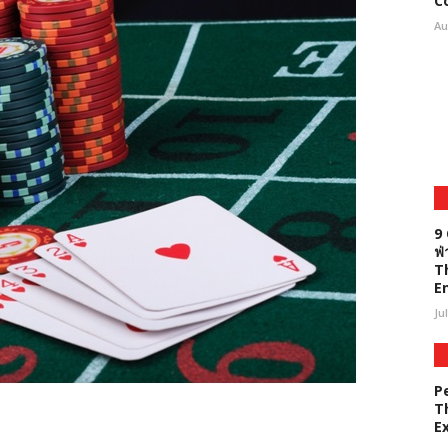
C
Au
9 
ฟ
T
E
Ju
P
T
E