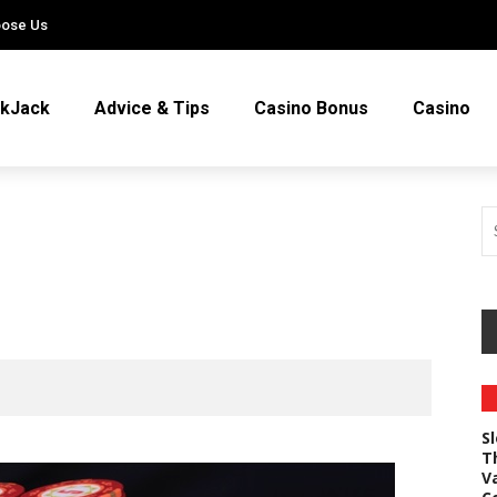
oose Us
ckJack
Advice & Tips
Casino Bonus
Casino
S
T
V