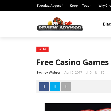
Tuesday, August 4
Keep In Touch
Why Ch
Bla
CASINO
Free Casino Games
Sydney Widger
April 5, 2017
0
180