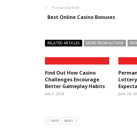
Previous Article
Best Online Casino Bonuses
RELATED ARTICLES
MORE FROM AUTHOR
MOR
Find Out How Casino
Perman
Challenges Encourage
Lottery
Better Gameplay Habits
Expecta
July 6, 2026
June 24, 2
PREV
NEXT