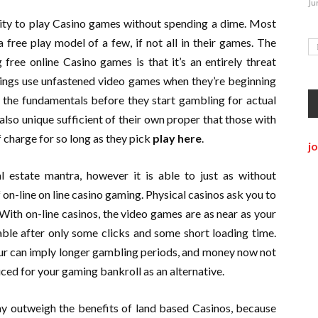
Ju
lity to play Casino games without spending a dime. Most
a free play model of a few, if not all in their games. The
free online Casino games is that it’s an entirely threat
ngs use unfastened video games when they’re beginning
h the fundamentals before they start gambling for actual
lso unique sufficient of their own proper that those with
f charge for so long as they pick
play here
.
j
al estate mantra, however it is able to just as without
n-line on line casino gaming. Physical casinos ask you to
With on-line casinos, the video games are as near as your
able after only some clicks and some short loading time.
ur can imply longer gambling periods, and money now not
uced for your gaming bankroll as an alternative.
ay outweigh the benefits of land based Casinos, because