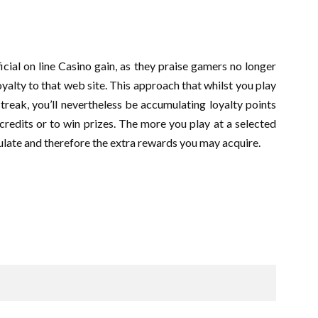
cial on line Casino gain, as they praise gamers no longer
oyalty to that web site. This approach that whilst you play
streak, you’ll nevertheless be accumulating loyalty points
credits or to win prizes. The more you play at a selected
ulate and therefore the extra rewards you may acquire.