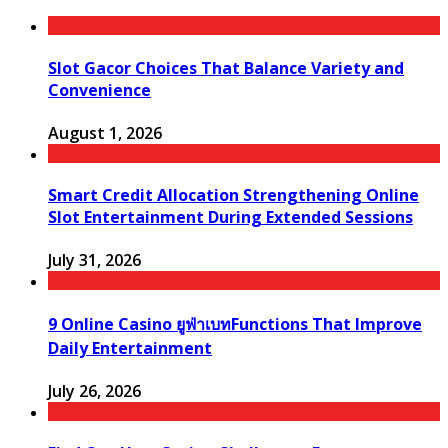
Slot Gacor Choices That Balance Variety and
Convenience
August 1, 2026
Smart Credit Allocation Strengthening Online
Slot Entertainment During Extended Sessions
July 31, 2026
9 Online Casino ยูฟ่าเบทFunctions That Improve
Daily Entertainment
July 26, 2026