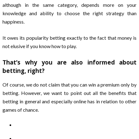
although in the same category, depends more on your
knowledge and ability to choose the right strategy than
happiness.
It owes its popularity betting exactly to the fact that money is
not elusive if you know how to play.
That’s why you are also informed about
betting, right?
Of course, we do not claim that you can win a premium only by
betting. However, we want to point out all the benefits that
betting in general and especially online has in relation to other
games of chance.