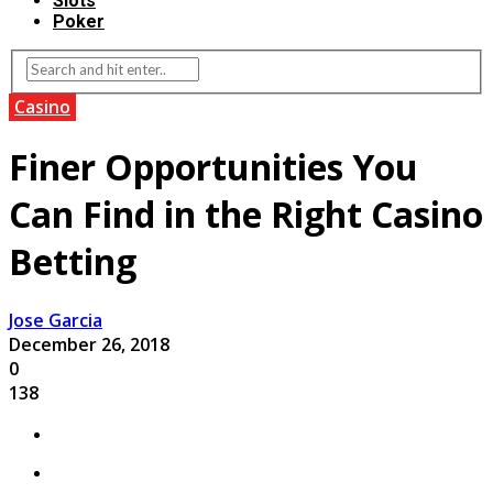
Slots
Poker
Casino
Finer Opportunities You
Can Find in the Right Casino
Betting
Jose Garcia
December 26, 2018
0
138