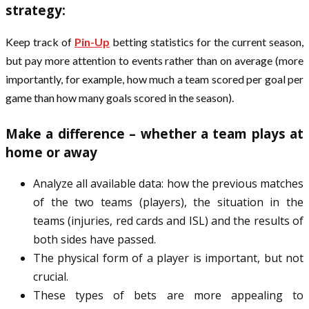
strategy:
Keep track of
Pin-Up
betting
statistics for the current season,
but pay more attention to events rather than on average (more
importantly, for example, how much a team scored per goal per
game than how many goals scored in the season).
Make a difference – whether a team plays at
home or away
Analyze all available data: how the previous matches
of the two teams (players), the situation in the
teams (injuries, red cards and ISL) and the results of
both sides have passed.
The physical form of a player is important, but not
crucial.
These types of bets are more appealing to