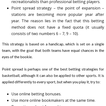
recreationalists than professional betting players.
Point spread strategy – the point of expansion –
stations are becoming more popular year after
year. The reason lies in the fact that this betting
method does not have a fixed quota (it usually
consists of two numbers 6 – 7, 9 – 10).
This strategy is based on a handicap, which is set on a single
team, with the goal that both teams have equal chances in the
eyes of the bookie.
Point spread is perhaps one of the best betting strategies for
basketball, although it can also be applied to other sports. It is
applied differently to every sport, but when you play it, try to:
Use online betting bonuses.
Use more online bookmakers at the same time.