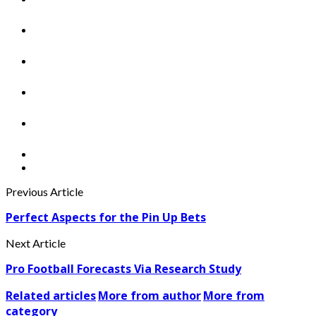
Previous Article
Perfect Aspects for the Pin Up Bets
Next Article
Pro Football Forecasts Via Research Study
Related articles
More from author
More from
category