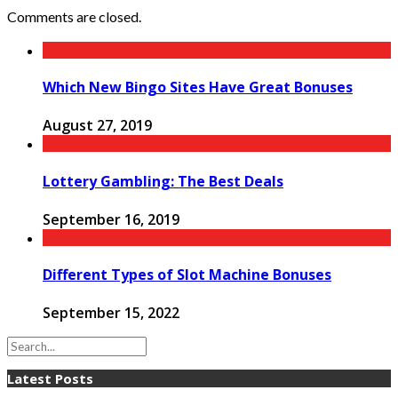
Comments are closed.
Which New Bingo Sites Have Great Bonuses
August 27, 2019
Lottery Gambling: The Best Deals
September 16, 2019
Different Types of Slot Machine Bonuses
September 15, 2022
Latest Posts