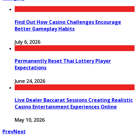
Find Out How Casino Challenges Encourage
Better Gameplay Habits
July 6, 2026
Permanently Reset Thai Lottery Player
Expectations
June 24, 2026
Live Dealer Baccarat Sessions Creating Realistic
Casino Entertainment Experiences Online
May 10, 2026
Prev
Next