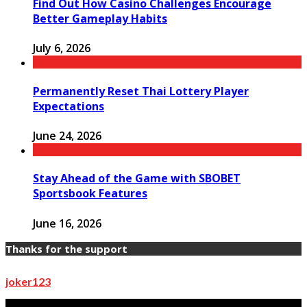
Find Out How Casino Challenges Encourage
Better Gameplay Habits
July 6, 2026
Permanently Reset Thai Lottery Player
Expectations
June 24, 2026
Stay Ahead of the Game with SBOBET
Sportsbook Features
June 16, 2026
Thanks for the support
joker123
© 2026 Copyright by casino-reviewadvisor.com. All rights