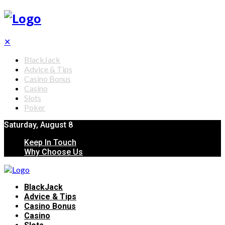
✕
BlackJack
Advice & Tips
Casino Bonus
Casino
Slots
Poker
Saturday, August 8
Keep In Touch
Why Choose Us
BlackJack
Advice & Tips
Casino Bonus
Casino