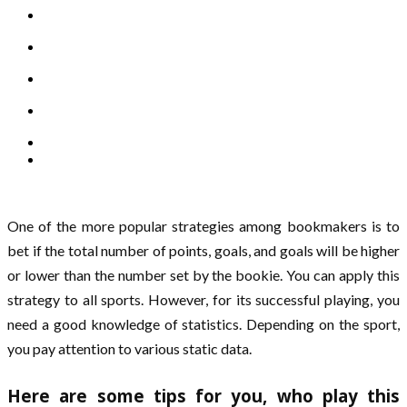
One of the more popular strategies among bookmakers is to
bet if the total number of points, goals, and goals will be higher
or lower than the number set by the bookie. You can apply this
strategy to all sports. However, for its successful playing, you
need a good knowledge of statistics. Depending on the sport,
you pay attention to various static data.
Here are some tips for you, who play this