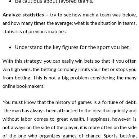
Be cautious about favored teams.
Analyze statistics –
try to see how much a team was below,
and how many times the average; what is the situation in teams,
statistics of previous matches.
Understand the key figures for the sport you bet.
With this strategy, you can easily win bets so that if you often
win high wins, the betting company limits your bet or stops you
from betting. This is not a big problem considering the many
online bookmakers.
You must know that the history of games is a fortune of debt.
The man has always been attracted to the idea that quickly and
without labor comes to great wealth. Happiness, however, is
not always on the side of the player, it is more often on the side
of the one who organizes games of chance. Sports betting,