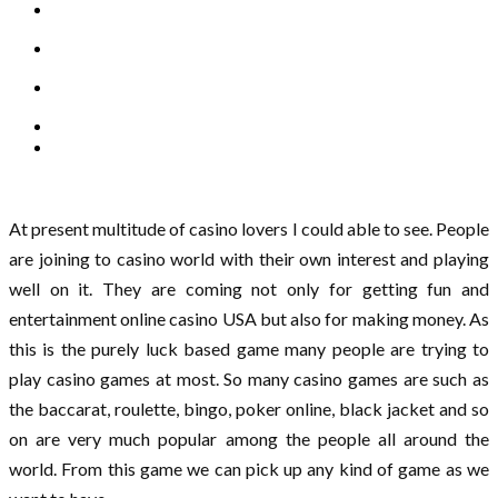
At present multitude of casino lovers I could able to see. People
are joining to casino world with their own interest and playing
well on it. They are coming not only for getting fun and
entertainment online casino USA but also for making money. As
this is the purely luck based game many people are trying to
play casino games at most. So many casino games are such as
the baccarat, roulette, bingo, poker online, black jacket and so
on are very much popular among the people all around the
world. From this game we can pick up any kind of game as we