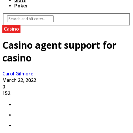
Slots
Poker
Casino
Casino agent support for
casino
Carol Gilmore
March 22, 2022
0
152