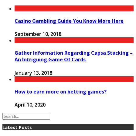
Casino Gambling Guide You Know More Here
September 10, 2018
Gather Information Regarding Capsa Stacking –
An Intriguing Game Of Cards
January 13, 2018
How to earn more on betting games?
April 10, 2020
Latest Posts