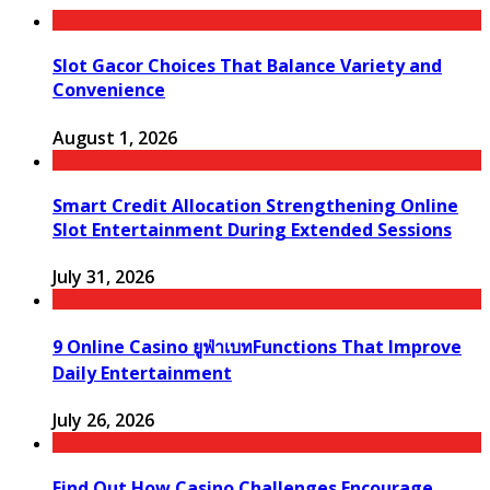
Slot Gacor Choices That Balance Variety and
Convenience
August 1, 2026
Smart Credit Allocation Strengthening Online
Slot Entertainment During Extended Sessions
July 31, 2026
9 Online Casino ยูฟ่าเบทFunctions That Improve
Daily Entertainment
July 26, 2026
Find Out How Casino Challenges Encourage