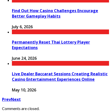
Find Out How Casino Challenges Encourage
Better Gameplay Habits
July 6, 2026
Permanently Reset Thai Lottery Player
Expectations
June 24, 2026
Live Dealer Baccarat Sessions Creating Realistic
Casino Entertainment Experiences Online
May 10, 2026
Prev
Next
Comments are closed.