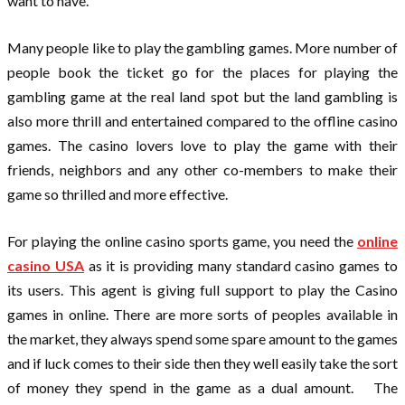
want to have.
Many people like to play the gambling games. More number of
people book the ticket go for the places for playing the
gambling game at the real land spot but the land gambling is
also more thrill and entertained compared to the offline casino
games. The casino lovers love to play the game with their
friends, neighbors and any other co-members to make their
game so thrilled and more effective.
For playing the online casino sports game, you need the
online
casino USA
as it is providing many standard casino games to
its users. This agent is giving full support to play the Casino
games in online. There are more sorts of peoples available in
the market, they always spend some spare amount to the games
and if luck comes to their side then they well easily take the sort
of money they spend in the game as a dual amount. The