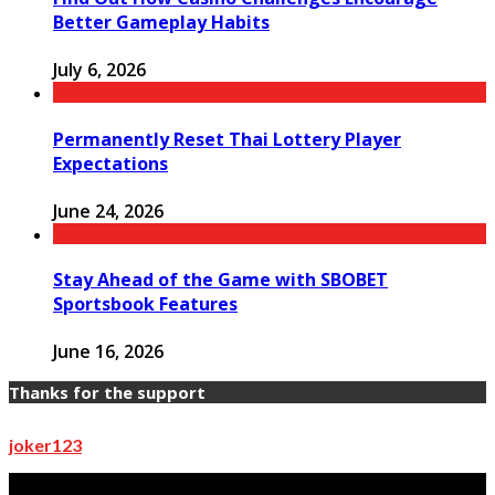
Better Gameplay Habits
July 6, 2026
Permanently Reset Thai Lottery Player
Expectations
June 24, 2026
Stay Ahead of the Game with SBOBET
Sportsbook Features
June 16, 2026
Thanks for the support
joker123
© 2026 Copyright by casino-reviewadvisor.com. All rights