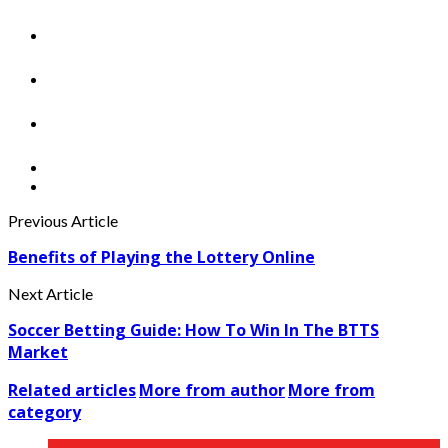
Previous Article
Benefits of Playing the Lottery Online
Next Article
Soccer Betting Guide: How To Win In The BTTS
Market
Related articles
More from author
More from
category