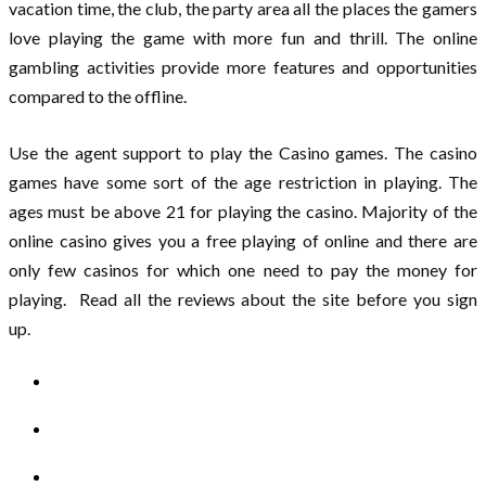
vacation time, the club, the party area all the places the gamers
love playing the game with more fun and thrill. The online
gambling activities provide more features and opportunities
compared to the offline.
Use the agent support to play the Casino games. The casino
games have some sort of the age restriction in playing. The
ages must be above 21 for playing the casino. Majority of the
online casino gives you a free playing of online and there are
only few casinos for which one need to pay the money for
playing. Read all the reviews about the site before you sign
up.