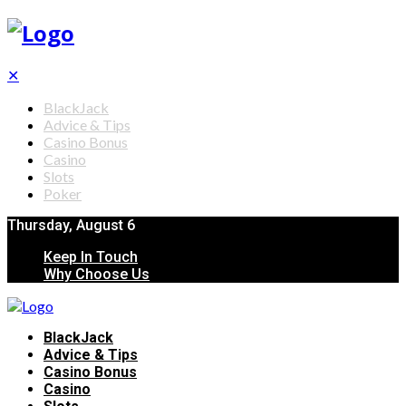
✕
BlackJack
Advice & Tips
Casino Bonus
Casino
Slots
Poker
Thursday, August 6
Keep In Touch
Why Choose Us
BlackJack
Advice & Tips
Casino Bonus
Casino