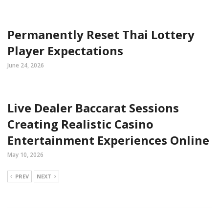
Permanently Reset Thai Lottery
Player Expectations
June 24, 2026
Live Dealer Baccarat Sessions
Creating Realistic Casino
Entertainment Experiences Online
May 10, 2026
PREV
NEXT