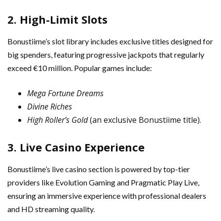
2.
High-Limit Slots
Bonustiime’s slot library includes exclusive titles designed for
big spenders, featuring progressive jackpots that regularly
exceed €10 million. Popular games include:
Mega Fortune Dreams
Divine Riches
High Roller’s Gold
(an exclusive Bonustiime title).
3.
Live Casino Experience
Bonustiime’s live casino section is powered by top-tier
providers like Evolution Gaming and Pragmatic Play Live,
ensuring an immersive experience with professional dealers
and HD streaming quality.