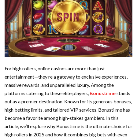
For high rollers, online casinos are more than just
entertainment—they’re a gateway to exclusive experiences,
massive rewards, and unparalleled luxury. Among the
platforms catering to these elite players,
Bonustiime
stands
out as a premier destination. Known for its generous bonuses,
high betting limits, and tailored VIP services, Bonustiime has
become a favorite among high-stakes gamblers. In this
article, we’ll explore why Bonustiime is the ultimate choice for
high rollers in 2025 and how it combines big bets with even