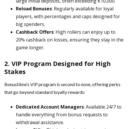
large initial deposits, often exceeding €10,000.
Reload Bonuses
: Regularly available for loyal
players, with percentages and caps designed for
big spenders.
Cashback Offers
: High rollers can enjoy up to
20% cashback on losses, ensuring they stay in the
game longer.
2.
VIP Program Designed for High
Stakes
Bonustiime’s VIP program is second to none, offering perks
that go beyond standard loyalty rewards:
Dedicated Account Managers
: Available 24/7 to
handle everything from bonus requests to
withdrawal assistance.