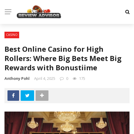
CASINO
Best Online Casino for High
Rollers: Where Big Bets Meet Big
Rewards with Bonustiime
Anthony Pohl
April 4, 2025
0
175