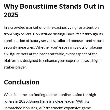
Why Bonustiime Stands Out in
2025
In a crowded market of online casinos vying for attention
from high rollers, Bonustiime distinguishes itself through its
combination of luxury services, tailored bonuses, and robust
security measures. Whether you’re spinning slots or placing
six-figure bets at the baccarat table, every aspect of the
platform is designed to enhance your experience as a high-
stakes player.
Conclusion
When it comes to finding the best online casino for high
rollers in 2025, Bonustiime is a clear leader. With its
unmatched bonuses, VIP treatment, expansive game