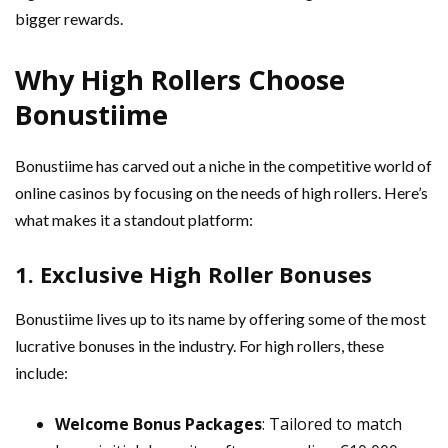
bigger rewards.
Why High Rollers Choose
Bonustiime
Bonustiime has carved out a niche in the competitive world of
online casinos by focusing on the needs of high rollers. Here’s
what makes it a standout platform:
1.
Exclusive High Roller Bonuses
Bonustiime lives up to its name by offering some of the most
lucrative bonuses in the industry. For high rollers, these
include:
Welcome Bonus Packages
: Tailored to match