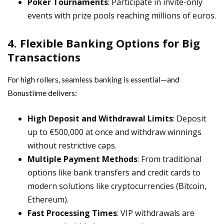
Poker Tournaments
: Participate in invite-only
events with prize pools reaching millions of euros.
4.
Flexible Banking Options for Big
Transactions
For high rollers, seamless banking is essential—and
Bonustiime delivers:
High Deposit and Withdrawal Limits
: Deposit
up to €500,000 at once and withdraw winnings
without restrictive caps.
Multiple Payment Methods
: From traditional
options like bank transfers and credit cards to
modern solutions like cryptocurrencies (Bitcoin,
Ethereum).
Fast Processing Times
: VIP withdrawals are