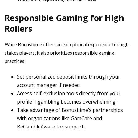
Responsible Gaming for High
Rollers
While Bonustiime offers an exceptional experience for high-
stakes players, it also prioritizes responsible gaming
practices:
Set personalized deposit limits through your
account manager if needed.
Access self-exclusion tools directly from your
profile if gambling becomes overwhelming.
Take advantage of Bonustiime’s partnerships
with organizations like GamCare and
BeGambleAware for support.