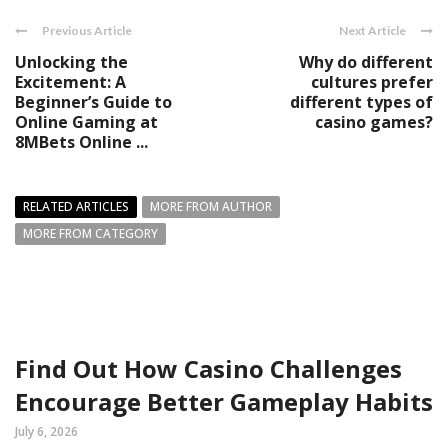
Previous Article
Next Article
Unlocking the
Why do different
Excitement: A
cultures prefer
Beginner’s Guide to
different types of
Online Gaming at
casino games?
8MBets Online ...
RELATED ARTICLES
MORE FROM AUTHOR
MORE FROM CATEGORY
Find Out How Casino Challenges
Encourage Better Gameplay Habits
July 6, 2026