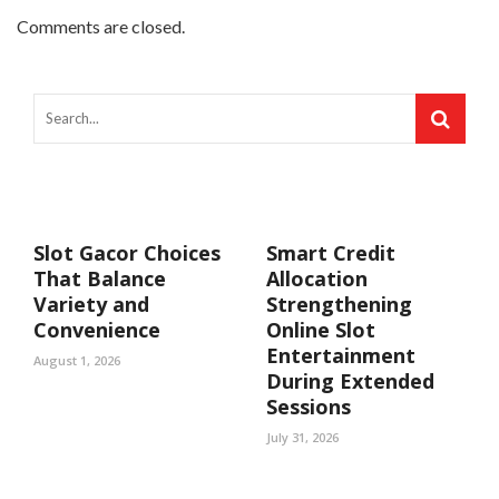
Comments are closed.
Slot Gacor Choices
Smart Credit
That Balance
Allocation
Variety and
Strengthening
Convenience
Online Slot
Entertainment
August 1, 2026
During Extended
Sessions
July 31, 2026