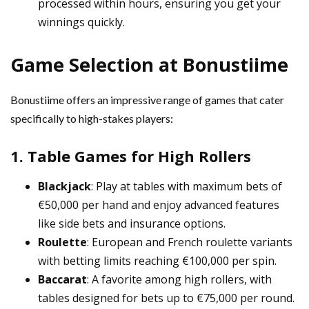
processed within hours, ensuring you get your
winnings quickly.
Game Selection at Bonustiime
Bonustiime offers an impressive range of games that cater
specifically to high-stakes players:
1.
Table Games for High Rollers
Blackjack
: Play at tables with maximum bets of
€50,000 per hand and enjoy advanced features
like side bets and insurance options.
Roulette
: European and French roulette variants
with betting limits reaching €100,000 per spin.
Baccarat
: A favorite among high rollers, with
tables designed for bets up to €75,000 per round.