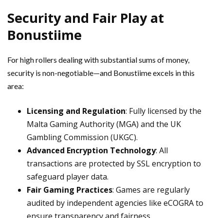
Security and Fair Play at
Bonustiime
For high rollers dealing with substantial sums of money,
security is non-negotiable—and Bonustiime excels in this
area:
Licensing and Regulation
: Fully licensed by the
Malta Gaming Authority (MGA) and the UK
Gambling Commission (UKGC).
Advanced Encryption Technology
: All
transactions are protected by SSL encryption to
safeguard player data.
Fair Gaming Practices
: Games are regularly
audited by independent agencies like eCOGRA to
ensure transparency and fairness.