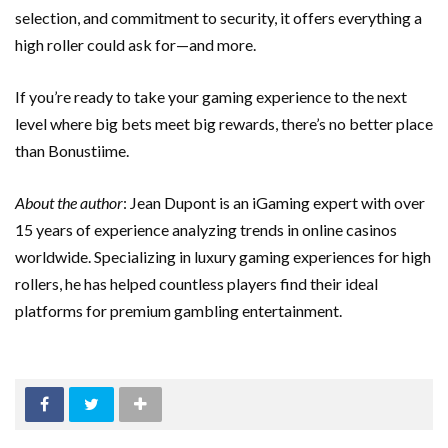
selection, and commitment to security, it offers everything a
high roller could ask for—and more.
If you’re ready to take your gaming experience to the next
level where big bets meet big rewards, there’s no better place
than Bonustiime.
About the author
: Jean Dupont is an iGaming expert with over
15 years of experience analyzing trends in online casinos
worldwide. Specializing in luxury gaming experiences for high
rollers, he has helped countless players find their ideal
platforms for premium gambling entertainment.