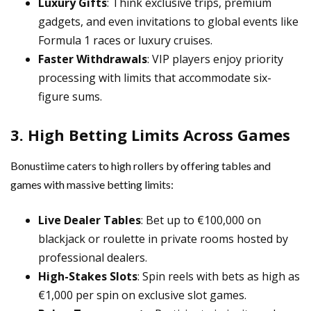
Luxury Gifts
: Think exclusive trips, premium
gadgets, and even invitations to global events like
Formula 1 races or luxury cruises.
Faster Withdrawals
: VIP players enjoy priority
processing with limits that accommodate six-
figure sums.
3.
High Betting Limits Across Games
Bonustiime caters to high rollers by offering tables and
games with massive betting limits:
Live Dealer Tables
: Bet up to €100,000 on
blackjack or roulette in private rooms hosted by
professional dealers.
High-Stakes Slots
: Spin reels with bets as high as
€1,000 per spin on exclusive slot games.