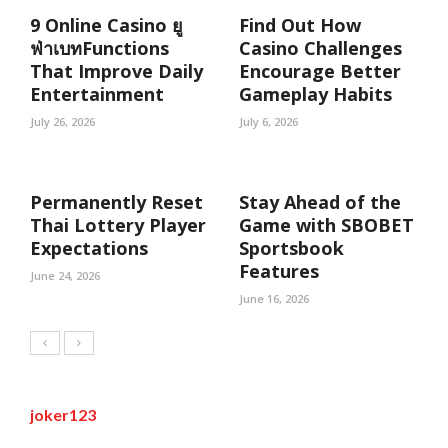
9 Online Casino ยู
Find Out How
ฟ่าเบทFunctions
Casino Challenges
That Improve Daily
Encourage Better
Entertainment
Gameplay Habits
July 26, 2026
July 6, 2026
Permanently Reset
Stay Ahead of the
Thai Lottery Player
Game with SBOBET
Expectations
Sportsbook
Features
June 24, 2026
June 16, 2026
joker123