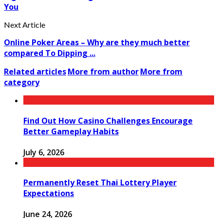
You
Next Article
Online Poker Areas – Why are they much better
compared To Dipping ...
Related articles
More from author
More from
category
Find Out How Casino Challenges Encourage
Better Gameplay Habits
July 6, 2026
Permanently Reset Thai Lottery Player
Expectations
June 24, 2026