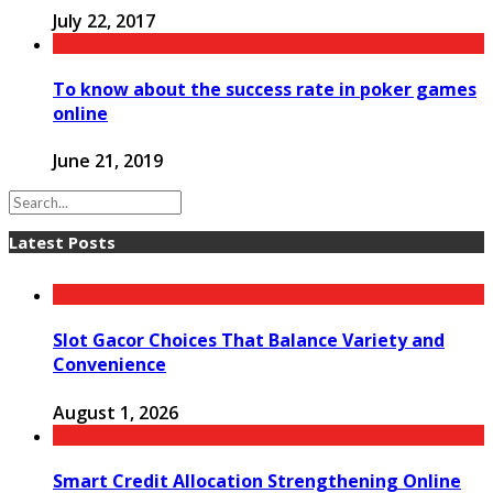
July 22, 2017
To know about the success rate in poker games
online
June 21, 2019
Latest Posts
Slot Gacor Choices That Balance Variety and
Convenience
August 1, 2026
Smart Credit Allocation Strengthening Online