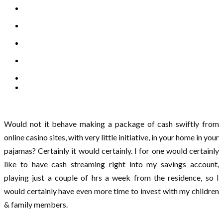
Would not it behave making a package of cash swiftly from
online casino sites, with very little initiative, in your home in your
pajamas? Certainly it would certainly. I for one would certainly
like to have cash streaming right into my savings account,
playing just a couple of hrs a week from the residence, so I
would certainly have even more time to invest with my children
& family members.