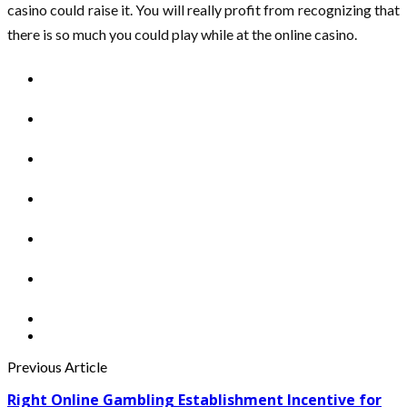
casino could raise it. You will really profit from recognizing that
there is so much you could play while at the online casino.
Previous Article
Right Online Gambling Establishment Incentive for