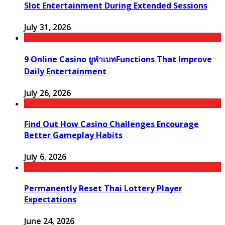
Slot Entertainment During Extended Sessions
July 31, 2026
9 Online Casino ยูฟ่าเบทFunctions That Improve
Daily Entertainment
July 26, 2026
Find Out How Casino Challenges Encourage
Better Gameplay Habits
July 6, 2026
Permanently Reset Thai Lottery Player
Expectations
June 24, 2026