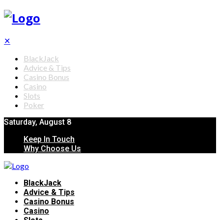
✕
BlackJack
Advice & Tips
Casino Bonus
Casino
Slots
Poker
Saturday, August 8
Keep In Touch
Why Choose Us
BlackJack
Advice & Tips
Casino Bonus
Casino