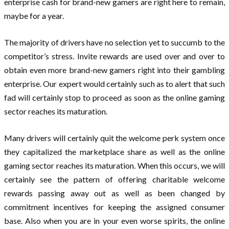
enterprise cash for brand-new gamers are right here to remain,
maybe for a year.
The majority of drivers have no selection yet to succumb to the
competitor’s stress. Invite rewards are used over and over to
obtain even more brand-new gamers right into their gambling
enterprise. Our expert would certainly such as to alert that such
fad will certainly stop to proceed as soon as the online gaming
sector reaches its maturation.
Many drivers will certainly quit the welcome perk system once
they capitalized the marketplace share as well as the online
gaming sector reaches its maturation. When this occurs, we will
certainly see the pattern of offering charitable welcome
rewards passing away out as well as been changed by
commitment incentives for keeping the assigned consumer
base. Also when you are in your even worse spirits, the online