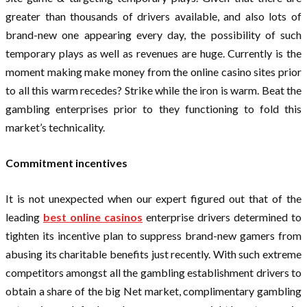
greater than thousands of drivers available, and also lots of
brand-new one appearing every day, the possibility of such
temporary plays as well as revenues are huge. Currently is the
moment making make money from the online casino sites prior
to all this warm recedes? Strike while the iron is warm. Beat the
gambling enterprises prior to they functioning to fold this
market’s technicality.
Commitment incentives
It is not unexpected when our expert figured out that of the
leading
best online casinos
enterprise drivers determined to
tighten its incentive plan to suppress brand-new gamers from
abusing its charitable benefits just recently. With such extreme
competitors amongst all the gambling establishment drivers to
obtain a share of the big Net market, complimentary gambling