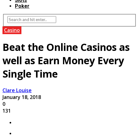
Slots
Poker
Casino
Beat the Online Casinos as
well as Earn Money Every
Single Time
Clare Louise
January 18, 2018
0
131