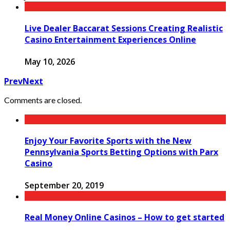
Live Dealer Baccarat Sessions Creating Realistic
Casino Entertainment Experiences Online
May 10, 2026
Prev
Next
Comments are closed.
Enjoy Your Favorite Sports with the New
Pennsylvania Sports Betting Options with Parx
Casino
September 20, 2019
Real Money Online Casinos – How to get started