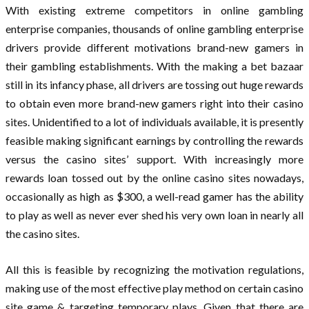
With existing extreme competitors in online gambling
enterprise companies, thousands of online gambling enterprise
drivers provide different motivations brand-new gamers in
their gambling establishments. With the making a bet bazaar
still in its infancy phase, all drivers are tossing out huge rewards
to obtain even more brand-new gamers right into their casino
sites. Unidentified to a lot of individuals available, it is presently
feasible making significant earnings by controlling the rewards
versus the casino sites’ support. With increasingly more
rewards loan tossed out by the online casino sites nowadays,
occasionally as high as $300, a well-read gamer has the ability
to play as well as never ever shed his very own loan in nearly all
the casino sites.
All this is feasible by recognizing the motivation regulations,
making use of the most effective play method on certain casino
site game & targeting temporary plays. Given that there are