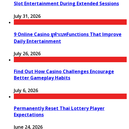
Slot Entertainment During Extended Sessions
July 31, 2026
9 Online Casino ยูฟ่าเบทFunctions That Improve
Daily Entertainment
July 26, 2026
Find Out How Casino Challenges Encourage
Better Gameplay Habits
July 6, 2026
Permanently Reset Thai Lottery Player
Expectations
June 24, 2026