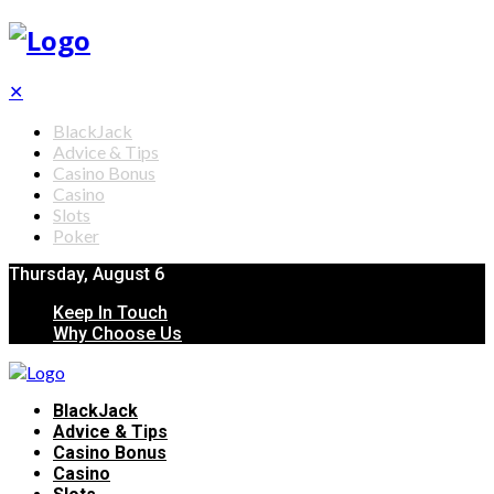
✕
BlackJack
Advice & Tips
Casino Bonus
Casino
Slots
Poker
Thursday, August 6
Keep In Touch
Why Choose Us
BlackJack
Advice & Tips
Casino Bonus
Casino