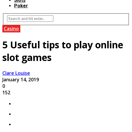
Slots
Poker
Casino
5 Useful tips to play online
slot games
Clare Louise
January 14, 2019
0
152