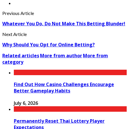
Previous Article
Whatever You Do, Do Not Make This Betting Blunder!
Next Article
Why Should You Opt for Online Betting?
Related articles
More from author
More from
category
Find Out How Casino Challenges Encourage
Better Gameplay Habits
July 6, 2026
Permanently Reset Thai Lottery Player
Expectations