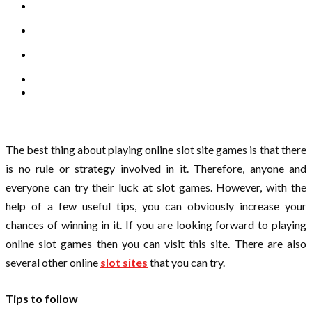
The best thing about playing online slot site games is that there
is no rule or strategy involved in it. Therefore, anyone and
everyone can try their luck at slot games. However, with the
help of a few useful tips, you can obviously increase your
chances of winning in it. If you are looking forward to playing
online slot games then you can visit this site. There are also
several other online
slot sites
that you can try.
Tips to follow