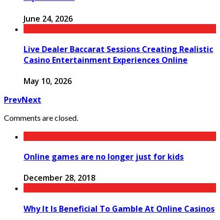
June 24, 2026
Live Dealer Baccarat Sessions Creating Realistic
Casino Entertainment Experiences Online
May 10, 2026
Prev
Next
Comments are closed.
Online games are no longer just for kids
December 28, 2018
Why It Is Beneficial To Gamble At Online Casinos