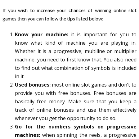
If you wish to increase your chances of winning online slot
games then you can follow the tips listed below:
Know your machine:
it is important for you to
know what kind of machine you are playing in.
Whether it is a progressive, multiline or multiplier
machine, you need to first know that. You also need
to find out what combination of symbols is included
in it.
Used bonuses:
most online slot games and don’t to
provide you with free bonuses. Free bonuses are
basically free money. Make sure that you keep a
track of online bonuses and use them effectively
whenever you get the opportunity to do so.
Go for the numbers symbols on progressive
machines:
when spinning the reels, a progressive