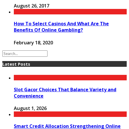
August 26, 2017
How To Select Casinos And What Are The
Benefits Of Online Gambling?
February 18, 2020
Latest Posts
Slot Gacor Choices That Balance Variety and
Convenience
August 1, 2026
Smart Credit Allocation Strengthening Online