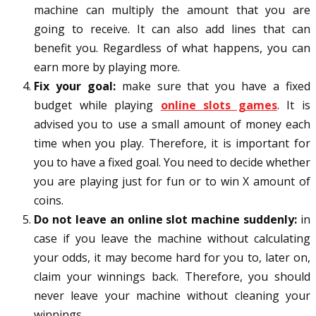
machine can multiply the amount that you are
going to receive. It can also add lines that can
benefit you. Regardless of what happens, you can
earn more by playing more.
Fix your goal:
make sure that you have a fixed
budget while playing
online slots games
. It is
advised you to use a small amount of money each
time when you play. Therefore, it is important for
you to have a fixed goal. You need to decide whether
you are playing just for fun or to win X amount of
coins.
Do not leave an online slot machine suddenly:
in
case if you leave the machine without calculating
your odds, it may become hard for you to, later on,
claim your winnings back. Therefore, you should
never leave your machine without cleaning your
winnings.