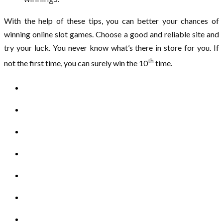
With the help of these tips, you can better your chances of
winning online slot games. Choose a good and reliable site and
try your luck. You never know what’s there in store for you. If
th
not the first time, you can surely win the 10
time.