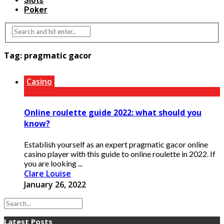
Slots
Poker
Tag:
pragmatic gacor
Casino
Online roulette guide 2022: what should you
know?
Establish yourself as an expert pragmatic gacor online
casino player with this guide to online roulette in 2022. If
you are looking ...
Clare Louise
January 26, 2022
Latest Posts