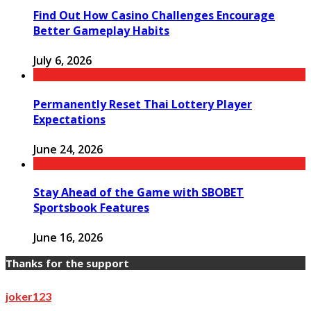
Find Out How Casino Challenges Encourage
Better Gameplay Habits
July 6, 2026
Permanently Reset Thai Lottery Player
Expectations
June 24, 2026
Stay Ahead of the Game with SBOBET
Sportsbook Features
June 16, 2026
Thanks for the support
joker123