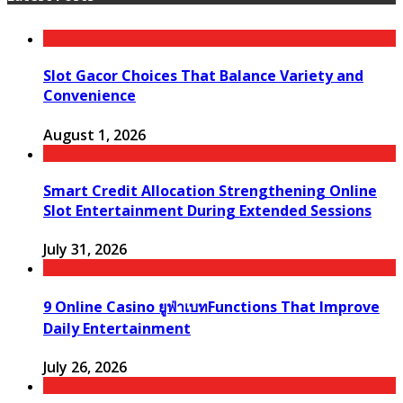
Slot Gacor Choices That Balance Variety and
Convenience
August 1, 2026
Smart Credit Allocation Strengthening Online
Slot Entertainment During Extended Sessions
July 31, 2026
9 Online Casino ยูฟ่าเบทFunctions That Improve
Daily Entertainment
July 26, 2026