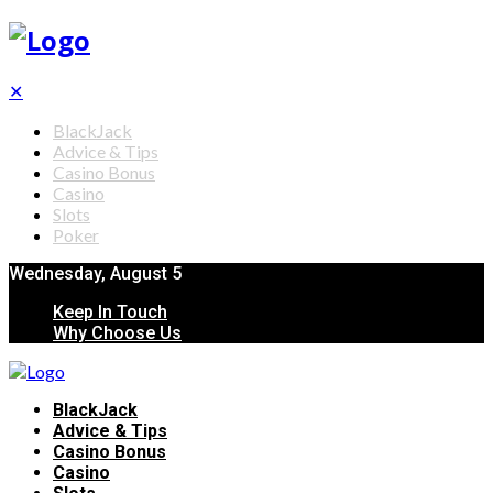
✕
BlackJack
Advice & Tips
Casino Bonus
Casino
Slots
Poker
Wednesday, August 5
Keep In Touch
Why Choose Us
BlackJack
Advice & Tips
Casino Bonus
Casino