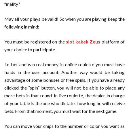
finality?
May all your plays be valid! So when you are playing keep the
following in mind:
You must be registered on the
slot kakek Zeus
platform of
your choice to participate.
To bet and win real money in online roulette you must have
funds in the user account. Another way would be taking
advantage of some bonuses or free spins. If you have already
clicked the “spin” button, you will not be able to place any
more bets in that round. In live roulette, the dealer in charge
of your table is the one who dictates how long he will receive
bets. From that moment, you must wait for the next game.
You can move your chips to the number or color you want as