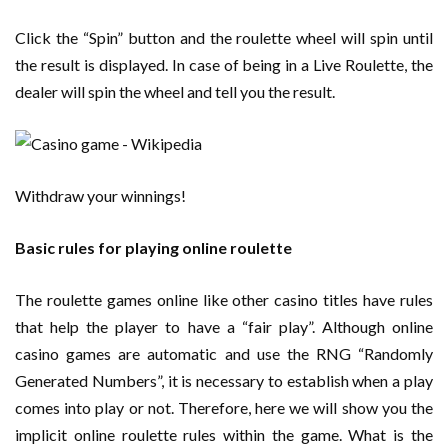
Click the “Spin” button and the roulette wheel will spin until
the result is displayed. In case of being in a Live Roulette, the
dealer will spin the wheel and tell you the result.
Withdraw your winnings!
Basic rules for playing online roulette
The roulette games online like other casino titles have rules
that help the player to have a “fair play”. Although online
casino games are automatic and use the RNG “Randomly
Generated Numbers”, it is necessary to establish when a play
comes into play or not. Therefore, here we will show you the
implicit online roulette rules within the game. What is the