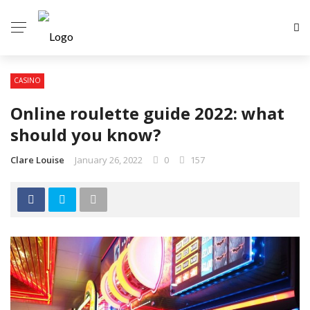
CASINO
Online roulette guide 2022: what
should you know?
Clare Louise
January 26, 2022
0
157