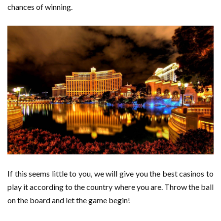
chances of winning.
If this seems little to you, we will give you the best casinos to
play it according to the country where you are. Throw the ball
on the board and let the game begin!