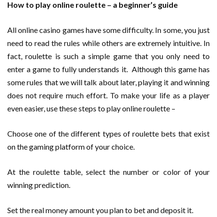
How to play online roulette – a beginner’s guide
All online casino games have some difficulty. In some, you just
need to read the rules while others are extremely intuitive. In
fact, roulette is such a simple game that you only need to
enter a game to fully understands it. Although this game has
some rules that we will talk about later, playing it and winning
does not require much effort. To make your life as a player
even easier, use these steps to play online roulette –
Choose one of the different types of roulette bets that exist
on the gaming platform of your choice.
At the roulette table, select the number or color of your
winning prediction.
Set the real money amount you plan to bet and deposit it.