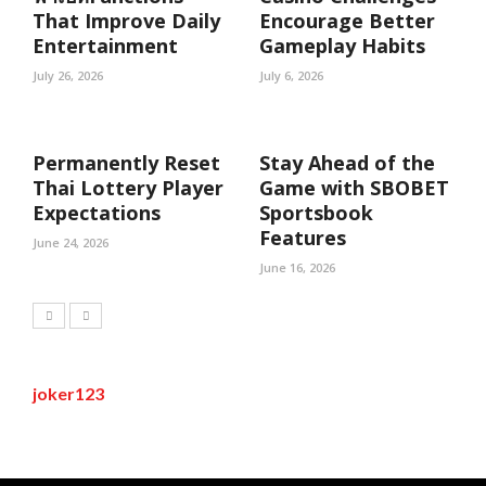
That Improve Daily
Encourage Better
Entertainment
Gameplay Habits
July 26, 2026
July 6, 2026
Permanently Reset
Stay Ahead of the
Thai Lottery Player
Game with SBOBET
Expectations
Sportsbook
Features
June 24, 2026
June 16, 2026
joker123