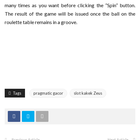
many times as you want before clicking the “Spin” button.
The result of the game will be issued once the ball on the
roulette table remains in a groove.
Tags
pragmatic gacor
slot kakek Zeus
Previous Article
Next Article