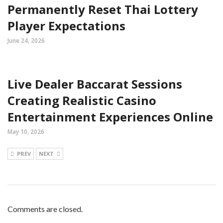
Permanently Reset Thai Lottery
Player Expectations
June 24, 2026
Live Dealer Baccarat Sessions
Creating Realistic Casino
Entertainment Experiences Online
May 10, 2026
PREV
NEXT
Comments are closed.