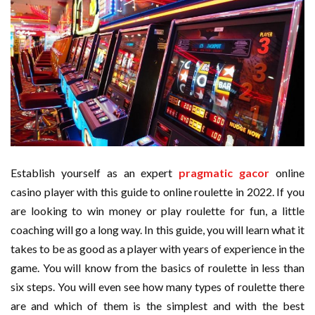
Establish yourself as an expert
pragmatic gacor
online
casino player with this guide to online roulette in 2022. If you
are looking to win money or play roulette for fun, a little
coaching will go a long way. In this guide, you will learn what it
takes to be as good as a player with years of experience in the
game. You will know from the basics of roulette in less than
six steps. You will even see how many types of roulette there
are and which of them is the simplest and with the best