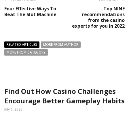
Four Effective Ways To
Top NINE
Beat The Slot Machine
recommendations
from the casino
experts for you in 2022
RELATED ARTICLES
MORE FROM AUTHOR
MORE FROM CATEGORY
Find Out How Casino Challenges
Encourage Better Gameplay Habits
July 6, 2026