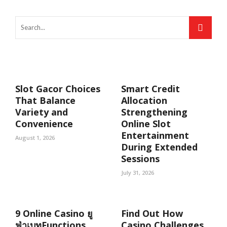
Slot Gacor Choices
Smart Credit
That Balance
Allocation
Variety and
Strengthening
Convenience
Online Slot
Entertainment
August 1, 2026
During Extended
Sessions
July 31, 2026
9 Online Casino ยู
Find Out How
ฟ่าเบทFunctions
Casino Challenges