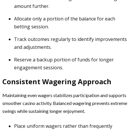
amount further.
Allocate only a portion of the balance for each
betting session.
Track outcomes regularly to identify improvements
and adjustments.
Reserve a backup portion of funds for longer
engagement sessions.
Consistent Wagering Approach
Maintaining even wagers stabilizes participation and supports
smoother casino activity. Balanced wagering prevents extreme
swings while sustaining longer enjoyment.
Place uniform wagers rather than frequently