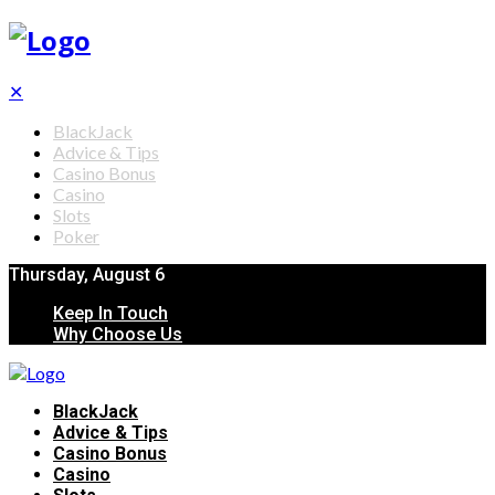
✕
BlackJack
Advice & Tips
Casino Bonus
Casino
Slots
Poker
Thursday, August 6
Keep In Touch
Why Choose Us
BlackJack
Advice & Tips
Casino Bonus
Casino