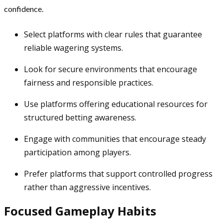
confidence.
Select platforms with clear rules that guarantee
reliable wagering systems.
Look for secure environments that encourage
fairness and responsible practices.
Use platforms offering educational resources for
structured betting awareness.
Engage with communities that encourage steady
participation among players.
Prefer platforms that support controlled progress
rather than aggressive incentives.
Focused Gameplay Habits