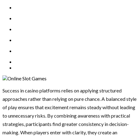
Success in casino platforms relies on applying structured
approaches rather than relying on pure chance. A balanced style
of play ensures that excitement remains steady without leading
to unnecessary risks. By combining awareness with practical
strategies, participants find greater consistency in decision-
making. When players enter with clarity, they create an