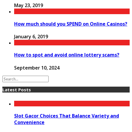
May 23, 2019
How much should you SPEND on Online Casinos?
January 6, 2019
How to spot and avoid online lottery scams?
September 10, 2024
Latest Posts
Slot Gacor Choices That Balance Variety and
Convenience