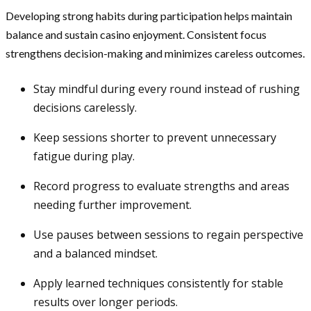
Developing strong habits during participation helps maintain
balance and sustain casino enjoyment. Consistent focus
strengthens decision-making and minimizes careless outcomes.
Stay mindful during every round instead of rushing
decisions carelessly.
Keep sessions shorter to prevent unnecessary
fatigue during play.
Record progress to evaluate strengths and areas
needing further improvement.
Use pauses between sessions to regain perspective
and a balanced mindset.
Apply learned techniques consistently for stable
results over longer periods.