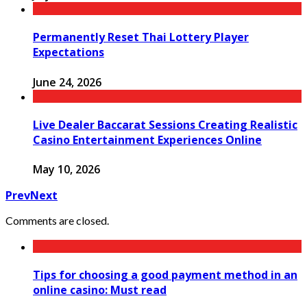
Permanently Reset Thai Lottery Player
Expectations
June 24, 2026
Live Dealer Baccarat Sessions Creating Realistic
Casino Entertainment Experiences Online
May 10, 2026
Prev
Next
Comments are closed.
Tips for choosing a good payment method in an
online casino: Must read