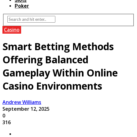
Slots
Poker
Casino
Smart Betting Methods
Offering Balanced
Gameplay Within Online
Casino Environments
Andrew Williams
September 12, 2025
0
316