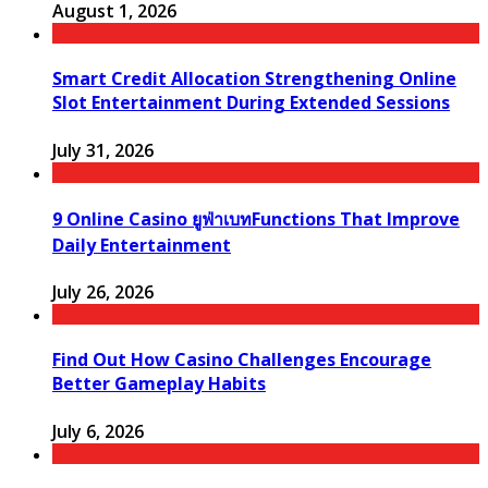
August 1, 2026
Smart Credit Allocation Strengthening Online
Slot Entertainment During Extended Sessions
July 31, 2026
9 Online Casino ยูฟ่าเบทFunctions That Improve
Daily Entertainment
July 26, 2026
Find Out How Casino Challenges Encourage
Better Gameplay Habits
July 6, 2026