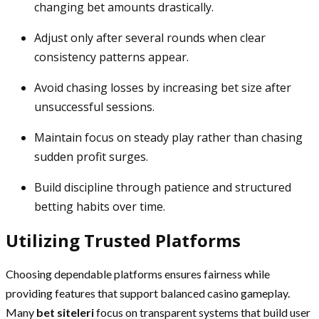
changing bet amounts drastically.
Adjust only after several rounds when clear
consistency patterns appear.
Avoid chasing losses by increasing bet size after
unsuccessful sessions.
Maintain focus on steady play rather than chasing
sudden profit surges.
Build discipline through patience and structured
betting habits over time.
Utilizing Trusted Platforms
Choosing dependable platforms ensures fairness while
providing features that support balanced casino gameplay.
Many
bet siteleri
focus on transparent systems that build user