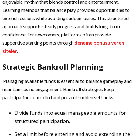
enjoyable rhythm that blends control and entertainment.
Learning methods that balance play provides opportunities to
extend sessions while avoiding sudden losses. This structured
approach supports steady progress and builds long-term
confidence. For newcomers, platforms often provide
supportive starting points through
deneme bonusu veren
siteler
.
Strategic Bankroll Planning
Managing available funds is essential to balance gameplay and
maintain casino engagement. Bankroll strategies keep
participation controlled and prevent sudden setbacks.
Divide funds into equal manageable amounts for
structured participation.
Set a limit before entering and avoid extending the