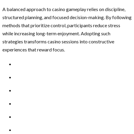
A balanced approach to casino gameplay relies on discipline,
structured planning, and focused decision-making. By following
methods that prioritize control, participants reduce stress
while increasing long-term enjoyment. Adopting such
strategies transforms casino sessions into constructive
experiences that reward focus.