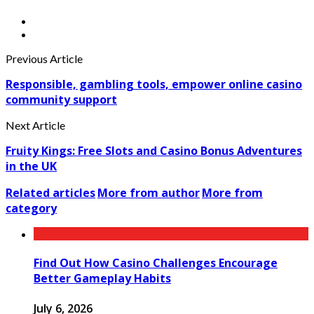
Previous Article
Responsible, gambling tools, empower online casino
community support
Next Article
Fruity Kings: Free Slots and Casino Bonus Adventures
in the UK
Related articles
More from author
More from
category
Find Out How Casino Challenges Encourage
Better Gameplay Habits
July 6, 2026