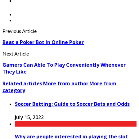
Previous Article
Beat a Poker Bot in Online Poker
Next Article
Gamers Can Able To Play Conveniently Whenever
They Like
Related articles
More from author
More from
category
Soccer Betting: Guide to Soccer Bets and Odds
July 15, 2022
Why are people interested in playing the slot