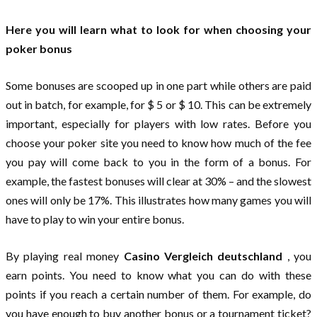
Here you will learn what to look for when choosing your
poker bonus
Some bonuses are scooped up in one part while others are paid
out in batch, for example, for $ 5 or $ 10. This can be extremely
important, especially for players with low rates. Before you
choose your poker site you need to know how much of the fee
you pay will come back to you in the form of a bonus. For
example, the fastest bonuses will clear at 30% – and the slowest
ones will only be 17%. This illustrates how many games you will
have to play to win your entire bonus.
By playing real money
Casino Vergleich deutschland
, you
earn points. You need to know what you can do with these
points if you reach a certain number of them. For example, do
you have enough to buy another bonus or a tournament ticket?