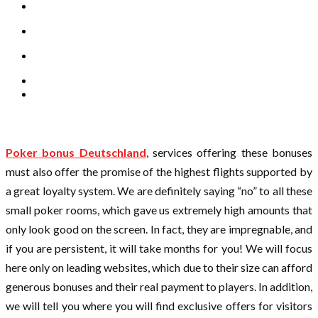
Poker bonus Deutschland
, services offering these bonuses
must also offer the promise of the highest flights supported by
a great loyalty system. We are definitely saying “no” to all these
small poker rooms, which gave us extremely high amounts that
only look good on the screen. In fact, they are impregnable, and
if you are persistent, it will take months for you! We will focus
here only on leading websites, which due to their size can afford
generous bonuses and their real payment to players. In addition,
we will tell you where you will find exclusive offers for visitors