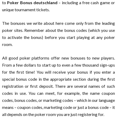
to
Poker Bonus deutschland
– including a free cash game or
unique tournament tickets.
The bonuses we write about here come only from the leading
poker sites. Remember about the bonus codes (which you use
to activate the bonus) before you start playing at any poker
room.
All good poker platforms offer new bonuses to new players.
From a few dollars to start up to even a few thousand sign-ups
for the first time! You will receive your bonus if you enter a
special bonus code in the appropriate section during the first
registration or first deposit. There are several names of such
codes in use. You can meet, for example, the name coupon
codes, bonus codes, or marketing codes – which in our language
means – coupon codes, marketing code or just a bonus code – it
all depends on the poker room you are just registering for.