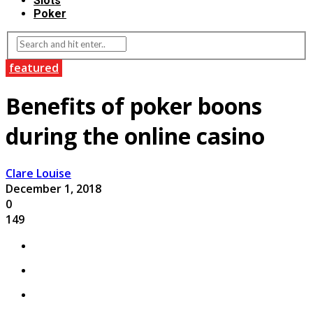
Slots
Poker
featured
Benefits of poker boons
during the online casino
Clare Louise
December 1, 2018
0
149