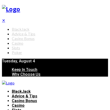
✕
BlackJack
Advice & Tips
Casino Bonus
Casino
Slots
Poker
Tuesday, August 4
Keep In Touch
Why Choose Us
BlackJack
Advice & Tips
Casino Bonus
Casino