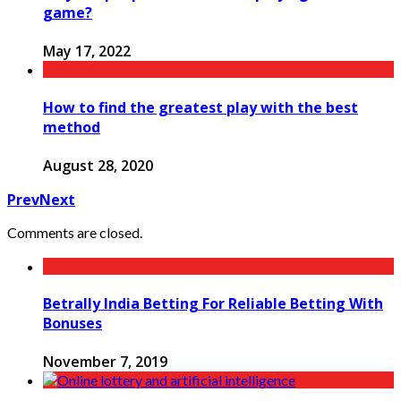
game?
May 17, 2022
How to find the greatest play with the best
method
August 28, 2020
Prev
Next
Comments are closed.
Betrally India Betting For Reliable Betting With
Bonuses
November 7, 2019