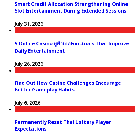
Smart Credit Allocation Strengthening Online
Slot Entertainment During Extended Sessions
July 31, 2026
9 Online Casino ยูฟ่าเบทFunctions That Improve
Daily Entertainment
July 26, 2026
Find Out How Casino Challenges Encourage
Better Gameplay Habits
July 6, 2026
Permanently Reset Thai Lottery Player
Expectations