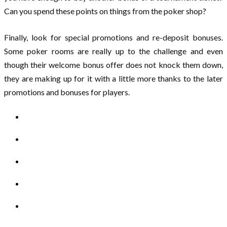
Can you spend these points on things from the poker shop?
Finally, look for special promotions and re-deposit bonuses.
Some poker rooms are really up to the challenge and even
though their welcome bonus offer does not knock them down,
they are making up for it with a little more thanks to the later
promotions and bonuses for players.