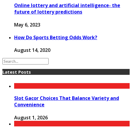
Online lottery and artificial intelligence- the
future of lottery predictions
May 6, 2023
How Do Sports Betting Odds Work?
August 14, 2020
Latest Posts
Slot Gacor Choices That Balance Variety and
Convenience
August 1, 2026