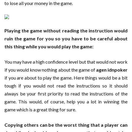
to lose all your money in the game.
Playing the game without reading the instruction would
ruin the game for you so you have to be careful about
this thing while you would play the game:
You may have a high confidence level but that would not work
if you would know nothing about the game of
agen idnpoker
if you are about to play the game. Here things would be a bit
tough if you would not read the instructions so it should
always be your first priority to read the instructions of the
game. This would, of course, help you a lot in winning the
game which is a great thing for sure.
Copying others can be the worst thing that a player can