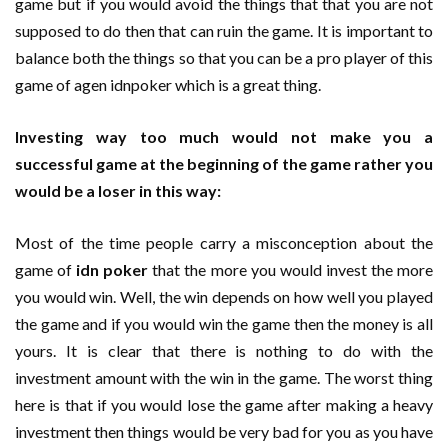
game but if you would avoid the things that that you are not
supposed to do then that can ruin the game. It is important to
balance both the things so that you can be a pro player of this
game of agen idnpoker which is a great thing.
Investing way too much would not make you a
successful game at the beginning of the game rather you
would be a loser in this way:
Most of the time people carry a misconception about the
game of
idn poker
that the more you would invest the more
you would win. Well, the win depends on how well you played
the game and if you would win the game then the money is all
yours. It is clear that there is nothing to do with the
investment amount with the win in the game. The worst thing
here is that if you would lose the game after making a heavy
investment then things would be very bad for you as you have