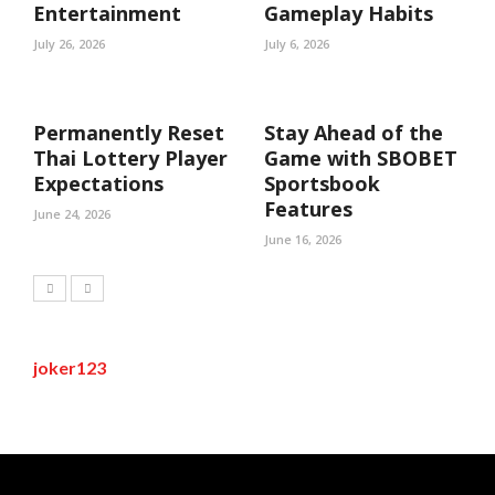
Entertainment
Gameplay Habits
July 26, 2026
July 6, 2026
Permanently Reset
Stay Ahead of the
Thai Lottery Player
Game with SBOBET
Expectations
Sportsbook
Features
June 24, 2026
June 16, 2026
joker123