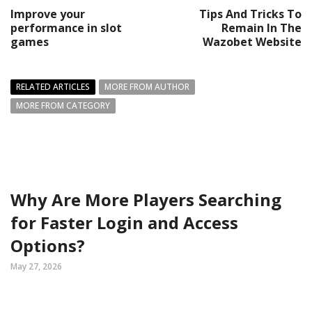
Improve your
Tips And Tricks To
performance in slot
Remain In The
games
Wazobet Website
RELATED ARTICLES
MORE FROM AUTHOR
MORE FROM CATEGORY
Why Are More Players Searching
for Faster Login and Access
Options?
May 27, 2026