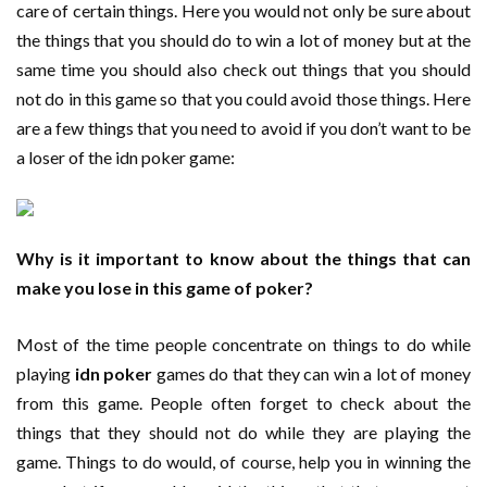
care of certain things. Here you would not only be sure about
the things that you should do to win a lot of money but at the
same time you should also check out things that you should
not do in this game so that you could avoid those things. Here
are a few things that you need to avoid if you don’t want to be
a loser of the idn poker game:
Why is it important to know about the things that can
make you lose in this game of poker?
Most of the time people concentrate on things to do while
playing
idn poker
games do that they can win a lot of money
from this game. People often forget to check about the
things that they should not do while they are playing the
game. Things to do would, of course, help you in winning the