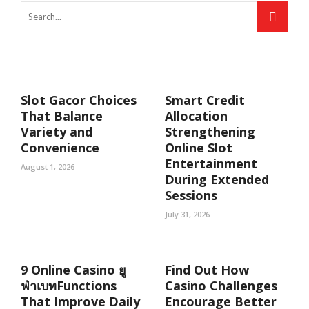
Slot Gacor Choices
Smart Credit
That Balance
Allocation
Variety and
Strengthening
Convenience
Online Slot
Entertainment
August 1, 2026
During Extended
Sessions
July 31, 2026
9 Online Casino ยู
Find Out How
ฟ่าเบทFunctions
Casino Challenges
That Improve Daily
Encourage Better