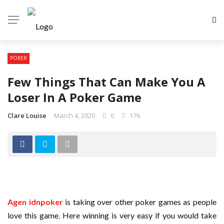
POKER
Few Things That Can Make You A
Loser In A Poker Game
Clare Louise
March 4, 2020
0
176
Agen idnpoker
is taking over other poker games as people
love this game. Here winning is very easy if you would take