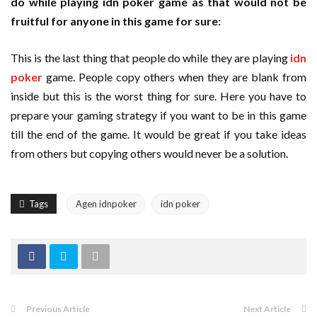
do while playing idn poker game as that would not be
fruitful for anyone in this game for sure:
This is the last thing that people do while they are playing
idn
poker
game. People copy others when they are blank from
inside but this is the worst thing for sure. Here you have to
prepare your gaming strategy if you want to be in this game
till the end of the game. It would be great if you take ideas
from others but copying others would never be a solution.
Tags
Agen idnpoker
idn poker
Previous Article
Next Article