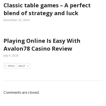
Classic table games – A perfect
blend of strategy and luck
December 23, 2024
Playing Online Is Easy With
Avalon78 Casino Review
July 9, 2020
PREV
NEXT
Comments are closed.