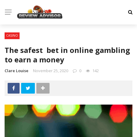
CASINO
The safest bet in online gambling
to earn a money
Clare Louise
November 25, 2020
0
142