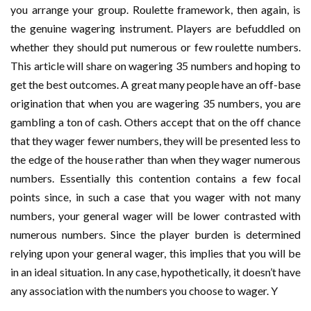
you arrange your group. Roulette framework, then again, is
the genuine wagering instrument. Players are befuddled on
whether they should put numerous or few roulette numbers.
This article will share on wagering 35 numbers and hoping to
get the best outcomes. A great many people have an off-base
origination that when you are wagering 35 numbers, you are
gambling a ton of cash. Others accept that on the off chance
that they wager fewer numbers, they will be presented less to
the edge of the house rather than when they wager numerous
numbers. Essentially this contention contains a few focal
points since, in such a case that you wager with not many
numbers, your general wager will be lower contrasted with
numerous numbers. Since the player burden is determined
relying upon your general wager, this implies that you will be
in an ideal situation. In any case, hypothetically, it doesn’t have
any association with the numbers you choose to wager. Y