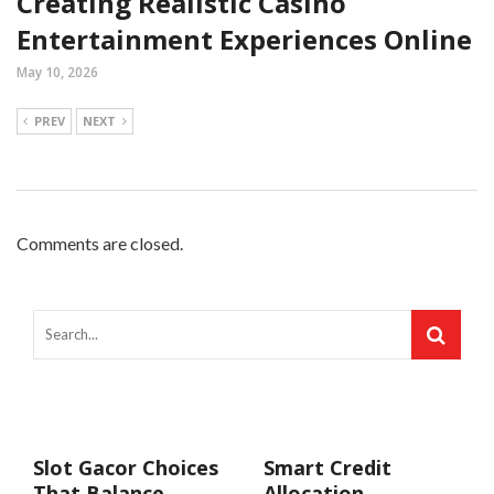
Creating Realistic Casino
Entertainment Experiences Online
May 10, 2026
PREV
NEXT
Comments are closed.
Slot Gacor Choices
Smart Credit
That Balance
Allocation