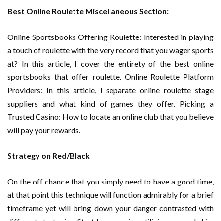
Best Online Roulette Miscellaneous Section:
Online Sportsbooks Offering Roulette: Interested in playing
a touch of roulette with the very record that you wager sports
at? In this article, I cover the entirety of the best online
sportsbooks that offer roulette. Online Roulette Platform
Providers: In this article, I separate online roulette stage
suppliers and what kind of games they offer. Picking a
Trusted Casino: How to locate an online club that you believe
will pay your rewards.
Strategy
on
Red/Black
On the off chance that you simply need to have a good time,
at that point this technique will function admirably for a brief
timeframe yet will bring down your danger contrasted with