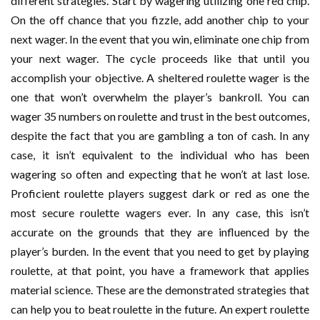
different strategies. Start by wagering utilizing one red chip.
On the off chance that you fizzle, add another chip to your
next wager. In the event that you win, eliminate one chip from
your next wager. The cycle proceeds like that until you
accomplish your objective. A sheltered roulette wager is the
one that won’t overwhelm the player’s bankroll. You can
wager 35 numbers on roulette and trust in the best outcomes,
despite the fact that you are gambling a ton of cash. In any
case, it isn’t equivalent to the individual who has been
wagering so often and expecting that he won’t at last lose.
Proficient roulette players suggest dark or red as one the
most secure roulette wagers ever. In any case, this isn’t
accurate on the grounds that they are influenced by the
player’s burden. In the event that you need to get by playing
roulette, at that point, you have a framework that applies
material science. These are the demonstrated strategies that
can help you to beat roulette in the future. An expert roulette