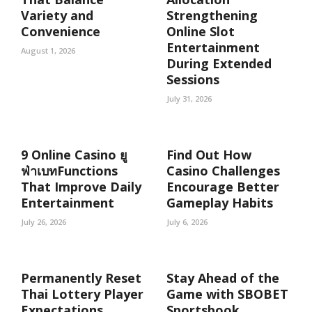
Variety and
Strengthening
Convenience
Online Slot
Entertainment
August 1, 2026
During Extended
Sessions
July 31, 2026
9 Online Casino ยู
Find Out How
ฟ่าเบทFunctions
Casino Challenges
That Improve Daily
Encourage Better
Entertainment
Gameplay Habits
July 26, 2026
July 6, 2026
Permanently Reset
Stay Ahead of the
Thai Lottery Player
Game with SBOBET
Expectations
Sportsbook