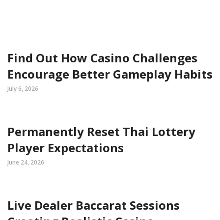
Find Out How Casino Challenges
Encourage Better Gameplay Habits
July 6, 2026
Permanently Reset Thai Lottery
Player Expectations
June 24, 2026
Live Dealer Baccarat Sessions