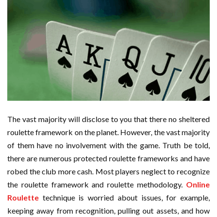
The vast majority will disclose to you that there no sheltered
roulette framework on the planet. However, the vast majority
of them have no involvement with the game. Truth be told,
there are numerous protected roulette frameworks and have
robed the club more cash. Most players neglect to recognize
the roulette framework and roulette methodology.
Online
Roulette
technique is worried about issues, for example,
keeping away from recognition, pulling out assets, and how