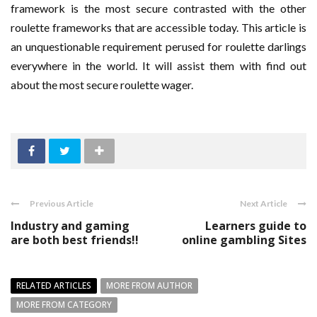
framework is the most secure contrasted with the other
roulette frameworks that are accessible today. This article is
an unquestionable requirement perused for roulette darlings
everywhere in the world. It will assist them with find out
about the most secure roulette wager.
Previous Article
Next Article
Industry and gaming
Learners guide to
are both best friends!!
online gambling Sites
RELATED ARTICLES
MORE FROM AUTHOR
MORE FROM CATEGORY