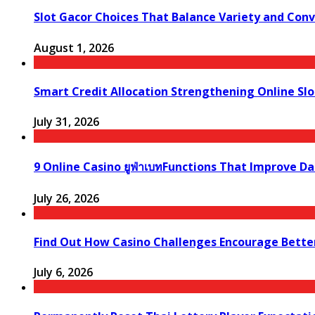
Slot Gacor Choices That Balance Variety and Con
August 1, 2026
Smart Credit Allocation Strengthening Online Sl
July 31, 2026
9 Online Casino ยูฟ่าเบทFunctions That Improve D
July 26, 2026
Find Out How Casino Challenges Encourage Bett
July 6, 2026