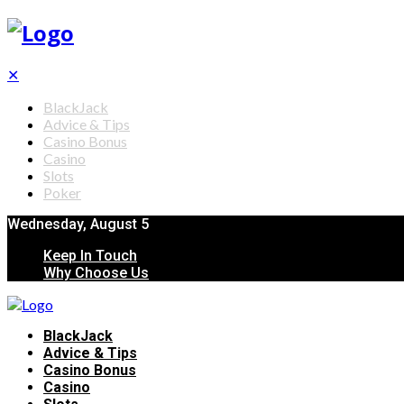
✕
BlackJack
Advice & Tips
Casino Bonus
Casino
Slots
Poker
Wednesday, August 5
Keep In Touch
Why Choose Us
BlackJack
Advice & Tips
Casino Bonus
Casino