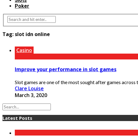
Slots
Poker
Tag:
slot idn online
Casino
Improve your performance in slot games
Slot games are one of the most sought after games across th
Clare Louise
March 3, 2020
Latest Posts