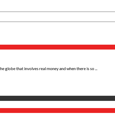
e globe that involves real money and when there is so ...