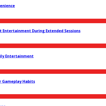
venience
ot Entertainment During Extended Sessions
aily Entertainment
er Gameplay Habits