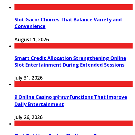
Slot Gacor Choices That Balance Variety and
Convenience
August 1, 2026
Smart Credit Allocation Strengthening Online
Slot Entertainment During Extended Sessions
July 31, 2026
9 Online Casino ยูฟ่าเบทFunctions That Improve
Daily Entertainment
July 26, 2026