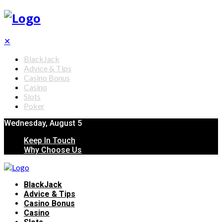
✕
BlackJack
Advice & Tips
Casino Bonus
Casino
Slots
Poker
Wednesday, August 5
Keep In Touch
Why Choose Us
BlackJack
Advice & Tips
Casino Bonus
Casino