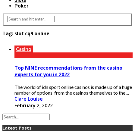
Slots
Poker
Tag:
slot cq9 online
Casino
Top NINE recommendations from the casino
experts for you in 2022
The world of idn sport online casinos is made up of a huge
number of options, from the casinos themselves to the ...
Clare Louise
February 2, 2022
Latest Posts