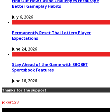
Find Out How Casino Challenges Encourage
Better Gameplay Habits
July 6, 2026
Permanently Reset Thai Lottery Player
Expectations
June 24, 2026
Stay Ahead of the Game with SBOBET
Sportsbook Features
June 16, 2026
Thanks for the support
joker123
© 2026 Copyright by casino-reviewadvisor.com. All rights