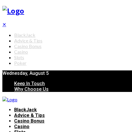
✕
BlackJack
Advice & Tips
Casino Bonus
Casino
Slots
Poker
Wednesday, August 5
Keep In Touch
Why Choose Us
BlackJack
Advice & Tips
Casino Bonus
Casino