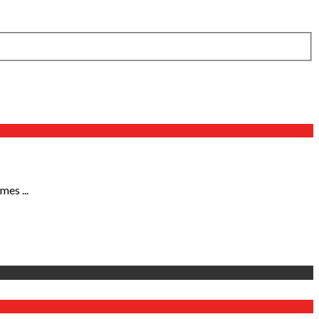
mes ...