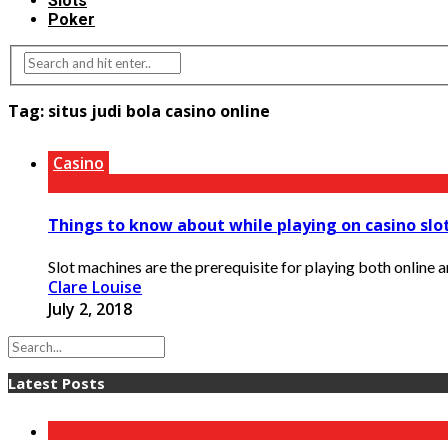
Slots
Poker
Tag:
situs judi bola casino online
Casino
Things to know about while playing on casino sl
Slot machines are the prerequisite for playing both online a
Clare Louise
July 2, 2018
Latest Posts