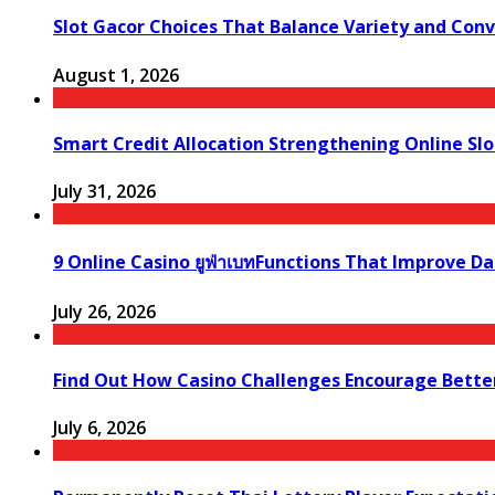
Slot Gacor Choices That Balance Variety and Con
August 1, 2026
Smart Credit Allocation Strengthening Online Sl
July 31, 2026
9 Online Casino ยูฟ่าเบทFunctions That Improve D
July 26, 2026
Find Out How Casino Challenges Encourage Bett
July 6, 2026