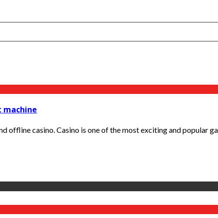
ot machine
nd offline casino. Casino is one of the most exciting and popular ga