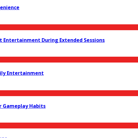
venience
ot Entertainment During Extended Sessions
aily Entertainment
er Gameplay Habits