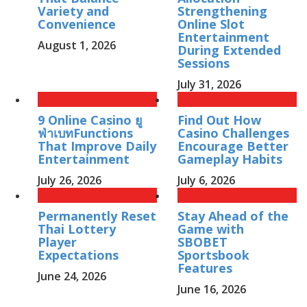
Variety and
Strengthening
Convenience
Online Slot
Entertainment
August 1, 2026
During Extended
Sessions
July 31, 2026
9 Online Casino ยู
Find Out How
ฟ่าเบทFunctions
Casino Challenges
That Improve Daily
Encourage Better
Entertainment
Gameplay Habits
July 26, 2026
July 6, 2026
Permanently Reset
Stay Ahead of the
Thai Lottery
Game with
Player
SBOBET
Expectations
Sportsbook
Features
June 24, 2026
June 16, 2026