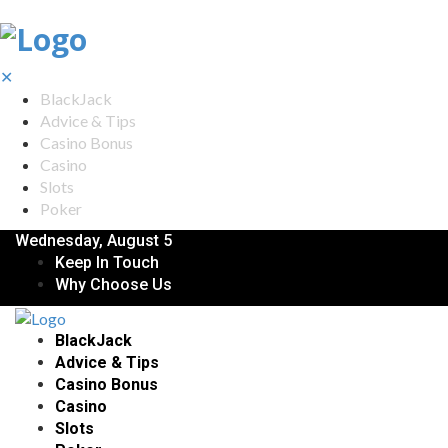
✕
BlackJack
Advice & Tips
Casino Bonus
Casino
Slots
Poker
Wednesday, August 5
Keep In Touch
Why Choose Us
BlackJack
Advice & Tips
Casino Bonus
Casino
Slots