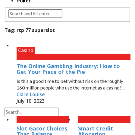
Poker
Tag:
rtp 77 superslot
Casino
The Online Gambling Industry: How to
Get Your Piece of the Pie
Is this a good time to bet without risk on the roughly
160 million people who use the internet as a casino? ...
Clare Louise
July 10, 2023
Slot Gacor Choices
Smart Credit
That Balance
Allocation