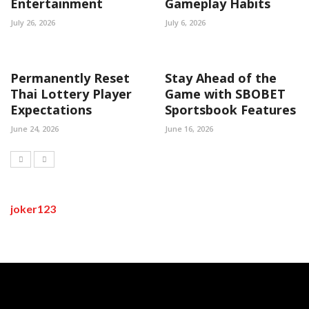
Entertainment
Gameplay Habits
July 26, 2026
July 6, 2026
Permanently Reset
Stay Ahead of the
Thai Lottery Player
Game with SBOBET
Expectations
Sportsbook Features
June 24, 2026
June 16, 2026
joker123