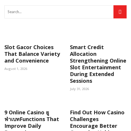
Slot Gacor Choices
Smart Credit
That Balance Variety
Allocation
and Convenience
Strengthening Online
Slot Entertainment
August 1, 2026
During Extended
Sessions
July 31, 2026
9 Online Casino ยู
Find Out How Casino
ฟ่าเบทFunctions That
Challenges
Improve Daily
Encourage Better