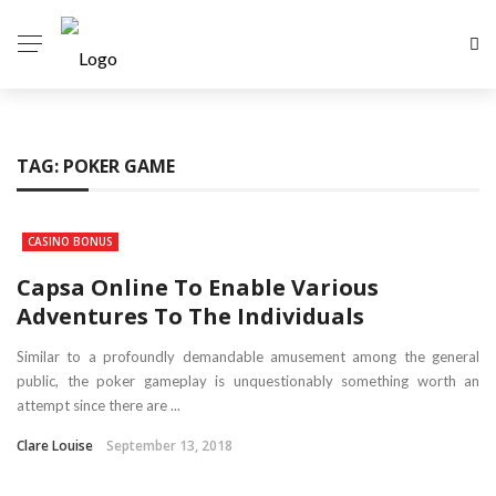
TAG:
POKER GAME
CASINO BONUS
Capsa Online To Enable Various
Adventures To The Individuals
Similar to a profoundly demandable amusement among the general
public, the poker gameplay is unquestionably something worth an
attempt since there are ...
Clare Louise
September 13, 2018