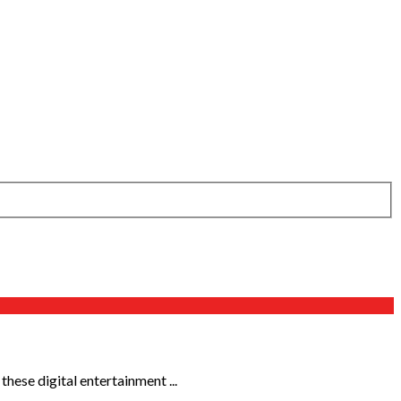
hese digital entertainment ...