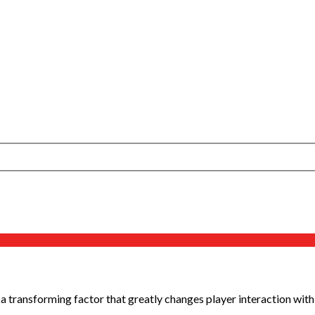
 transforming factor that greatly changes player interaction with t