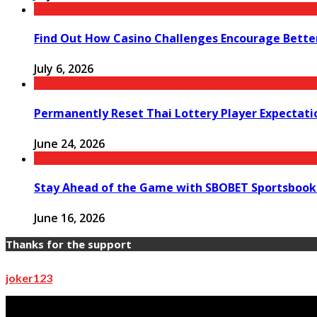
Find Out How Casino Challenges Encourage Bett
July 6, 2026
Permanently Reset Thai Lottery Player Expectati
June 24, 2026
Stay Ahead of the Game with SBOBET Sportsbook
June 16, 2026
Thanks for the support
joker123
© 2026 Copyright by casino-reviewadvisor.com. All rights r