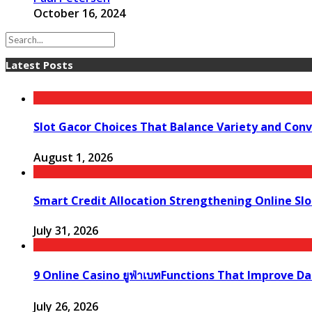
October 16, 2024
Latest Posts
Slot Gacor Choices That Balance Variety and Con
August 1, 2026
Smart Credit Allocation Strengthening Online Sl
July 31, 2026
9 Online Casino ยูฟ่าเบทFunctions That Improve D
July 26, 2026