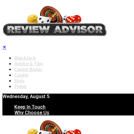
✕
BlackJack
Advice & Tips
Casino Bonus
Casino
Slots
Poker
Wednesday, August 5
Keep In Touch
Why Choose Us