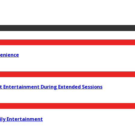
venience
ot Entertainment During Extended Sessions
aily Entertainment