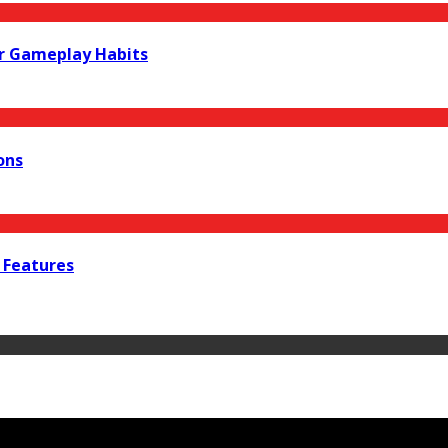
er Gameplay Habits
ons
 Features
eserved.