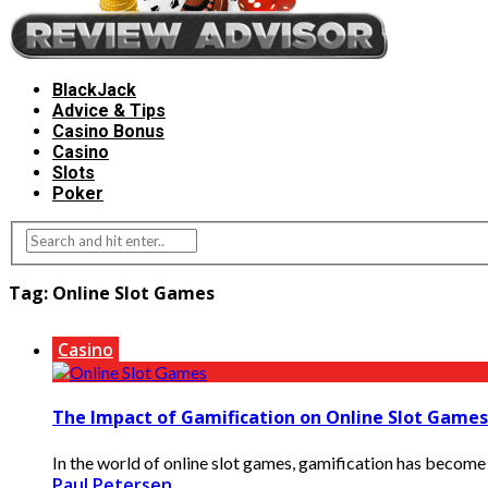
BlackJack
Advice & Tips
Casino Bonus
Casino
Slots
Poker
Tag:
Online Slot Games
Casino
The Impact of Gamification on Online Slot Games
In the world of online slot games, gamification has become a
Paul Petersen