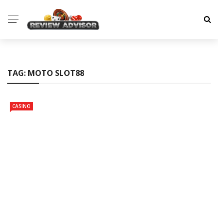
TAG:
MOTO SLOT88
CASINO