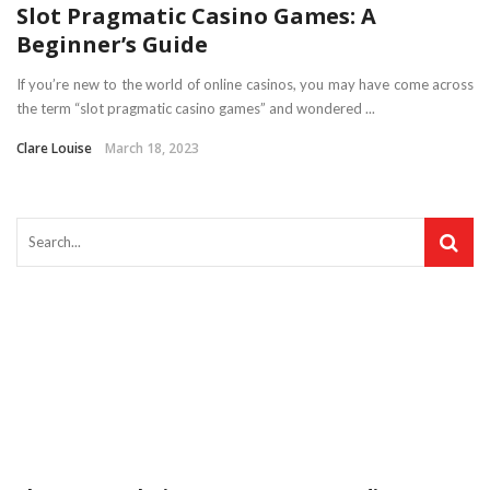
Slot Pragmatic Casino Games: A
Beginner’s Guide
If you’re new to the world of online casinos, you may have come across
the term “slot pragmatic casino games” and wondered ...
Clare Louise
March 18, 2023