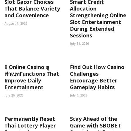
Slot Gacor Choices
Smart Credit
That Balance Variety
Allocation
and Convenience
Strengthening Online
Slot Entertainment
August 1, 2026
During Extended
Sessions
July 31, 2026
9 Online Casino ยู
Find Out How Casino
ฟ่าเบทFunctions That
Challenges
Improve Daily
Encourage Better
Entertainment
Gameplay Habits
July 26, 2026
July 6, 2026
Permanently Reset
Stay Ahead of the
Thai Lottery Player
Game with SBOBET