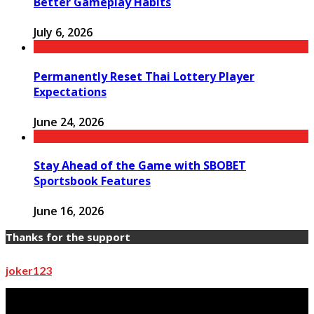
Better Gameplay Habits
July 6, 2026
Permanently Reset Thai Lottery Player
Expectations
June 24, 2026
Stay Ahead of the Game with SBOBET
Sportsbook Features
June 16, 2026
Thanks for the support
joker123
© 2026 Copyright by casino-reviewadvisor.com. All rights
reserved.