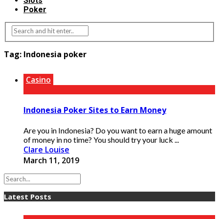
Slots
Poker
Tag:
Indonesia poker
Casino
Indonesia Poker Sites to Earn Money
Are you in Indonesia? Do you want to earn a huge amount
of money in no time? You should try your luck ...
Clare Louise
March 11, 2019
Latest Posts