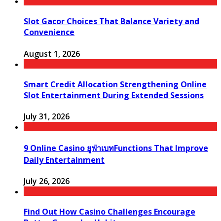
Slot Gacor Choices That Balance Variety and
Convenience
August 1, 2026
Smart Credit Allocation Strengthening Online
Slot Entertainment During Extended Sessions
July 31, 2026
9 Online Casino ยูฟ่าเบทFunctions That Improve
Daily Entertainment
July 26, 2026
Find Out How Casino Challenges Encourage