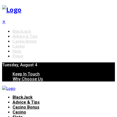
✕
BlackJack
Advice & Tips
Casino Bonus
Casino
Slots
Poker
Tuesday, August 4
Keep In Touch
Why Choose Us
BlackJack
Advice & Tips
Casino Bonus
Casino