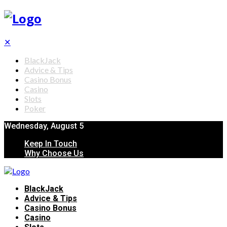
✕
BlackJack
Advice & Tips
Casino Bonus
Casino
Slots
Poker
Wednesday, August 5
Keep In Touch
Why Choose Us
BlackJack
Advice & Tips
Casino Bonus
Casino