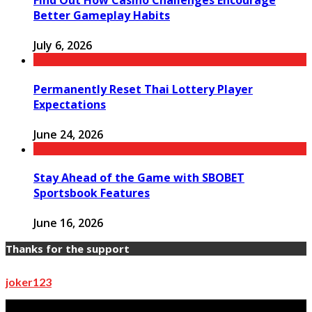
Find Out How Casino Challenges Encourage
Better Gameplay Habits
July 6, 2026
Permanently Reset Thai Lottery Player
Expectations
June 24, 2026
Stay Ahead of the Game with SBOBET
Sportsbook Features
June 16, 2026
Thanks for the support
joker123
© 2026 Copyright by casino-reviewadvisor.com. All rights