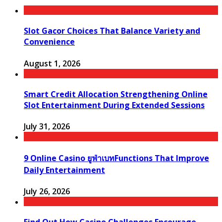
Slot Gacor Choices That Balance Variety and
Convenience
August 1, 2026
Smart Credit Allocation Strengthening Online
Slot Entertainment During Extended Sessions
July 31, 2026
9 Online Casino ยูฟ่าเบทFunctions That Improve
Daily Entertainment
July 26, 2026