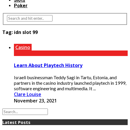
Slots
Poker
Tag:
idn slot 99
Casino
Learn About Playtech History
Israeli businessman Teddy Sagi in Tartu, Estonia, and
partners in the casino industry launched playtech in 1999,
software engineering and multimedia. It ...
Clare Louise
November 23, 2021
Latest Posts