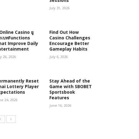
Sessions
July 31, 2026
Online Casino ยู
Find Out How
่าเบทFunctions
Casino Challenges
hat Improve Daily
Encourage Better
ntertainment
Gameplay Habits
ly 26, 2026
July 6, 2026
ermanently Reset
Stay Ahead of the
hai Lottery Player
Game with SBOBET
xpectations
Sportsbook
Features
ne 24, 2026
June 16, 2026