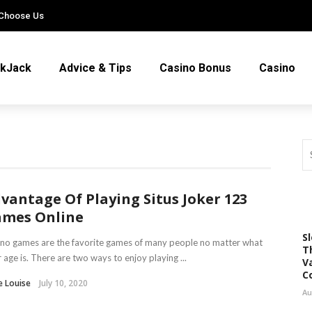
Choose Us
ckJack
Advice & Tips
Casino Bonus
Casino
vantage Of Playing Situs Joker 123
mes Online
S
no games are the favorite games of many people no matter what
T
r age is. There are two ways to enjoy playing ...
V
C
e Louise
July 10, 2020
Au