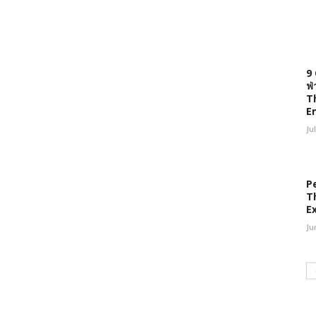
9 
ฟ
T
E
Ju
P
T
E
Ju