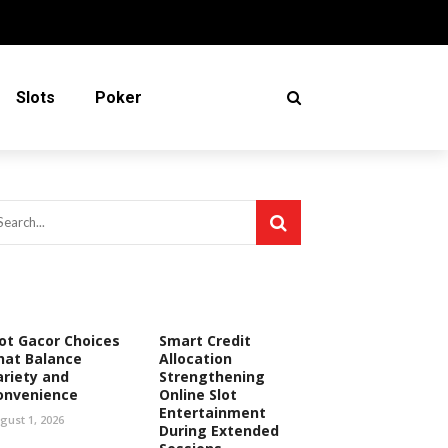
Slots
Poker
lot Gacor Choices
Smart Credit
hat Balance
Allocation
ariety and
Strengthening
onvenience
Online Slot
Entertainment
gust 1, 2026
During Extended