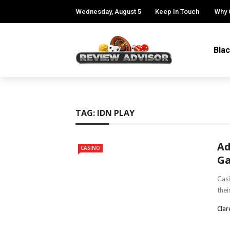
Wednesday, August 5
Keep In Touch
Why 
Bla
TAG:
IDN PLAY
Ad
CASINO
Ga
Casi
thei
Clar