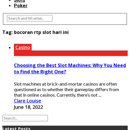
Slots
Poker
Tag:
bocoran rtp slot hari ini
Casino
Choosing the Best Slot Machines: Why You Need
to Find the Right One?
Slot machines at brick-and-mortar casinos are often
questioned as to whether their gameplay differs from
that in online casinos. Currently, there’s not ...
Clare Louise
June 18, 2022
Latest Posts