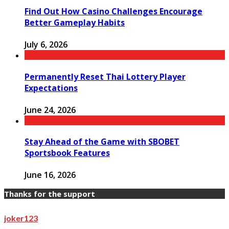
Find Out How Casino Challenges Encourage
Better Gameplay Habits
July 6, 2026
Permanently Reset Thai Lottery Player
Expectations
June 24, 2026
Stay Ahead of the Game with SBOBET
Sportsbook Features
June 16, 2026
Thanks for the support
joker123