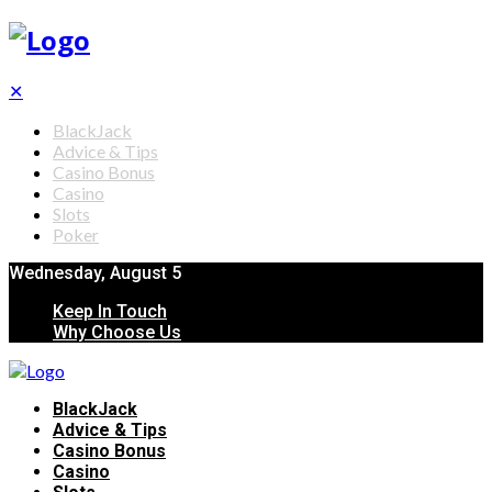
✕
BlackJack
Advice & Tips
Casino Bonus
Casino
Slots
Poker
Wednesday, August 5
Keep In Touch
Why Choose Us
BlackJack
Advice & Tips
Casino Bonus
Casino