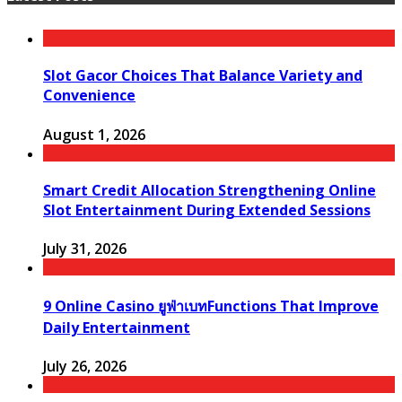
Slot Gacor Choices That Balance Variety and
Convenience
August 1, 2026
Smart Credit Allocation Strengthening Online
Slot Entertainment During Extended Sessions
July 31, 2026
9 Online Casino ยูฟ่าเบทFunctions That Improve
Daily Entertainment
July 26, 2026