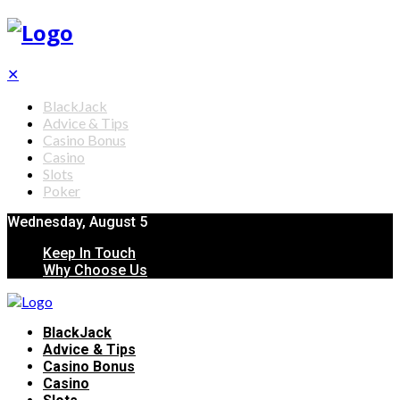
✕
BlackJack
Advice & Tips
Casino Bonus
Casino
Slots
Poker
Wednesday, August 5
Keep In Touch
Why Choose Us
BlackJack
Advice & Tips
Casino Bonus
Casino