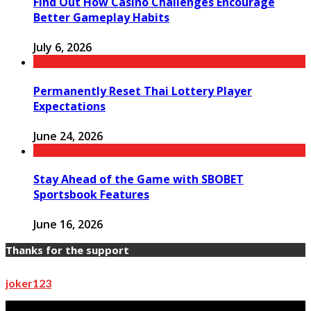
Find Out How Casino Challenges Encourage
Better Gameplay Habits
July 6, 2026
Permanently Reset Thai Lottery Player
Expectations
June 24, 2026
Stay Ahead of the Game with SBOBET
Sportsbook Features
June 16, 2026
Thanks for the support
joker123
© 2026 Copyright by casino-reviewadvisor.com. All rights