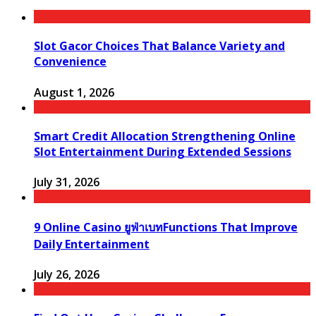
Slot Gacor Choices That Balance Variety and
Convenience
August 1, 2026
Smart Credit Allocation Strengthening Online
Slot Entertainment During Extended Sessions
July 31, 2026
9 Online Casino ยูฟ่าเบทFunctions That Improve
Daily Entertainment
July 26, 2026