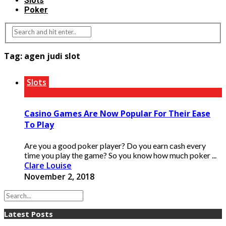
Slots
Poker
Tag:
agen judi slot
Slots
Casino Games Are Now Popular For Their Ease
To Play
Are you a good poker player? Do you earn cash every
time you play the game? So you know how much poker ...
Clare Louise
November 2, 2018
Latest Posts