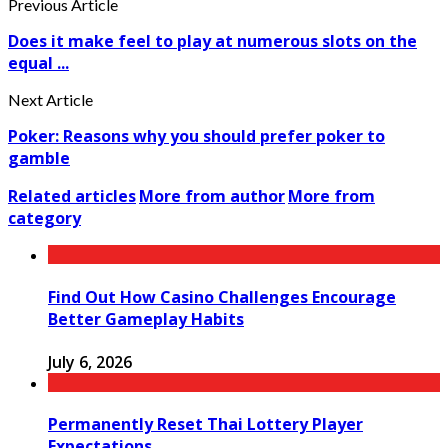
Previous Article
Does it make feel to play at numerous slots on the
equal ...
Next Article
Poker: Reasons why you should prefer poker to
gamble
Related articles
More from author
More from
category
Find Out How Casino Challenges Encourage
Better Gameplay Habits
July 6, 2026
Permanently Reset Thai Lottery Player
Expectations