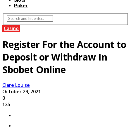
Slots
Poker
Casino
Register For the Account to
Deposit or Withdraw In
Sbobet Online
Clare Louise
October 29, 2021
0
125