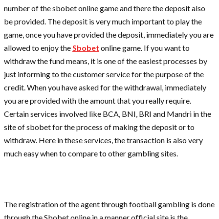
number of the sbobet online game and there the deposit also
be provided. The deposit is very much important to play the
game, once you have provided the deposit, immediately you are
allowed to enjoy the
Sbobet
online
game. If you want to
withdraw the fund means, it is one of the easiest processes by
just informing to the customer service for the purpose of the
credit. When you have asked for the withdrawal, immediately
you are provided with the amount that you really require.
Certain services involved like BCA, BNI, BRI and Mandri in the
site of sbobet for the process of making the deposit or to
withdraw. Here in these services, the transaction is also very
much easy when to compare to other gambling sites.
The registration of the agent through football gambling is done
through the Sbobet online in a manner official site is the