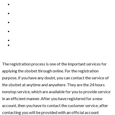
The registration process is one of the important services for
applying the sbobet through online. For the registration
purpose, if you have any doubt, you can contact the service of
the sbobet at anytime and anywhere. They are the 24 hours
nonstop service, which are available for you to provide service
in an efficient manner. After you have registered for a new
account, then you have to contact the customer service, after
contacting you will be provided with an official account