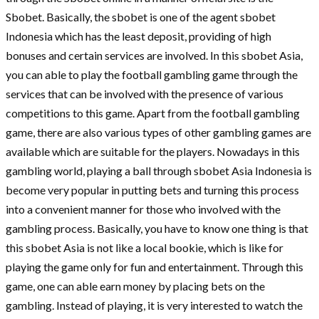
Sbobet. Basically, the sbobet is one of the agent sbobet
Indonesia which has the least deposit, providing of high
bonuses and certain services are involved. In this sbobet Asia,
you can able to play the football gambling game through the
services that can be involved with the presence of various
competitions to this game. Apart from the football gambling
game, there are also various types of other gambling games are
available which are suitable for the players. Nowadays in this
gambling world, playing a ball through sbobet Asia Indonesia is
become very popular in putting bets and turning this process
into a convenient manner for those who involved with the
gambling process. Basically, you have to know one thing is that
this sbobet Asia is not like a local bookie, which is like for
playing the game only for fun and entertainment. Through this
game, one can able earn money by placing bets on the
gambling. Instead of playing, it is very interested to watch the