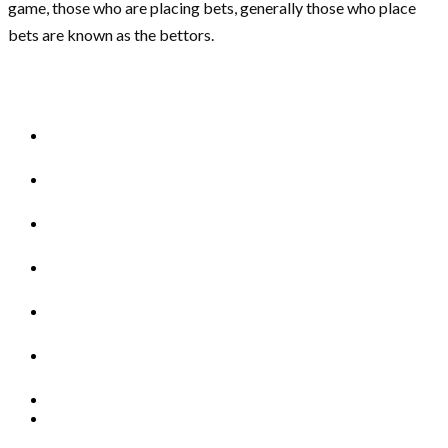
game, those who are placing bets, generally those who place
bets are known as the bettors.