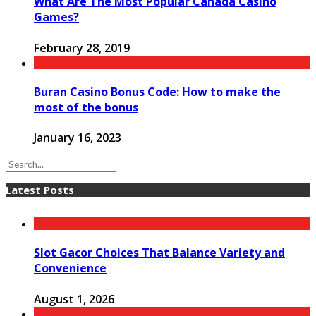
What Are The Most Popular Canada Casino
Games?
February 28, 2019
Buran Casino Bonus Code: How to make the
most of the bonus
January 16, 2023
Latest Posts
Slot Gacor Choices That Balance Variety and
Convenience
August 1, 2026