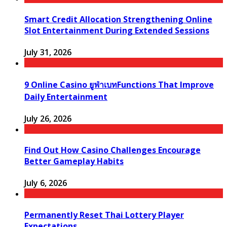
Smart Credit Allocation Strengthening Online
Slot Entertainment During Extended Sessions
July 31, 2026
9 Online Casino ยูฟ่าเบทFunctions That Improve
Daily Entertainment
July 26, 2026
Find Out How Casino Challenges Encourage
Better Gameplay Habits
July 6, 2026
Permanently Reset Thai Lottery Player
Expectations