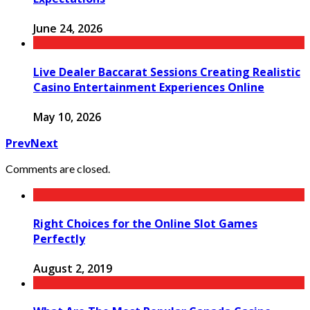
June 24, 2026
Live Dealer Baccarat Sessions Creating Realistic
Casino Entertainment Experiences Online
May 10, 2026
Prev
Next
Comments are closed.
Right Choices for the Online Slot Games
Perfectly
August 2, 2019