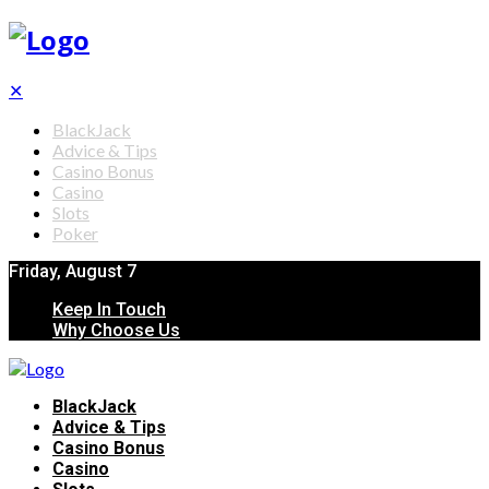
✕
BlackJack
Advice & Tips
Casino Bonus
Casino
Slots
Poker
Friday, August 7
Keep In Touch
Why Choose Us
BlackJack
Advice & Tips
Casino Bonus
Casino