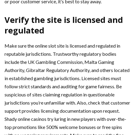
or poor customer service, it’s best to stay away.
Verify the site is licensed and
regulated
Make sure the online slot site is licensed and regulated in
reputable jurisdictions. Trustworthy regulatory bodies
include the UK Gambling Commission, Malta Gaming
Authority, Gibraltar Regulatory Authority, and others located
in established gambling jurisdictions. Licensed sites must
follow strict standards and auditing for game fairness. Be
suspicious of sites claiming regulation in questionable
jurisdictions you’re unfamiliar with. Also, check that customer
support provides licensing documentation upon request.
Shady online casinos try luring in new players with over-the-
top promotions like 500% welcome bonuses or free spins