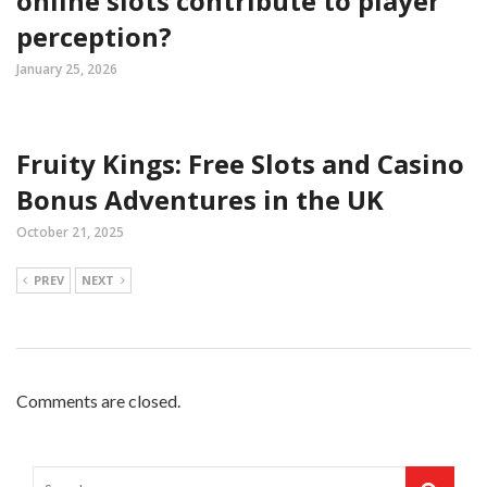
online slots contribute to player
perception?
January 25, 2026
Fruity Kings: Free Slots and Casino
Bonus Adventures in the UK
October 21, 2025
PREV
NEXT
Comments are closed.