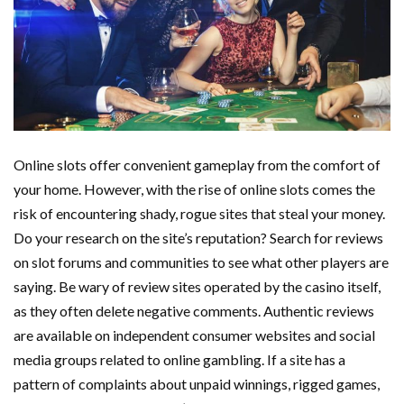
Online slots offer convenient gameplay from the comfort of
your home. However, with the rise of online slots comes the
risk of encountering shady, rogue sites that steal your money.
Do your research on the site’s reputation? Search for reviews
on slot forums and communities to see what other players are
saying. Be wary of review sites operated by the casino itself,
as they often delete negative comments. Authentic reviews
are available on independent consumer websites and social
media groups related to online gambling. If a site has a
pattern of complaints about unpaid winnings, rigged games,