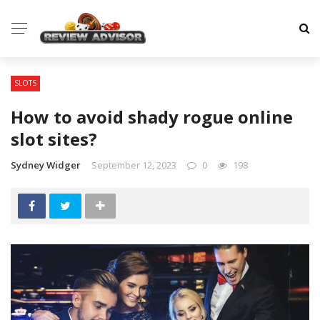
SLOTS
How to avoid shady rogue online
slot sites?
Sydney Widger
September 12, 2023
0
198