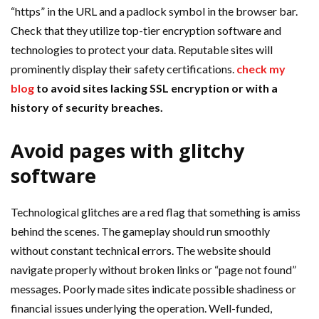
“https” in the URL and a padlock symbol in the browser bar.
Check that they utilize top-tier encryption software and
technologies to protect your data. Reputable sites will
prominently display their safety certifications.
check my
blog
to avoid sites lacking SSL encryption or with a
history of security breaches.
Avoid pages with glitchy
software
Technological glitches are a red flag that something is amiss
behind the scenes. The gameplay should run smoothly
without constant technical errors. The website should
navigate properly without broken links or “page not found”
messages. Poorly made sites indicate possible shadiness or
financial issues underlying the operation. Well-funded,