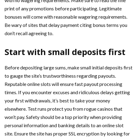
with no wagering requirements. Make sure to read the fine
print of any promotions before participating. Legitimate
bonuses will come with reasonable wagering requirements.
Be wary of sites that delay payment citing bonus terms you
don’t recall agreeing to.
Start with small deposits first
Before depositing large sums, make small initial deposits first
to gauge the site’s trustworthiness regarding payouts.
Reputable online slots will ensure fast payout processing
times. If you encounter excuses and ridiculous delays getting
your first withdrawals, it’s best to take your money
elsewhere. Test runs protect you from rogue casinos that
won’t pay. Safety should be a top priority when providing
personal information and banking details to an online slot
site. Ensure the site has proper SSL encryption by looking for