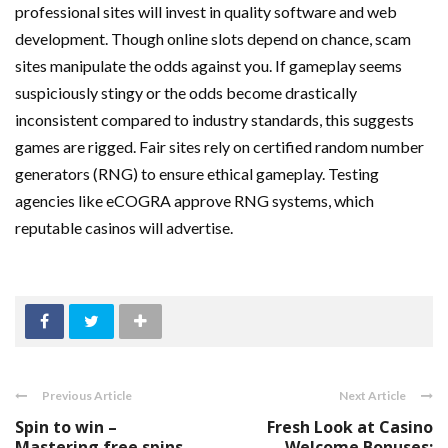
professional sites will invest in quality software and web
development. Though online slots depend on chance, scam
sites manipulate the odds against you. If gameplay seems
suspiciously stingy or the odds become drastically
inconsistent compared to industry standards, this suggests
games are rigged. Fair sites rely on certified random number
generators (RNG) to ensure ethical gameplay. Testing
agencies like eCOGRA approve RNG systems, which
reputable casinos will advertise.
Previous Article
Next Article
Spin to win –
Fresh Look at Casino
Mastering free spins
Welcome Bonuses: