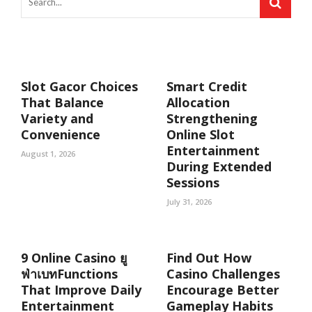
Slot Gacor Choices
Smart Credit
That Balance
Allocation
Variety and
Strengthening
Convenience
Online Slot
Entertainment
August 1, 2026
During Extended
Sessions
July 31, 2026
9 Online Casino ยู
Find Out How
ฟ่าเบทFunctions
Casino Challenges
That Improve Daily
Encourage Better
Entertainment
Gameplay Habits