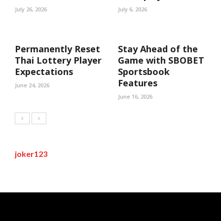
July 26, 2026
July 6, 2026
Permanently Reset
Stay Ahead of the
Thai Lottery Player
Game with SBOBET
Expectations
Sportsbook
Features
June 24, 2026
June 16, 2026
joker123