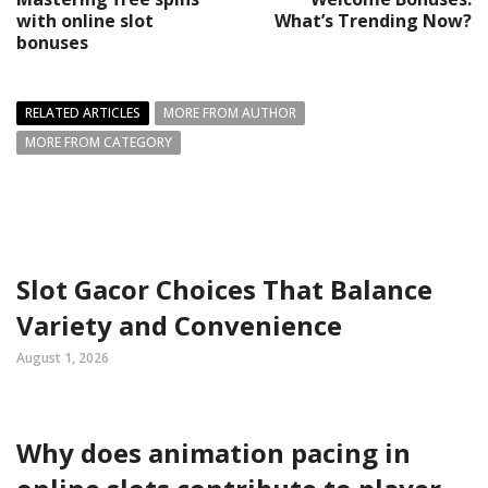
with online slot
What’s Trending Now?
bonuses
RELATED ARTICLES
MORE FROM AUTHOR
MORE FROM CATEGORY
Slot Gacor Choices That Balance
Variety and Convenience
August 1, 2026
Why does animation pacing in