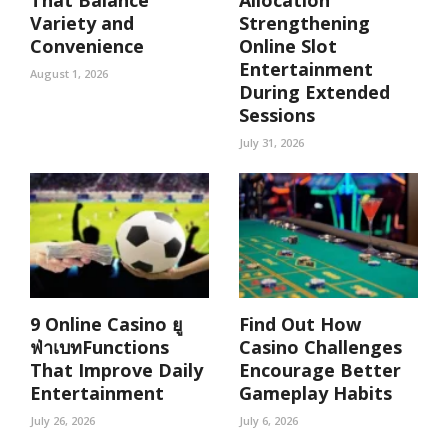
Variety and
Strengthening
Convenience
Online Slot
Entertainment
August 1, 2026
During Extended
Sessions
July 31, 2026
9 Online Casino ยู
Find Out How
ฟ่าเบทFunctions
Casino Challenges
That Improve Daily
Encourage Better
Entertainment
Gameplay Habits
July 26, 2026
July 6, 2026