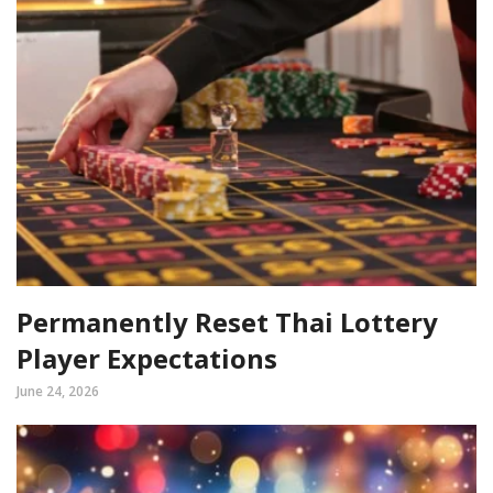
Permanently Reset Thai Lottery
Player Expectations
June 24, 2026