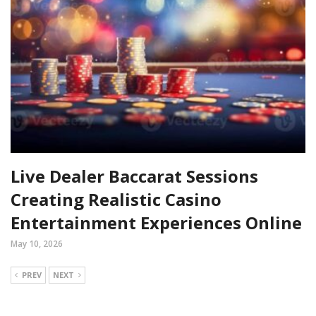
Live Dealer Baccarat Sessions
Creating Realistic Casino
Entertainment Experiences Online
May 10, 2026
PREV
NEXT