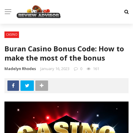
CASINO
Buran Casino Bonus Code: How to
make the most of the bonus
Madelyn Rhodes
January 16, 2023
0
161