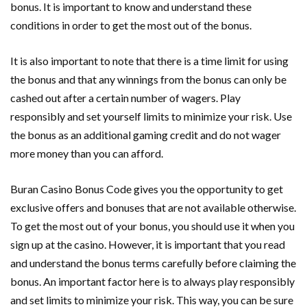
bonus. It is important to know and understand these
conditions in order to get the most out of the bonus.
It is also important to note that there is a time limit for using
the bonus and that any winnings from the bonus can only be
cashed out after a certain number of wagers. Play
responsibly and set yourself limits to minimize your risk. Use
the bonus as an additional gaming credit and do not wager
more money than you can afford.
Buran Casino Bonus Code gives you the opportunity to get
exclusive offers and bonuses that are not available otherwise.
To get the most out of your bonus, you should use it when you
sign up at the casino. However, it is important that you read
and understand the bonus terms carefully before claiming the
bonus. An important factor here is to always play responsibly
and set limits to minimize your risk. This way, you can be sure