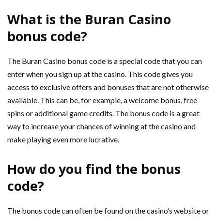
What is the Buran Casino
bonus code?
The Buran Casino bonus code is a special code that you can
enter when you sign up at the casino. This code gives you
access to exclusive offers and bonuses that are not otherwise
available. This can be, for example, a welcome bonus, free
spins or additional game credits. The bonus code is a great
way to increase your chances of winning at the casino and
make playing even more lucrative.
How do you find the bonus
code?
The bonus code can often be found on the casino’s website or