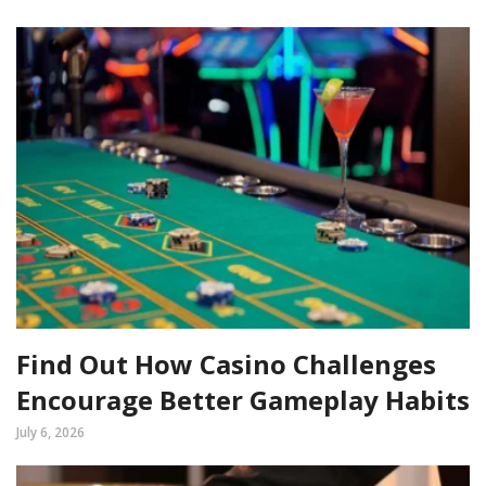
Find Out How Casino Challenges
Encourage Better Gameplay Habits
July 6, 2026