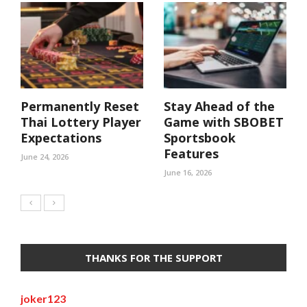
Permanently Reset
Stay Ahead of the
Thai Lottery Player
Game with SBOBET
Expectations
Sportsbook
Features
June 24, 2026
June 16, 2026
THANKS FOR THE SUPPORT
joker123