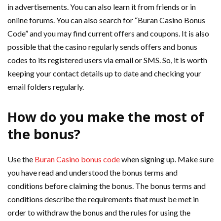
in advertisements. You can also learn it from friends or in
online forums. You can also search for “Buran Casino Bonus
Code” and you may find current offers and coupons. It is also
possible that the casino regularly sends offers and bonus
codes to its registered users via email or SMS. So, it is worth
keeping your contact details up to date and checking your
email folders regularly.
How do you make the most of
the bonus?
Use the
Buran Casino bonus code
when signing up. Make sure
you have read and understood the bonus terms and
conditions before claiming the bonus. The bonus terms and
conditions describe the requirements that must be met in
order to withdraw the bonus and the rules for using the