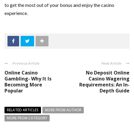
to get the most out of your bonus and enjoy the casino
experience.
Previous Article
Next Article
Online Casino
No Deposit Online
Gambling- Why It Is
Casino Wagering
Becoming More
Requirements: An In-
Popular
Depth Guide
RELATED ARTICLES
MORE FROM AUTHOR
MORE FROM CATEGORY