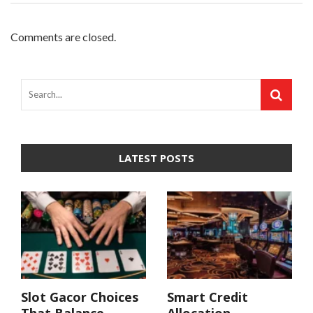
Comments are closed.
LATEST POSTS
Slot Gacor Choices
Smart Credit
That Balance
Allocation