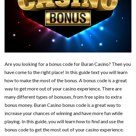
Are you looking for a bonus code for Buran Casino? Then you
have come to the right place! In this guide text you will learn
how to make the most of the bonus. A bonus code is a great
way to get more out of your casino experience. There are
many different types of bonuses, from free spins to extra
bonus money. Buran Casino bonus code is a great way to
increase your chances of winning and have more fun while
playing. In this guide, you will learn how to find and use the
bonus code to get the most out of your casino experience.