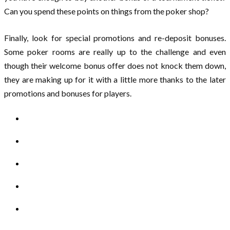
Can you spend these points on things from the poker shop?
Finally, look for special promotions and re-deposit bonuses.
Some poker rooms are really up to the challenge and even
though their welcome bonus offer does not knock them down,
they are making up for it with a little more thanks to the later
promotions and bonuses for players.