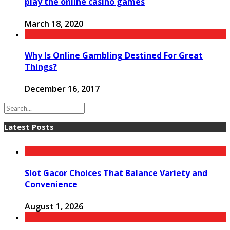
play the online casino games
March 18, 2020
Why Is Online Gambling Destined For Great
Things?
December 16, 2017
Latest Posts
Slot Gacor Choices That Balance Variety and
Convenience
August 1, 2026