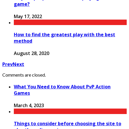
game?
May 17, 2022
How to find the greatest play with the best
method
August 28, 2020
Prev
Next
Comments are closed.
What You Need to Know About PvP Action
Games
March 4, 2023
Things to consider before choosing the site to