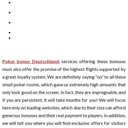
Poker bonus Deutschland
, services offering these bonuses
must also offer the promise of the highest flights supported by
a great loyalty system. We are definitely saying “no” to all these
small poker rooms, which gave us extremely high amounts that
only look good on the screen. In fact, they are impregnable, and
if you are persistent, it will take months for you! We will focus
here only on leading websites, which due to their size can afford
generous bonuses and their real payment to players. In addition,
we will tell you where you will find exclusive offers for visitors