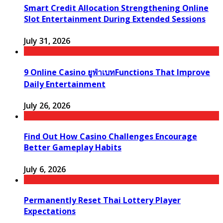
Smart Credit Allocation Strengthening Online
Slot Entertainment During Extended Sessions
July 31, 2026
9 Online Casino ยูฟ่าเบทFunctions That Improve
Daily Entertainment
July 26, 2026
Find Out How Casino Challenges Encourage
Better Gameplay Habits
July 6, 2026
Permanently Reset Thai Lottery Player
Expectations