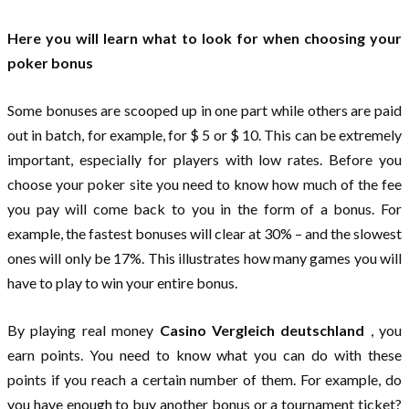
Here you will learn what to look for when choosing your
poker bonus
Some bonuses are scooped up in one part while others are paid
out in batch, for example, for $ 5 or $ 10. This can be extremely
important, especially for players with low rates. Before you
choose your poker site you need to know how much of the fee
you pay will come back to you in the form of a bonus. For
example, the fastest bonuses will clear at 30% – and the slowest
ones will only be 17%. This illustrates how many games you will
have to play to win your entire bonus.
By playing real money
Casino Vergleich deutschland
, you
earn points. You need to know what you can do with these
points if you reach a certain number of them. For example, do
you have enough to buy another bonus or a tournament ticket?