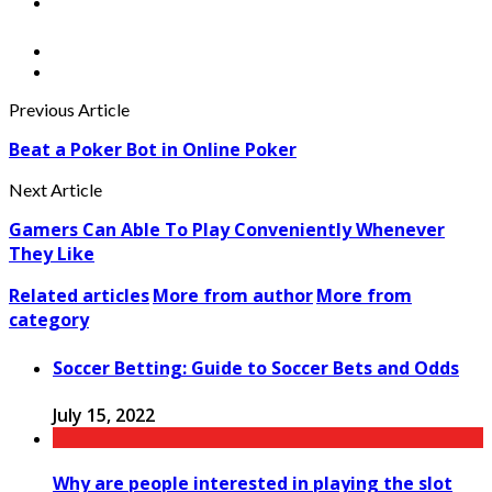
Previous Article
Beat a Poker Bot in Online Poker
Next Article
Gamers Can Able To Play Conveniently Whenever
They Like
Related articles
More from author
More from
category
Soccer Betting: Guide to Soccer Bets and Odds
July 15, 2022
Why are people interested in playing the slot