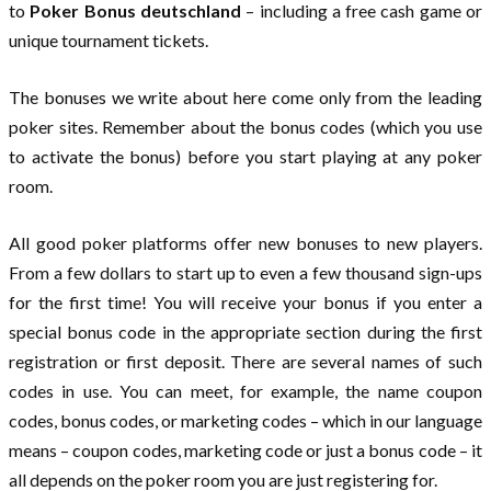
to
Poker Bonus deutschland
– including a free cash game or
unique tournament tickets.
The bonuses we write about here come only from the leading
poker sites. Remember about the bonus codes (which you use
to activate the bonus) before you start playing at any poker
room.
All good poker platforms offer new bonuses to new players.
From a few dollars to start up to even a few thousand sign-ups
for the first time! You will receive your bonus if you enter a
special bonus code in the appropriate section during the first
registration or first deposit. There are several names of such
codes in use. You can meet, for example, the name coupon
codes, bonus codes, or marketing codes – which in our language
means – coupon codes, marketing code or just a bonus code – it
all depends on the poker room you are just registering for.