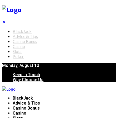
✕
BlackJack
Advice & Tips
Casino Bonus
Casino
Slots
Poker
Monday, August 10
Keep In Touch
Why Choose Us
BlackJack
Advice & Tips
Casino Bonus
Casino