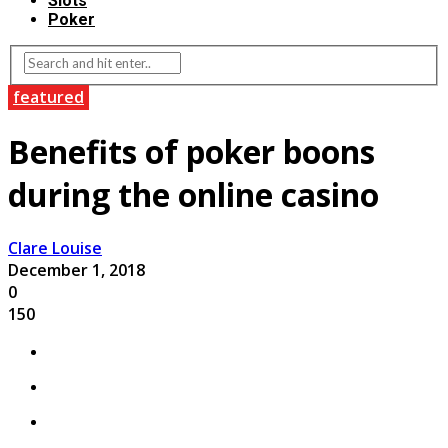
Slots
Poker
featured
Benefits of poker boons
during the online casino
Clare Louise
December 1, 2018
0
150