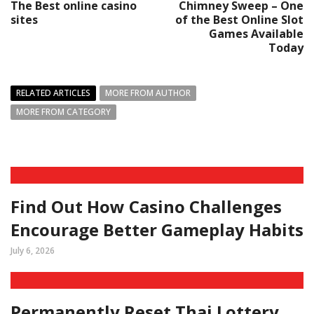
The Best online casino
Chimney Sweep – One
sites
of the Best Online Slot
Games Available
Today
RELATED ARTICLES
MORE FROM AUTHOR
MORE FROM CATEGORY
Find Out How Casino Challenges
Encourage Better Gameplay Habits
July 6, 2026
Permanently Reset Thai Lottery