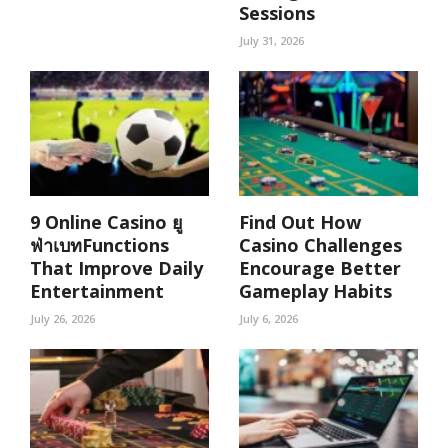
Sessions
July 31, 2026
9 Online Casino ยู
Find Out How
ฟ่าเบทFunctions
Casino Challenges
That Improve Daily
Encourage Better
Entertainment
Gameplay Habits
July 26, 2026
July 6, 2026