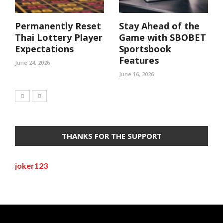
Permanently Reset
Stay Ahead of the
Thai Lottery Player
Game with SBOBET
Expectations
Sportsbook
Features
June 24, 2026
June 16, 2026
THANKS FOR THE SUPPORT
joker123