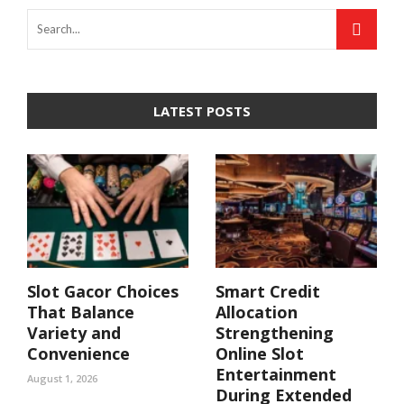
LATEST POSTS
Slot Gacor Choices
Smart Credit
That Balance
Allocation
Variety and
Strengthening
Convenience
Online Slot
Entertainment
August 1, 2026
During Extended