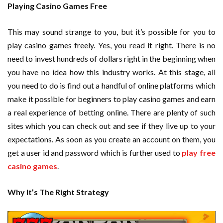
Playing Casino Games Free
This may sound strange to you, but it’s possible for you to
play casino games freely. Yes, you read it right. There is no
need to invest hundreds of dollars right in the beginning when
you have no idea how this industry works. At this stage, all
you need to do is find out a handful of online platforms which
make it possible for beginners to play casino games and earn
a real experience of betting online. There are plenty of such
sites which you can check out and see if they live up to your
expectations. As soon as you create an account on them, you
get a user id and password which is further used to
play free
casino games
.
Why It’s The Right Strategy