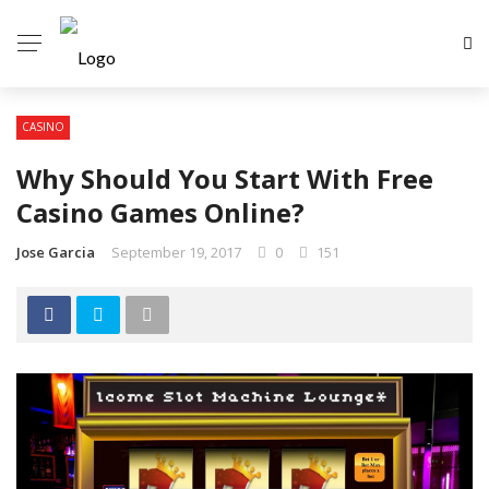
CASINO
Why Should You Start With Free
Casino Games Online?
Jose Garcia
September 19, 2017
0
151