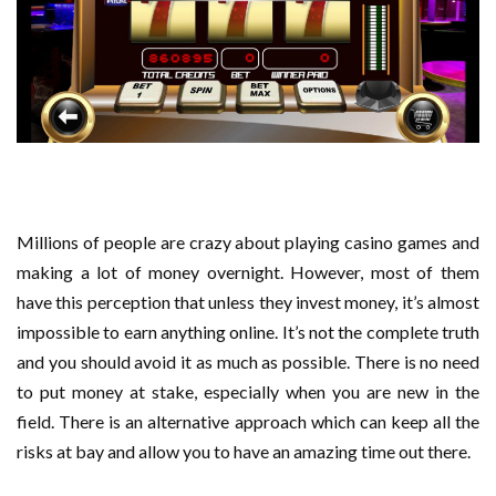
Millions of people are crazy about playing casino games and
making a lot of money overnight. However, most of them
have this perception that unless they invest money, it’s almost
impossible to earn anything online. It’s not the complete truth
and you should avoid it as much as possible. There is no need
to put money at stake, especially when you are new in the
field. There is an alternative approach which can keep all the
risks at bay and allow you to have an amazing time out there.