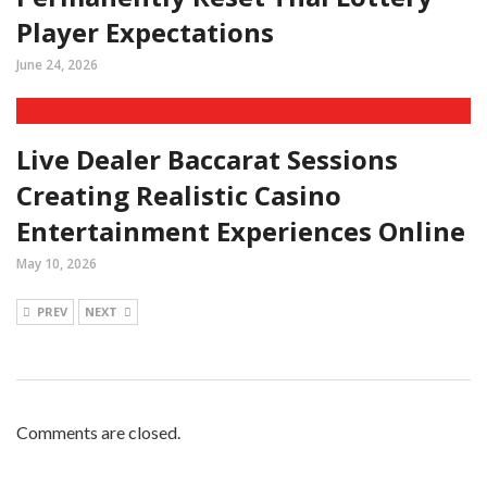
Player Expectations
June 24, 2026
Live Dealer Baccarat Sessions
Creating Realistic Casino
Entertainment Experiences Online
May 10, 2026
PREV
NEXT
Comments are closed.