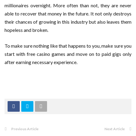
millionaires overnight. More often than not, they are never
able to recover that money in the future. It not only destroys
their chances of growing in this industry but also leaves them
hopeless and broken.
To make sure nothing like that happens to you, make sure you
start with free casino games and move on to paid gigs only
after earning necessary experience.
Previous Article
Next Article