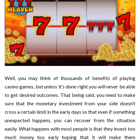
Well, you may think of thousands of benefits of playing
casino games, but unless it’s done right you will never be able
to get desired outcomes. That being said, you need to make
sure that the monetary investment from your side doesn’t
cross a certain limit in the early days so that even if something
unexpected happens, you can recover from the situation
easily. What happens with most people is that they invest too
much money too early hoping that it will make them