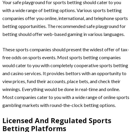
Your safe playground for sports betting should cater to you
with a wide range of betting options. Various sports betting
companies offer you online, international, and telephone sports
betting opportunities. The recommended safe playground for
betting should offer web-based gaming in various languages.
These sports companies should present the widest offer of tax-
free odds on sports events. Most sports betting companies
would cater to you with completely cooperative sports betting
and casino services. It provides bettors with an opportunity to
view prices, fund their accounts, place bets, and check their
winnings. Everything would be done in real-time and online.
Most companies cater to you with a wide range of online sports
gambling markets with round-the-clock betting options.
Licensed And Regulated Sports
Betting Platforms