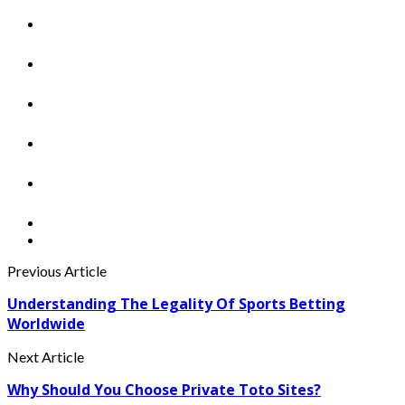
Previous Article
Understanding The Legality Of Sports Betting
Worldwide
Next Article
Why Should You Choose Private Toto Sites?