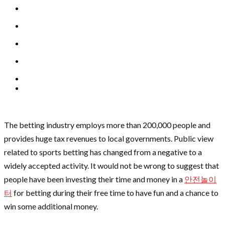
The betting industry employs more than 200,000 people and
provides huge tax revenues to local governments. Public view
related to sports betting has changed from a negative to a
widely accepted activity. It would not be wrong to suggest that
people have been investing their time and money in a
안전놀이
터
for betting during their free time to have fun and a chance to
win some additional money.