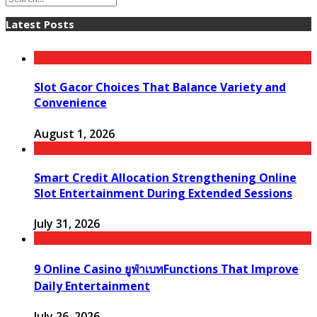
Latest Posts
Slot Gacor Choices That Balance Variety and
Convenience
August 1, 2026
Smart Credit Allocation Strengthening Online
Slot Entertainment During Extended Sessions
July 31, 2026
9 Online Casino ยูฟ่าเบทFunctions That Improve
Daily Entertainment
July 26, 2026