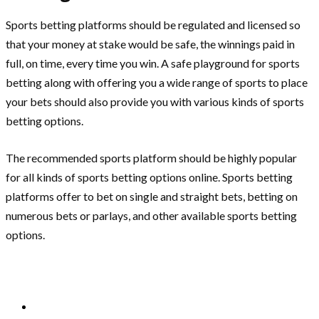
Sports betting platforms should be regulated and licensed so
that your money at stake would be safe, the winnings paid in
full, on time, every time you win. A safe playground for sports
betting along with offering you a wide range of sports to place
your bets should also provide you with various kinds of sports
betting options.
The recommended sports platform should be highly popular
for all kinds of sports betting options online. Sports betting
platforms offer to bet on single and straight bets, betting on
numerous bets or parlays, and other available sports betting
options.