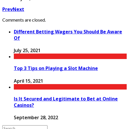
Prev
Next
Comments are closed.
Different Betting Wagers You Should Be Aware
Of
July 25, 2021
Top 3 Tips on Playing a Slot Machine
April 15, 2021
Is It Secured and Legitimate to Bet at Online
Casinos?
September 28, 2022