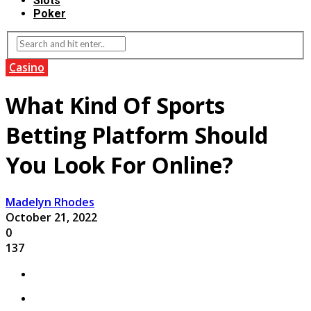
Slots
Poker
Casino
What Kind Of Sports
Betting Platform Should
You Look For Online?
Madelyn Rhodes
October 21, 2022
0
137