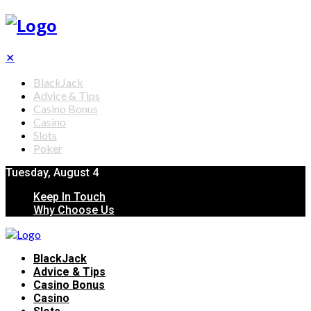
✕
BlackJack
Advice & Tips
Casino Bonus
Casino
Slots
Poker
Tuesday, August 4
Keep In Touch
Why Choose Us
BlackJack
Advice & Tips
Casino Bonus
Casino