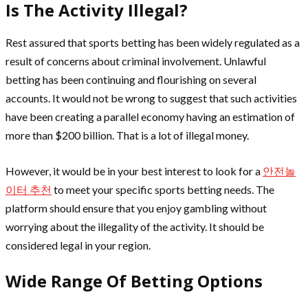
Is The Activity Illegal?
Rest assured that sports betting has been widely regulated as a
result of concerns about criminal involvement. Unlawful
betting has been continuing and flourishing on several
accounts. It would not be wrong to suggest that such activities
have been creating a parallel economy having an estimation of
more than $200 billion. That is a lot of illegal money.
However, it would be in your best interest to look for a
안전놀
이터 추천
to meet your specific sports betting needs. The
platform should ensure that you enjoy gambling without
worrying about the illegality of the activity. It should be
considered legal in your region.
Wide Range Of Betting Options