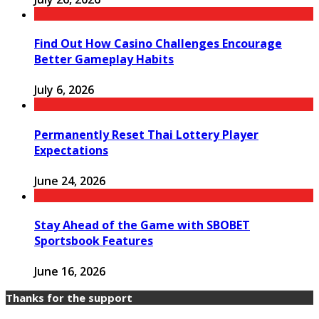
Find Out How Casino Challenges Encourage
Better Gameplay Habits
July 6, 2026
Permanently Reset Thai Lottery Player
Expectations
June 24, 2026
Stay Ahead of the Game with SBOBET
Sportsbook Features
June 16, 2026
Thanks for the support