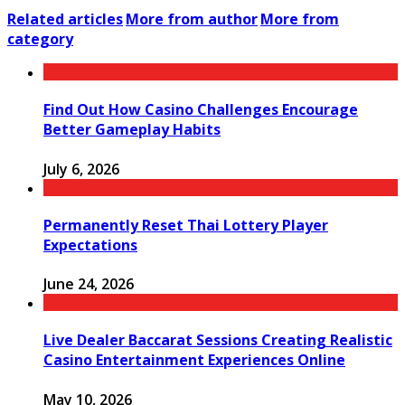
Related articles
More from author
More from
category
Find Out How Casino Challenges Encourage
Better Gameplay Habits
July 6, 2026
Permanently Reset Thai Lottery Player
Expectations
June 24, 2026
Live Dealer Baccarat Sessions Creating Realistic
Casino Entertainment Experiences Online
May 10, 2026