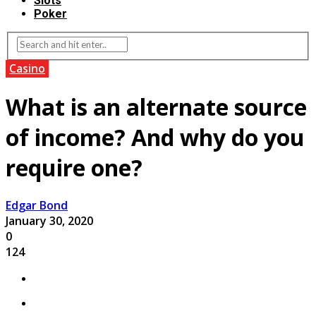
Slots
Poker
Casino
What is an alternate source
of income? And why do you
require one?
Edgar Bond
January 30, 2020
0
124