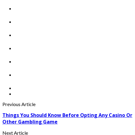
Previous Article
Things You Should Know Before Opting Any Casino Or
Other Gambling Game
Next Article