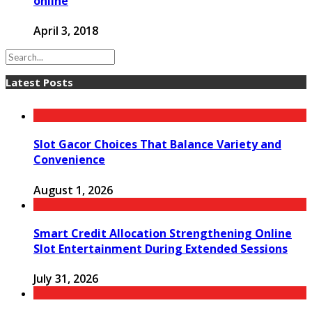
online
April 3, 2018
Latest Posts
Slot Gacor Choices That Balance Variety and
Convenience
August 1, 2026
Smart Credit Allocation Strengthening Online
Slot Entertainment During Extended Sessions
July 31, 2026