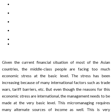
Given the current financial situation of most of the Asian
countries, the middle-class people are facing too much
economic stress at the basic level. The stress has been
increasing because of many international factors such as trade
wars, tariff barriers, etc. But even though the reasons for this
economic stress are international, the management needs to be
made at the very basic level. This micromanaging requires
many alternate sources of income as well. This is very