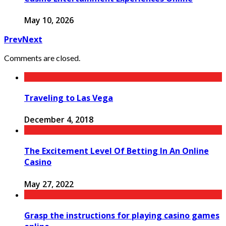
May 10, 2026
Prev
Next
Comments are closed.
Traveling to Las Vega
December 4, 2018
The Excitement Level Of Betting In An Online
Casino
May 27, 2022
Grasp the instructions for playing casino games