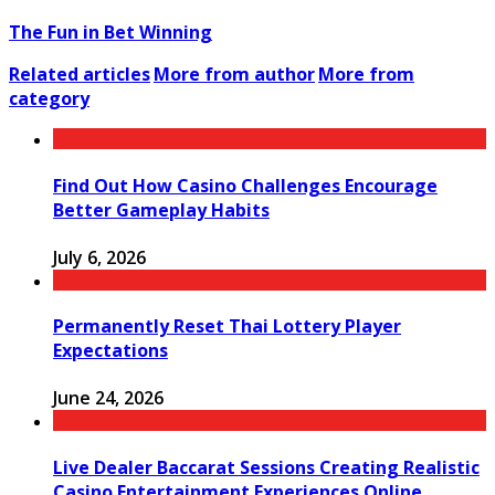
The Fun in Bet Winning
Related articles
More from author
More from
category
Find Out How Casino Challenges Encourage
Better Gameplay Habits
July 6, 2026
Permanently Reset Thai Lottery Player
Expectations
June 24, 2026
Live Dealer Baccarat Sessions Creating Realistic
Casino Entertainment Experiences Online