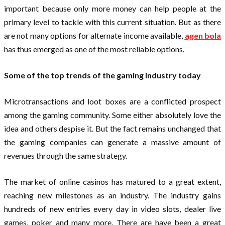
important because only more money can help people at the
primary level to tackle with this current situation. But as there
are not many options for alternate income available,
agen bola
has thus emerged as one of the most reliable options.
Some of the top trends of the gaming industry today
Microtransactions and loot boxes are a conflicted prospect
among the gaming community. Some either absolutely love the
idea and others despise it. But the fact remains unchanged that
the gaming companies can generate a massive amount of
revenues through the same strategy.
The market of online casinos has matured to a great extent,
reaching new milestones as an industry. The industry gains
hundreds of new entries every day in video slots, dealer live
games, poker and many more. There are have been a great