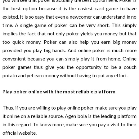
the best option because it is the easiest card game to have
existed. It is so easy that even a newcomer can understand in no
time. A single game of poker can be very short. This simply
implies the fact that not only poker yields you money but that
too quick money. Poker can also help you earn big money
provided you play big hands. And online poker is much more
convenient because you can simply play it from home. Online
poker games thus give you the opportunity to be a couch
potato and yet earn money without having to put any effort.
Play poker online with the most reliable platform
Thus, if you are willing to play online poker, make sure you play
it online on a reliable source. Agen bola is the leading platform
in this regard. To know more, make sure you pay a visit to their
official website.