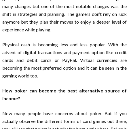
many changes but one of the most notable changes was the
shift in strategies and planning. The gamers don’t rely on luck
anymore but they plan their moves to enjoy a deeper level of
experience while playing.
Physical cash is becoming less and less popular. With the
advent of digital transactions and payment option like credit
cards and debit cards or PayPal. Virtual currencies are
becoming the most preferred option and it can be seen in the
gaming world too.
How poker can become the best alternative source of
income?
Now many people have concerns about poker. But if you
actually observe the different forms of card games out there,
you will see that poker is actually the best option here. Poker is