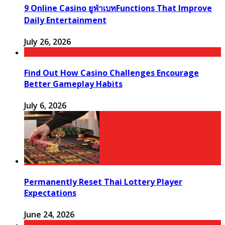
9 Online Casino ยูฟ่าเบทFunctions That Improve
Daily Entertainment
July 26, 2026
Find Out How Casino Challenges Encourage
Better Gameplay Habits
July 6, 2026
Permanently Reset Thai Lottery Player
Expectations
June 24, 2026