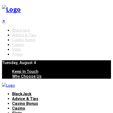
✕
BlackJack
Advice & Tips
Casino Bonus
Casino
Slots
Poker
Tuesday, August 4
Keep In Touch
Why Choose Us
BlackJack
Advice & Tips
Casino Bonus
Casino